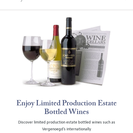
Enjoy Limited Production Estate
Bottled Wines
Discover limited production estate bottled wines such as
Vergenoegd's internationally