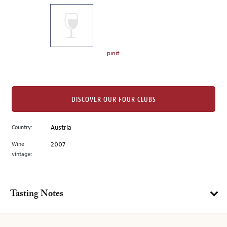
on
the
left.
Select
any
pinit
of
the
image
buttons
DISCOVER OUR FOUR CLUBS
to
change
Country:
Austria
the
Wine
2007
main
vintage:
image
above.
Tasting Notes