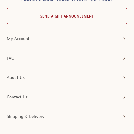
SEND A GIFT ANNOUNCEMENT
My Account
FAQ
About Us
Contact Us
Shipping & Delivery