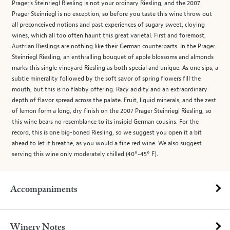
Prager's Steinriegl Riesling is not your ordinary Riesling, and the 2007
Prager Steinriegl is no exception, so before you taste this wine throw out
all preconceived notions and past experiences of sugary sweet, cloying
wines, which all too often haunt this great varietal. First and foremost,
Austrian Rieslings are nothing like their German counterparts. In the Prager
Steinriegl Riesling, an enthralling bouquet of apple blossoms and almonds
marks this single vineyard Riesling as both special and unique. As one sips, a
subtle minerality followed by the soft savor of spring flowers fill the
mouth, but this is no flabby offering. Racy acidity and an extraordinary
depth of flavor spread across the palate. Fruit, liquid minerals, and the zest
of lemon form a long, dry finish on the 2007 Prager Steinriegl Riesling, so
this wine bears no resemblance to its insipid German cousins. For the
record, this is one big-boned Riesling, so we suggest you open it a bit
ahead to let it breathe, as you would a fine red wine. We also suggest
serving this wine only moderately chilled (40°-45° F).
Accompaniments
Winery Notes