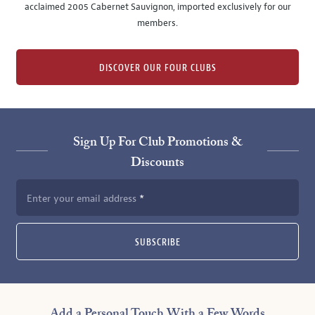
acclaimed 2005 Cabernet Sauvignon, imported exclusively for our
members.
DISCOVER OUR FOUR CLUBS
Sign Up For Club Promotions &
Discounts
Enter your email address
SUBSCRIBE
Add a Personal Touch With a Few Words