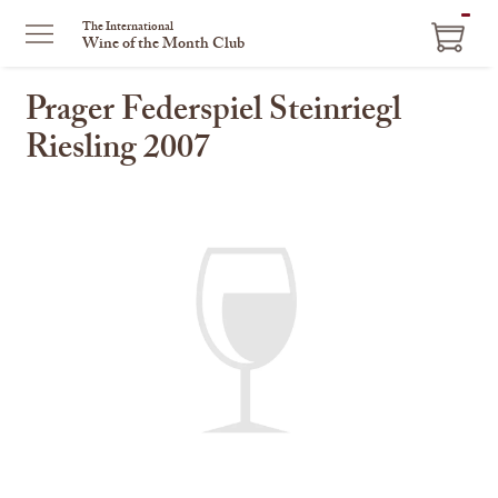
ITEM
The International
Wine of the Month Club
IN
CART
Prager Federspiel Steinriegl
Riesling 2007
This
is
a
carousel
with
one
large
image
and
a
track
of
thumbnails