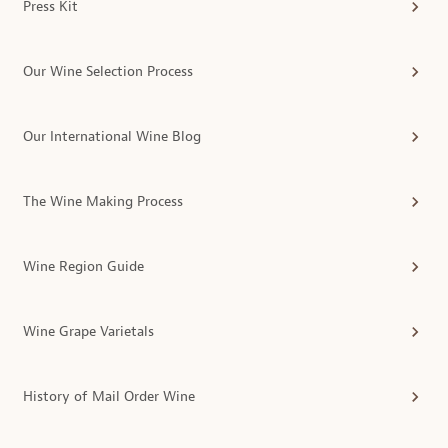
Press Kit
Our Wine Selection Process
Our International Wine Blog
The Wine Making Process
Wine Region Guide
Wine Grape Varietals
History of Mail Order Wine