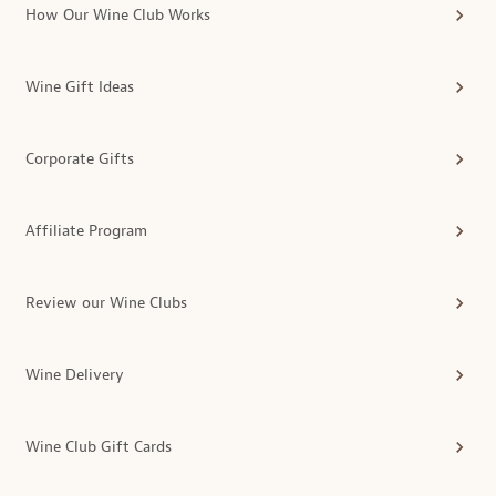
How Our Wine Club Works
Wine Gift Ideas
Corporate Gifts
Affiliate Program
Review our Wine Clubs
Wine Delivery
Wine Club Gift Cards