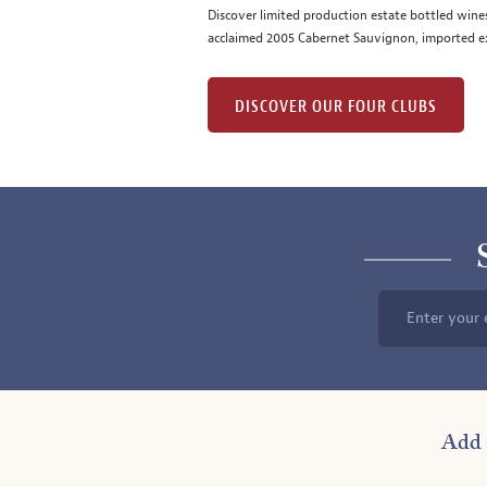
Discover limited production estate bottled wine
acclaimed 2005 Cabernet Sauvignon, imported ex
DISCOVER OUR FOUR CLUBS
Enter your 
Add 