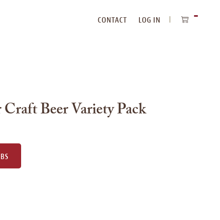
CONTACT
LOG IN
ITEMS
IN
CART
 Craft Beer Variety Pack
UBS