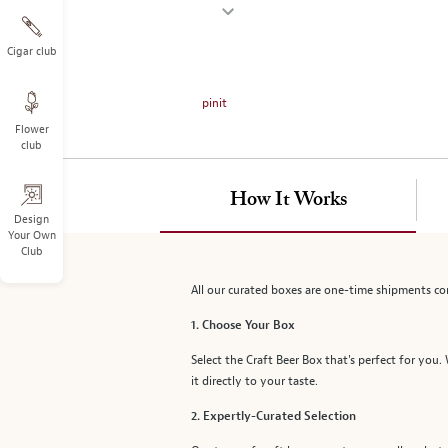
on
the
left.
Cigar club
Select
any
pinit
of
Flower
the
club
image
buttons
to
How It Works
change
Design
Your Own
the
Club
main
image
All our curated boxes are one-time shipments co
above.
1. Choose Your Box
Select the Craft Beer Box that's perfect for you.
it directly to your taste.
2. Expertly-Curated Selection