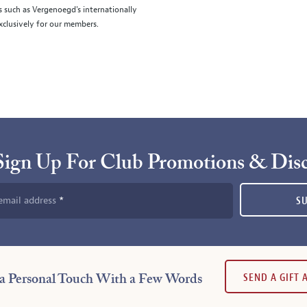
s such as Vergenoegd's internationally
clusively for our members.
Sign Up For Club Promotions & Dis
email address
S
SEND A GIFT
a Personal Touch With a Few Words