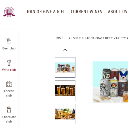
SKIP
JOIN OR GIVE A GIFT
CURRENT WINES
ABOUT US
TO
CONTENT
HOME
PILSNER & LAGER CRAFT BEER VARIETY 
Beer club
This
is
a
Wine club
carousel
with
one
large
Cheese
image
club
and
a
track
Chocolate
of
club
thumbnails