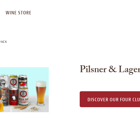
WINE STORE
PACK
Pilsner & Lager
DISCOVER OUR FOUR CL