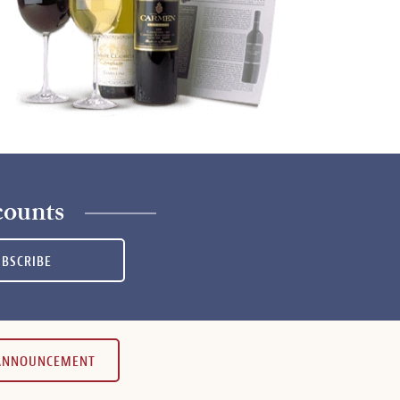
counts
UBSCRIBE
 ANNOUNCEMENT