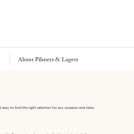
About Pilsners & Lagers
 easy to find the right selection for any occasion and tailor