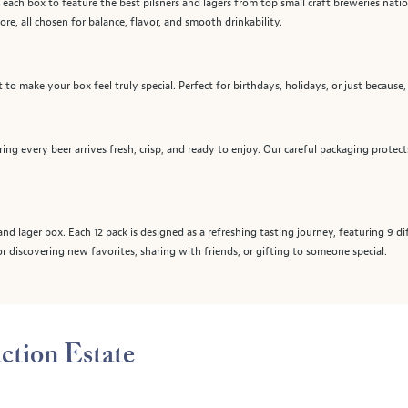
 each box to feature the best pilsners and lagers from top small craft breweries natio
more, all chosen for balance, flavor, and smooth drinkability.
to make your box feel truly special. Perfect for birthdays, holidays, or just because,
ring every beer arrives fresh, crisp, and ready to enjoy. Our careful packaging protec
and lager box. Each 12 pack is designed as a refreshing tasting journey, featuring 9 d
for discovering new favorites, sharing with friends, or gifting to someone special.
ction Estate