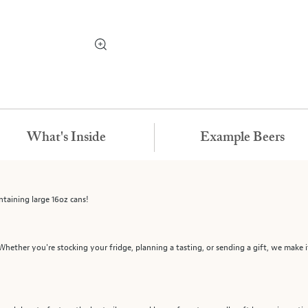
What's Inside
Example Beers
ntaining large 16oz cans!
 Whether you're stocking your fridge, planning a tasting, or sending a gift, we make it