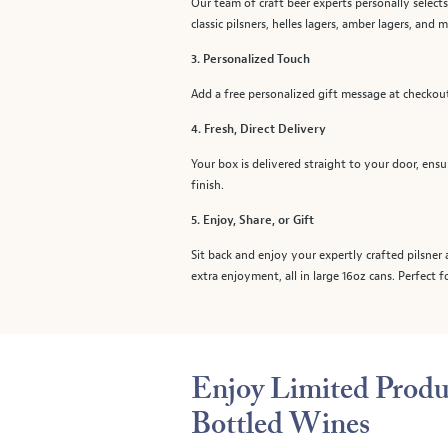
Our team of craft beer experts personally selects
classic pilsners, helles lagers, amber lagers, and 
3. Personalized Touch
Add a free personalized gift message at checkout 
4. Fresh, Direct Delivery
Your box is delivered straight to your door, ensu
finish.
5. Enjoy, Share, or Gift
Sit back and enjoy your expertly crafted pilsner 
extra enjoyment, all in large 16oz cans. Perfect 
Enjoy Limited Produ
Bottled Wines