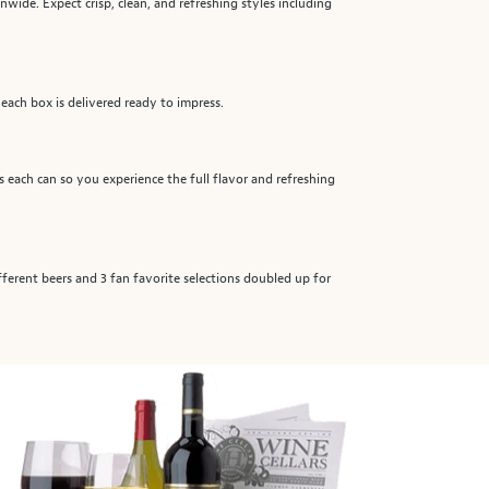
nwide. Expect crisp, clean, and refreshing styles including
 each box is delivered ready to impress.
ts each can so you experience the full flavor and refreshing
ifferent beers and 3 fan favorite selections doubled up for