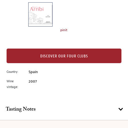
on
the
left.
Select
any
pinit
of
the
image
buttons
DISCOVER OUR FOUR CLUBS
to
change
Country:
Spain
the
Wine
2007
main
vintage:
image
above.
Tasting Notes