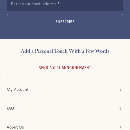
Enter your email address
SUBSCRIBE
Add a Personal Touch With a Few Words
SEND A GIFT ANNOUNCEMENT
My Account
FAQ
About Us