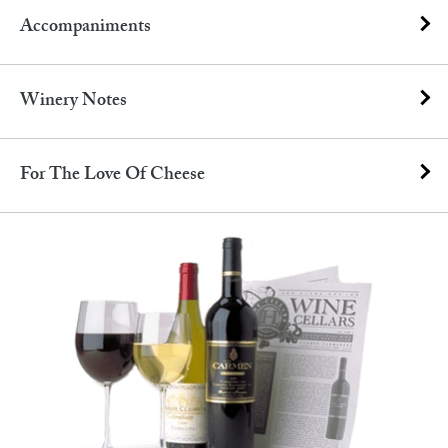
Accompaniments
Winery Notes
For The Love Of Cheese