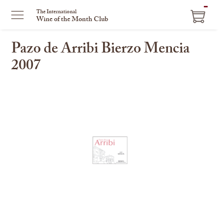
ITEM
The International
Wine of the Month Club
IN
CART
Pazo de Arribi Bierzo Mencia
2007
This
is
a
carousel
with
one
large
image
and
a
track
of
thumbnails