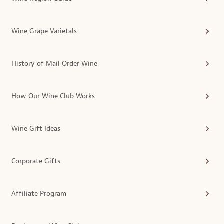
Wine Grape Varietals
History of Mail Order Wine
How Our Wine Club Works
Wine Gift Ideas
Corporate Gifts
Affiliate Program