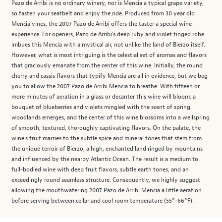
Pazo de Arribi is no ordinary winery, nor is Mencia a typical grape variety,
so fasten your seatbelt and enjoy the ride. Produced from 30 year old
Mencia vines, the 2007 Pazo de Arribi offers the taster a special wine
experience. For openers, Pazo de Arribi’s deep ruby and violet tinged robe
imbues this Mencia with a mystical air, not unlike the land of Bierzo itself.
However, what is most intriguing is the celestial set of aromas and flavors
that graciously emanate from the center of this wine. Initially, the round
cherry and cassis flavors that typify Mencia are all in evidence, but we beg
you to allow the 2007 Pazo de Arribi Mencia to breathe. With fifteen or
more minutes of aeration in a glass or decanter this wine will bloom: a
bouquet of blueberries and violets mingled with the scent of spring
woodlands emerges, and the center of this wine blossoms into a wellspring
of smooth, textured, thoroughly captivating flavors. On the palate, the
wine’s fruit marries to the subtle spice and mineral tones that stem from
the unique terroir of Bierzo, a high, enchanted land ringed by mountains
and influenced by the nearby Atlantic Ocean. The result is a medium to
full-bodied wine with deep fruit flavors, subtle earth tones, and an
exceedingly round seamless structure. Consequently, we highly suggest
allowing the mouthwatering 2007 Pazo de Arribi Mencia a little aeration
before serving between cellar and cool room temperature (55°-66°F).