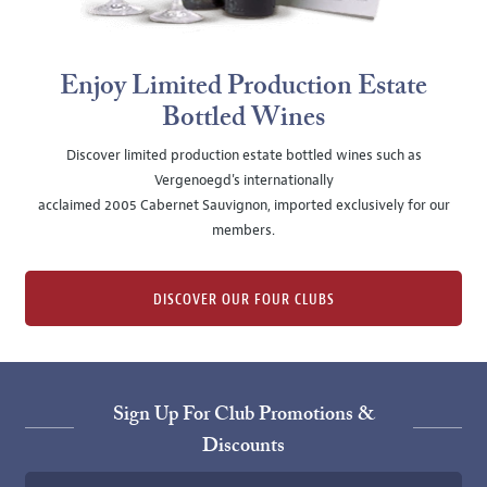
Enjoy Limited Production Estate
Bottled Wines
Discover limited production estate bottled wines such as
Vergenoegd's internationally
acclaimed 2005 Cabernet Sauvignon, imported exclusively for our
members.
DISCOVER OUR FOUR CLUBS
Sign Up For Club Promotions &
Discounts