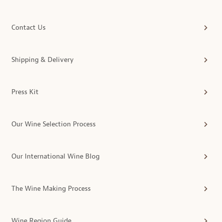
Contact Us
Shipping & Delivery
Press Kit
Our Wine Selection Process
Our International Wine Blog
The Wine Making Process
Wine Region Guide