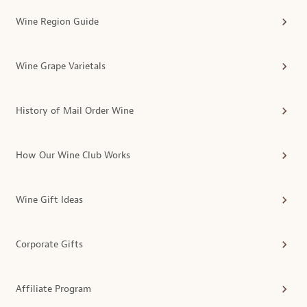
Wine Region Guide
Wine Grape Varietals
History of Mail Order Wine
How Our Wine Club Works
Wine Gift Ideas
Corporate Gifts
Affiliate Program