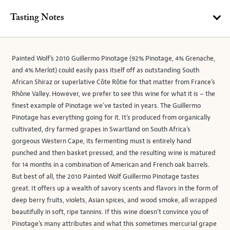
Tasting Notes
Painted Wolf’s 2010 Guillermo Pinotage (92% Pinotage, 4% Grenache,
and 4% Merlot) could easily pass itself off as outstanding South
African Shiraz or superlative Côte Rôtie for that matter from France’s
Rhône Valley. However, we prefer to see this wine for what it is – the
finest example of Pinotage we’ve tasted in years. The Guillermo
Pinotage has everything going for it. It’s produced from organically
cultivated, dry farmed grapes in Swartland on South Africa’s
gorgeous Western Cape, its fermenting must is entirely hand
punched and then basket pressed, and the resulting wine is matured
for 14 months in a combination of American and French oak barrels.
But best of all, the 2010 Painted Wolf Guillermo Pinotage tastes
great. It offers up a wealth of savory scents and flavors in the form of
deep berry fruits, violets, Asian spices, and wood smoke, all wrapped
beautifully in soft, ripe tannins. If this wine doesn’t convince you of
Pinotage’s many attributes and what this sometimes mercurial grape