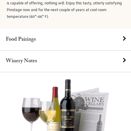
is capable of offering, nothing will. Enjoy this tasty, utterly satisfying
Pinotage now and for the next couple of years at cool room
temperature (60°-66° F).
Food Pairings
Winery Notes