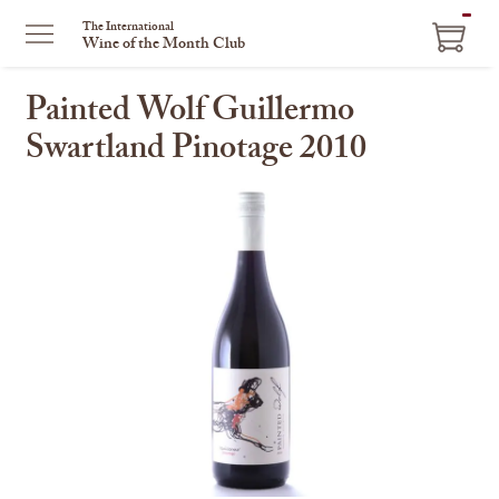
ITEM
The International
Wine of the Month Club
IN
CART
Painted Wolf Guillermo
Swartland Pinotage 2010
This
is
a
carousel
with
one
large
image
and
a
track
of
thumbnails