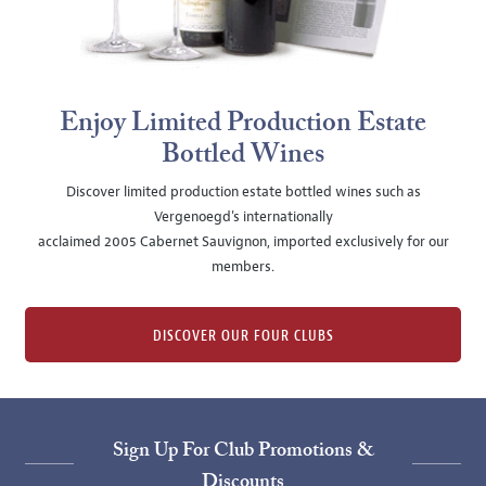
Enjoy Limited Production Estate
Bottled Wines
Discover limited production estate bottled wines such as
Vergenoegd's internationally
acclaimed 2005 Cabernet Sauvignon, imported exclusively for our
members.
DISCOVER OUR FOUR CLUBS
Sign Up For Club Promotions &
Discounts