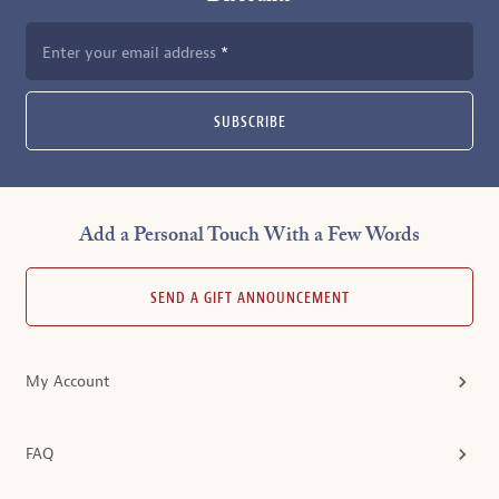
Enter your email address
SUBSCRIBE
Add a Personal Touch With a Few Words
SEND A GIFT ANNOUNCEMENT
My Account
FAQ