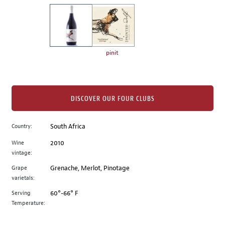
on
the
left.
Select
any
pinit
of
the
image
buttons
DISCOVER OUR FOUR CLUBS
to
change
Country:
South Africa
the
Wine
2010
main
vintage:
image
above.
Grape
Grenache, Merlot, Pinotage
varietals:
Serving
60°-66° F
Temperature: