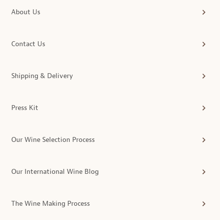
About Us
Contact Us
Shipping & Delivery
Press Kit
Our Wine Selection Process
Our International Wine Blog
The Wine Making Process