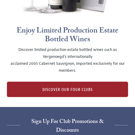
Enjoy Limited Production Estate
Bottled Wines
Discover limited production estate bottled wines such as
Vergenoegd's internationally
acclaimed 2005 Cabernet Sauvignon, imported exclusively for our
members.
DISCOVER OUR FOUR CLUBS
Sign Up For Club Promotions &
Discounts