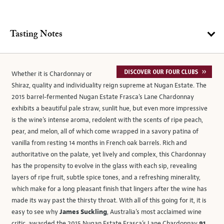
Tasting Notes
Whether it is Chardonnay or
Shiraz, quality and individuality reign supreme at Nugan Estate. The
2015 barrel-fermented Nugan Estate Frasca’s Lane Chardonnay
exhibits a beautiful pale straw, sunlit hue, but even more impressive
is the wine’s intense aroma, redolent with the scents of ripe peach,
pear, and melon, all of which come wrapped in a savory patina of
vanilla from resting 14 months in French oak barrels. Rich and
authoritative on the palate, yet lively and complex, this Chardonnay
has the propensity to evolve in the glass with each sip, revealing
layers of ripe fruit, subtle spice tones, and a refreshing minerality,
which make for a long pleasant finish that lingers after the wine has
made its way past the thirsty throat. With all of this going for it, it is
easy to see why
James Suckling
, Australia’s most acclaimed wine
critic, awarded the 2015 Nugan Estate Frasca’s Lane Chardonnay
91