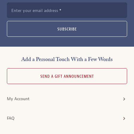
Enter your email address
SUBSCRIBE
Add a Personal Touch With a Few Words
SEND A GIFT ANNOUNCEMENT
My Account
FAQ