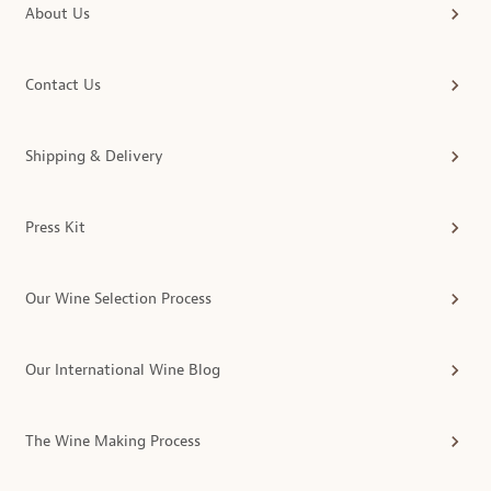
About Us
Contact Us
Shipping & Delivery
Press Kit
Our Wine Selection Process
Our International Wine Blog
The Wine Making Process