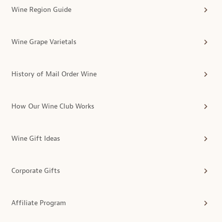
Wine Region Guide
Wine Grape Varietals
History of Mail Order Wine
How Our Wine Club Works
Wine Gift Ideas
Corporate Gifts
Affiliate Program