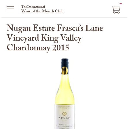
ITEM
The International
Wine of the Month Club
IN
CART
Nugan Estate Frasca’s Lane
Vineyard King Valley
Chardonnay 2015
This
is
a
carousel
with
one
large
image
and
a
track