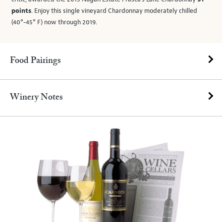
points
. Enjoy this single vineyard Chardonnay moderately chilled
(40°-45° F) now through 2019.
Food Pairings
Winery Notes