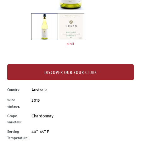
of
thumbnails
on
the
left.
Select
any
pinit
of
the
image
buttons
DISCOVER OUR FOUR CLUBS
to
change
Country:
Australia
the
Wine
2015
main
vintage:
image
above.
Grape
Chardonnay
varietals:
Serving
40°-45° F
Temperature: