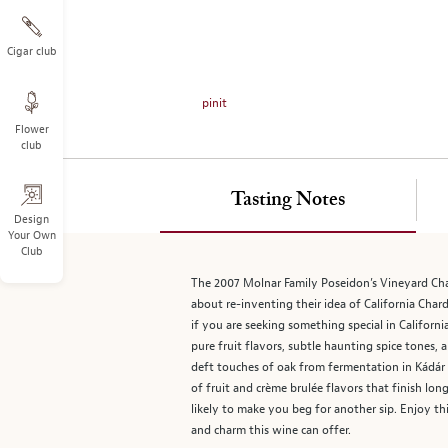
on
the
left.
Cigar club
Select
any
pinit
of
Flower
the
club
image
buttons
to
Tasting Notes
change
Design
Your Own
the
Club
main
image
The 2007 Molnar Family Poseidon’s Vineyard Char
above.
about re-inventing their idea of California Char
if you are seeking something special in Californ
pure fruit flavors, subtle haunting spice tones,
deft touches of oak from fermentation in Kádár H
of fruit and crème brulée flavors that finish lo
likely to make you beg for another sip. Enjoy th
and charm this wine can offer.