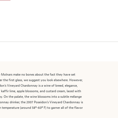
he Molnars make no bones about the fact they have set
er the first glass, we suggest you look elsewhere. However,
idon’s Vineyard Chardonnay is a wine of breed, elegance,
 kaffir lime, apple blossoms, and custard cream, laced with
nay. On the palate, the wine blossoms into a subtle mélange
ardonnay drinker, the 2007 Poseidon’s Vineyard Chardonnay is
m temperature (around 58º-60º F) to garner all of the flavor