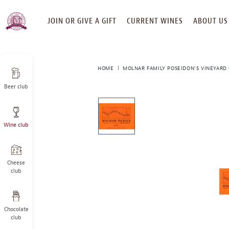
SKIP
JOIN OR GIVE A GIFT
CURRENT WINES
ABOUT US
TO
CONTENT
HOME
MOLNAR FAMILY POSEIDON’S VINEYARD
Beer club
This
is
a
Wine club
carousel
with
one
large
Cheese
image
club
and
a
track
Chocolate
of
club
thumbnails