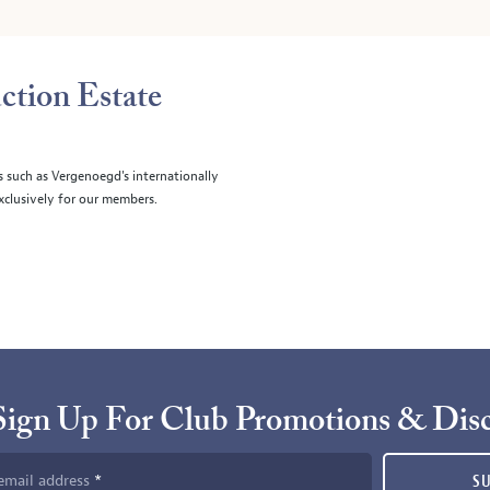
ction Estate
s such as Vergenoegd's internationally
clusively for our members.
Sign Up For Club Promotions & Dis
email address
S