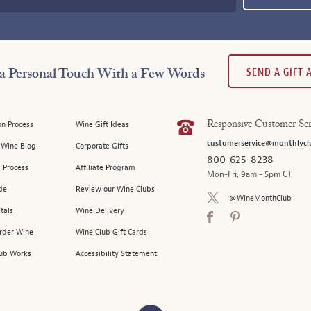
SEND A GIFT
a Personal Touch With a Few Words
on Process
Wine Gift Ideas
Responsive Customer Ser
customerservice@monthlycl
l Wine Blog
Corporate Gifts
800-625-8238
 Process
Affiliate Program
Mon-Fri, 9am - 5pm CT
de
Review our Wine Clubs
@WineMonthClub
tals
Wine Delivery
Order Wine
Wine Club Gift Cards
ub Works
Accessibility Statement