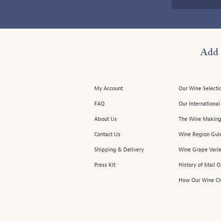
Add 
My Account
Our Wine Selecti
FAQ
Our Internationa
About Us
The Wine Making
Contact Us
Wine Region Gui
Shipping & Delivery
Wine Grape Varie
Press Kit
History of Mail 
How Our Wine Cl