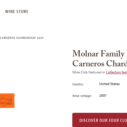
WINE STORE
 CARNEROS CHARDONNAY 2007
Molnar Family 
Carneros Char
Wine Club featured in
Collectors Ser
United States
Country:
2007
Wine vintage:
DISCOVER OUR FOUR CL