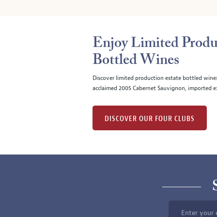
Enjoy Limited Produ
Bottled Wines
Discover limited production estate bottled wine
acclaimed 2005 Cabernet Sauvignon, imported ex
DISCOVER OUR FOUR CLUBS
Enter your 