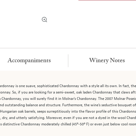
Accompaniments
Winery Notes
donnay is one suave, sophisticated Chardonnay with a style all its own. In fact, t
donnay. So, if you are looking for a semi-sweet, oak laden Chardonnay that claws aft
ia Chardonnay, you will surely find it in Molnar’s Chardonnay. The 2007 Molnar Pose
 and outstanding balance and structure. Furthermore, the wine’s seductive bouquet of
ungarian oak barrels, seeps surreptitiously into the flavor profile of this Chardon
ng, dry, and utterly satisfying. Moreover, even if you are not a dyed in the wool Ch
is distinctive Chardonnay moderately chilled (45º-50º F) or even just below cool roo