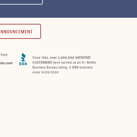
 ANNOUNCEMENT
vice
Since 1994,
over 2,000,000 SATISFIED
CUSTOMERS
have earned us an A+ Better
ubs.com
Business Bureau rating. A BBB business
since 10/05/2005