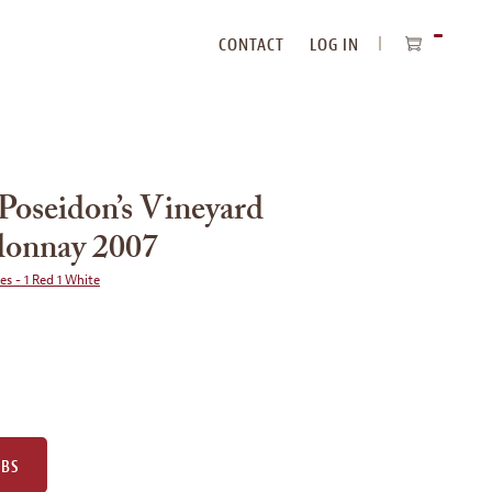
CONTACT
LOG IN
ITEMS
IN
CART
Poseidon’s Vineyard
donnay 2007
ies - 1 Red 1 White
UBS