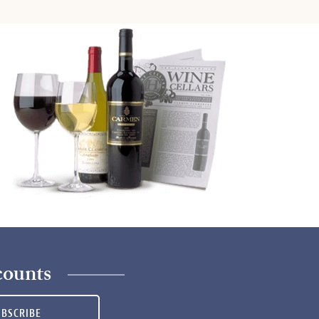
counts
UBSCRIBE