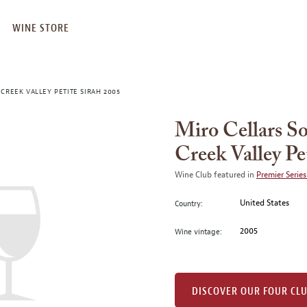
WINE STORE
CREEK VALLEY PETITE SIRAH 2005
Miro Cellars S
Creek Valley Pe
Wine Club featured in
Premier Series
United States
Country:
2005
Wine vintage:
DISCOVER OUR FOUR CL