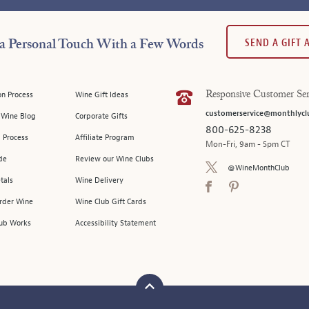
SEND A GIFT
a Personal Touch With a Few Words
on Process
Wine Gift Ideas
Responsive Customer Ser
customerservice@monthlycl
l Wine Blog
Corporate Gifts
800-625-8238
 Process
Affiliate Program
Mon-Fri, 9am - 5pm CT
de
Review our Wine Clubs
@WineMonthClub
tals
Wine Delivery
Order Wine
Wine Club Gift Cards
ub Works
Accessibility Statement