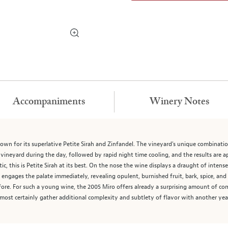
Accompaniments
Winery Notes
own for its superlative Petite Sirah and Zinfandel. The vineyard's unique combination
e vineyard during the day, followed by rapid night time cooling, and the results are 
ic, this is Petite Sirah at its best. On the nose the wine displays a draught of intens
ah engages the palate immediately, revealing opulent, burnished fruit, bark, spice, and
ore. For such a young wine, the 2005 Miro offers already a surprising amount of comp
almost certainly gather additional complexity and subtlety of flavor with another yea