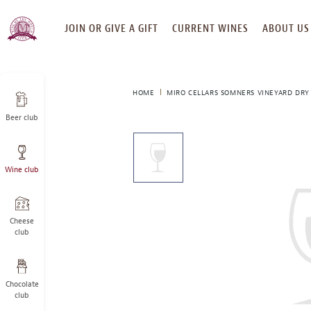
SKIP
JOIN OR GIVE A GIFT
CURRENT WINES
ABOUT US
TO
CONTENT
HOME
MIRO CELLARS SOMNERS VINEYARD DRY 
Beer club
This
is
a
Wine club
carousel
with
one
large
Cheese
image
club
and
a
track
Chocolate
of
club
thumbnails