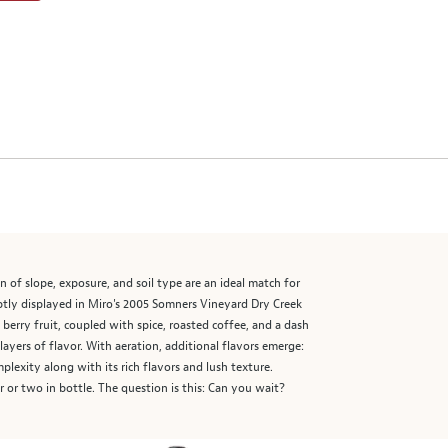
 of slope, exposure, and soil type are an ideal match for
aptly displayed in Miro's 2005 Somners Vineyard Dry Creek
e berry fruit, coupled with spice, roasted coffee, and a dash
 layers of flavor. With aeration, additional flavors emerge:
lexity along with its rich flavors and lush texture.
r or two in bottle. The question is this: Can you wait?