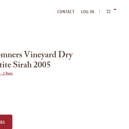
CONTACT
LOG IN
ITEMS
IN
CART
omners Vineyard Dry
tite Sirah 2005
 - 2 Reds
UBS