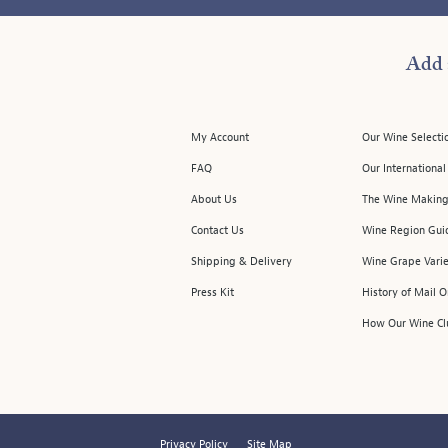
Add 
My Account
Our Wine Selecti
FAQ
Our Internationa
About Us
The Wine Making
Contact Us
Wine Region Gui
Shipping & Delivery
Wine Grape Varie
Press Kit
History of Mail 
How Our Wine Cl
Privacy Policy
Site Map