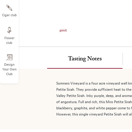
on
the
left.
Cigar club
Select
any
pinit
of
Flower
the
club
image
buttons
to
Tasting Notes
change
Design
Your Own
the
Club
main
image
Somners Vineyard is a four acre vineyard well kn
above.
Petite Sirah. They provide sufficient heat to th
Valley Petite Sirah. Inky purple, deep, and aromat
of angostura. Full and rich, this Miro Petite Sir
blackberry, graphite, and white pepper come to f
However, this single vineyard Petite Sirah will 