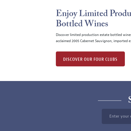
Enjoy Limited Produ
Bottled Wines
Discover limited production estate bottled wine
acclaimed 2005 Cabernet Sauvignon, imported ex
DISCOVER OUR FOUR CLUBS
Enter your 