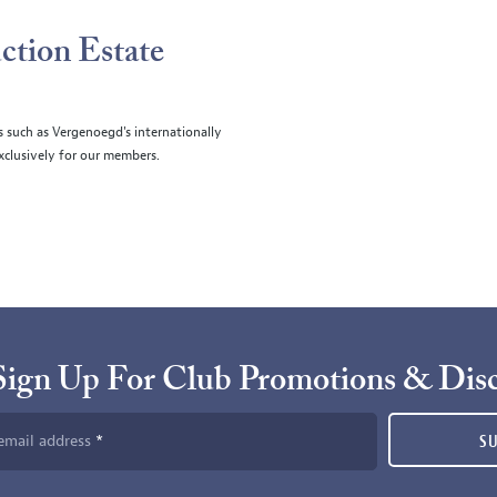
ction Estate
s such as Vergenoegd's internationally
clusively for our members.
Sign Up For Club Promotions & Dis
email address
S