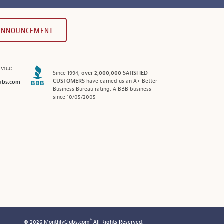
 ANNOUNCEMENT
vice
Since 1994,
over 2,000,000 SATISFIED
CUSTOMERS
have earned us an A+ Better
ubs.com
Business Bureau rating. A BBB business
since 10/05/2005
®
© 2026 MonthlyClubs.com
All Rights Reserved.