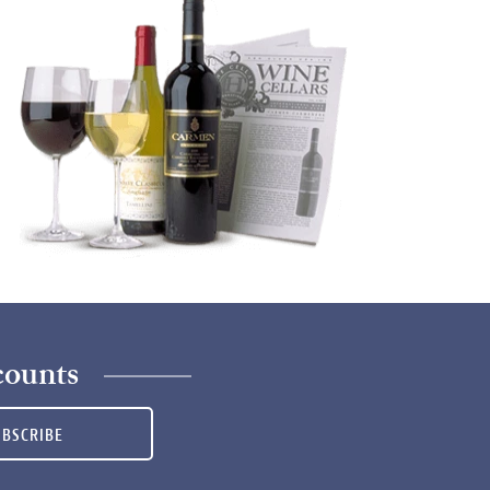
counts
UBSCRIBE