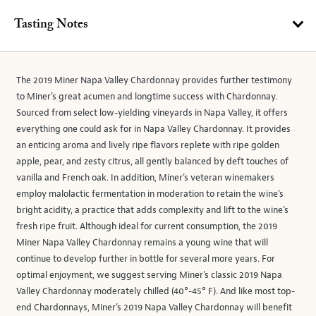
Tasting Notes
The 2019 Miner Napa Valley Chardonnay provides further testimony
to Miner’s great acumen and longtime success with Chardonnay.
Sourced from select low-yielding vineyards in Napa Valley, it offers
everything one could ask for in Napa Valley Chardonnay. It provides
an enticing aroma and lively ripe flavors replete with ripe golden
apple, pear, and zesty citrus, all gently balanced by deft touches of
vanilla and French oak. In addition, Miner’s veteran winemakers
employ malolactic fermentation in moderation to retain the wine’s
bright acidity, a practice that adds complexity and lift to the wine’s
fresh ripe fruit. Although ideal for current consumption, the 2019
Miner Napa Valley Chardonnay remains a young wine that will
continue to develop further in bottle for several more years. For
optimal enjoyment, we suggest serving Miner’s classic 2019 Napa
Valley Chardonnay moderately chilled (40°-45° F). And like most top-
end Chardonnays, Miner’s 2019 Napa Valley Chardonnay will benefit