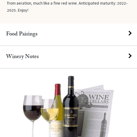
from aeration, much like a fine red wine. Anticipated maturity: 2022-
2025. Enjoy!
Food Pairings
Winery Notes