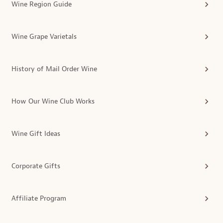
Wine Region Guide
Wine Grape Varietals
History of Mail Order Wine
How Our Wine Club Works
Wine Gift Ideas
Corporate Gifts
Affiliate Program