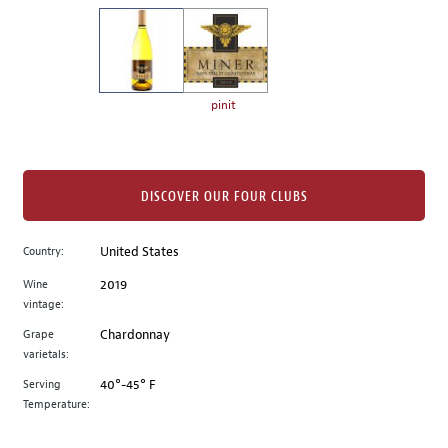
on
the
left.
Select
any
pinit
of
the
image
buttons
DISCOVER OUR FOUR CLUBS
to
change
Country:
United States
the
Wine
2019
main
vintage:
image
above.
Grape
Chardonnay
varietals:
Serving
40°-45° F
Temperature: