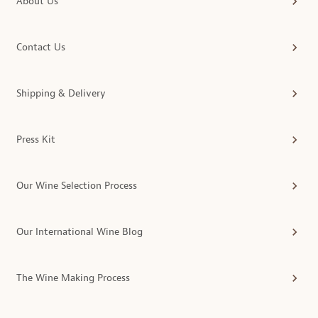
About Us
Contact Us
Shipping & Delivery
Press Kit
Our Wine Selection Process
Our International Wine Blog
The Wine Making Process