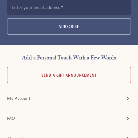
Enter your email address
SUBSCRIBE
Add a Personal Touch With a Few Words
SEND A GIFT ANNOUNCEMENT
My Account
FAQ