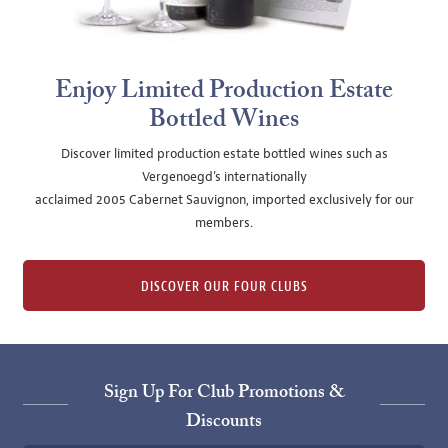
Enjoy Limited Production Estate
Bottled Wines
Discover limited production estate bottled wines such as
Vergenoegd's internationally
acclaimed 2005 Cabernet Sauvignon, imported exclusively for our
members.
DISCOVER OUR FOUR CLUBS
Sign Up For Club Promotions &
Discounts