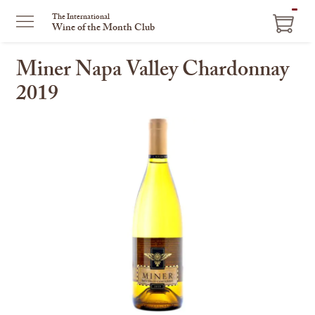
ITEM
The International
Wine of the Month Club
IN
CART
Miner Napa Valley Chardonnay
2019
This
is
a
carousel
with
one
large
image
and
a
track
of
thumbnails