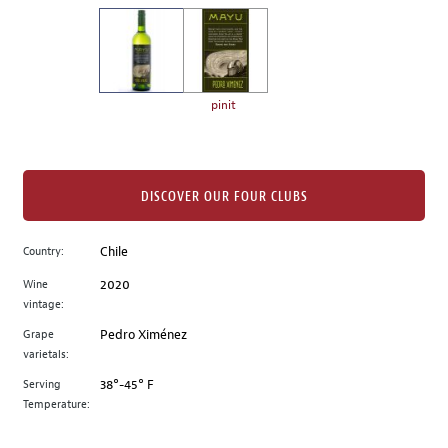
on
the
left.
Select
any
pinit
of
the
image
buttons
DISCOVER OUR FOUR CLUBS
to
change
Country:
Chile
the
Wine
2020
main
vintage:
image
above.
Grape
Pedro Ximénez
varietals:
Serving
38°-45° F
Temperature: