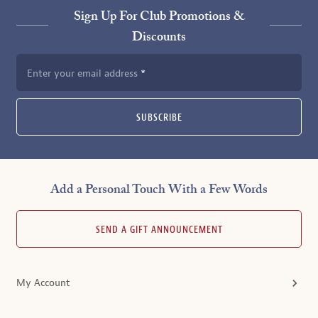
Sign Up For Club Promotions &
Discounts
Enter your email address
SUBSCRIBE
Add a Personal Touch With a Few Words
SEND A GIFT ANNOUNCEMENT
My Account