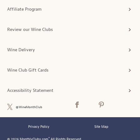
Affiliate Program
Review our Wine Clubs
Wine Delivery
Wine Club Gift Cards
Accessibility Statement
@WineMonthClub
Privacy Policy
Site Map
®
© 2026 MonthlyClubs.com
All Rights Reserved.