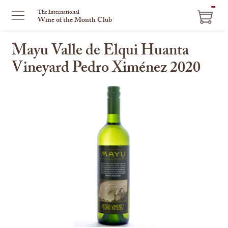
ITEM
The International
Wine of the Month Club
IN
CART
Mayu Valle de Elqui Huanta
Vineyard Pedro Ximénez 2020
This
is
a
carousel
with
one
large
image
and
a
track
of
thumbnails