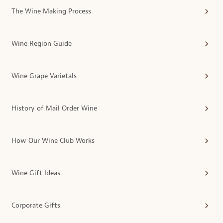
The Wine Making Process
Wine Region Guide
Wine Grape Varietals
History of Mail Order Wine
How Our Wine Club Works
Wine Gift Ideas
Corporate Gifts