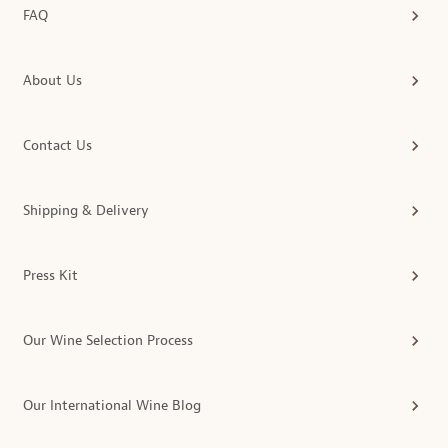
FAQ
About Us
Contact Us
Shipping & Delivery
Press Kit
Our Wine Selection Process
Our International Wine Blog