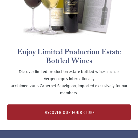
Enjoy Limited Production Estate
Bottled Wines
Discover limited production estate bottled wines such as
Vergenoegd's internationally
acclaimed 2005 Cabernet Sauvignon, imported exclusively for our
members.
DISCOVER OUR FOUR CLUBS