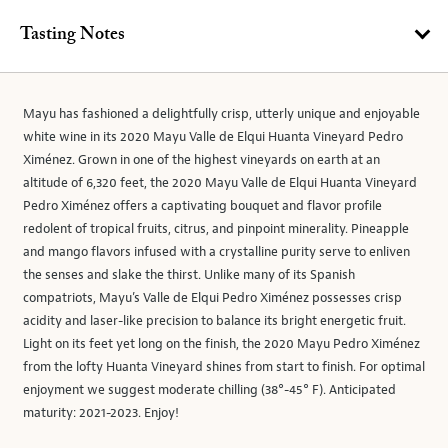
Tasting Notes
Mayu has fashioned a delightfully crisp, utterly unique and enjoyable
white wine in its 2020 Mayu Valle de Elqui Huanta Vineyard Pedro
Ximénez. Grown in one of the highest vineyards on earth at an
altitude of 6,320 feet, the 2020 Mayu Valle de Elqui Huanta Vineyard
Pedro Ximénez offers a captivating bouquet and flavor profile
redolent of tropical fruits, citrus, and pinpoint minerality. Pineapple
and mango flavors infused with a crystalline purity serve to enliven
the senses and slake the thirst. Unlike many of its Spanish
compatriots, Mayu’s Valle de Elqui Pedro Ximénez possesses crisp
acidity and laser-like precision to balance its bright energetic fruit.
Light on its feet yet long on the finish, the 2020 Mayu Pedro Ximénez
from the lofty Huanta Vineyard shines from start to finish. For optimal
enjoyment we suggest moderate chilling (38°-45° F). Anticipated
maturity: 2021-2023. Enjoy!