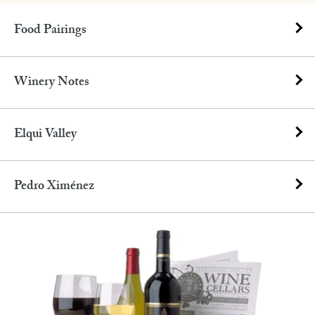
Food Pairings
Winery Notes
Elqui Valley
Pedro Ximénez