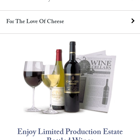
For The Love Of Cheese
Enjoy Limited Production Estate