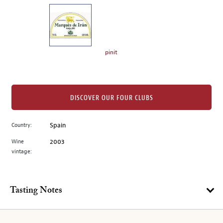
on
the
left.
Select
any
pinit
of
the
image
buttons
DISCOVER OUR FOUR CLUBS
to
change
Country:
Spain
the
Wine
2003
main
vintage:
image
above.
Tasting Notes