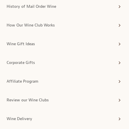
History of Mail Order Wine
How Our Wine Club Works
Wine Gift Ideas
Corporate Gifts
Affiliate Program
Review our Wine Clubs
Wine Delivery