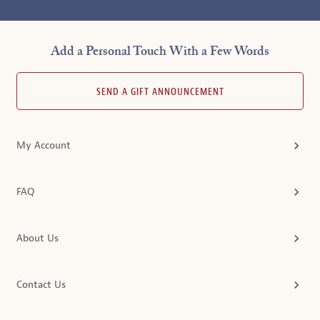
Add a Personal Touch With a Few Words
SEND A GIFT ANNOUNCEMENT
My Account
FAQ
About Us
Contact Us