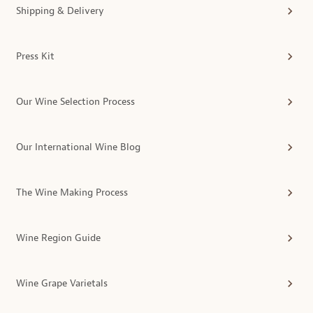
Shipping & Delivery
Press Kit
Our Wine Selection Process
Our International Wine Blog
The Wine Making Process
Wine Region Guide
Wine Grape Varietals