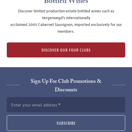
Bottled Wines
Discover limited production estate bottled wines such as
Vergenoegd's internationally
acclaimed 2005 Cabernet Sauvignon, imported exclusively for our
members.
DISCOVER OUR FOUR CLUBS
Sign Up For Club Promotions &
Discounts
Enter your email address
SUBSCRIBE