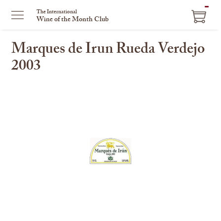
ITEM
The International
Wine of the Month Club
IN
CART
Marques de Irun Rueda Verdejo
2003
This
is
a
carousel
with
one
large
image
and
a
track
of
thumbnails