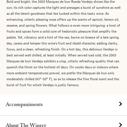
Bold and bright, the 2003 Marques de Irun Rueda Verdejo shines like the
sun; its rich color captures the light and presages a burst of sunshine as well
as all the latent goodness that lies tucked within this tasty wine. An
entrancing, utterly pleasing nose offers up the scents of apricot, lemon oil,
sesame, and spring flowers. What follows is even more intriguing: a host of
fruits and spices form a solid core of hedonistic pleasure that amplify the
palate. Yet, vibrancy and a hint of the sea, borne on breeze of a late spring
day, caress and temper this wine’s fruit and ribald character, adding clarity,
focus, and a clean, refreshing finish. On a hot day, this delicious Verdejo is
best served well chilled, at least initially. When served iced cold, the 2003
Marques de Irun Verdejo exhibits a crisp, utterly refreshing quality that can
quench the thirst on the hottest of days. On cooler days or indoors where
more ambient temperatures prevail, we prefer the Marques de Irun only
moderately chilled (45°-50° F), so as to release the fine floral scent and the
burst of fruit for which Verdejo is justly famous.
Accompaniments
About The Winery