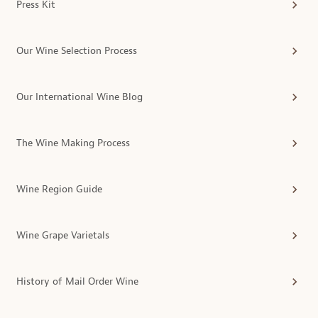
Press Kit
Our Wine Selection Process
Our International Wine Blog
The Wine Making Process
Wine Region Guide
Wine Grape Varietals
History of Mail Order Wine