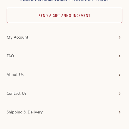
SEND A GIFT ANNOUNCEMENT
My Account
FAQ
About Us
Contact Us
Shipping & Delivery