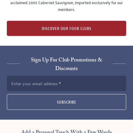
acclaimed 2005 Cabernet Sauvignon, imported exclusively for our
members.
DISCOVER OUR FOUR CLUBS
Sign Up For Club Promotions &
Discounts
Enter your email address
SUBSCRIBE
Add a Personal Touch With a Few Words