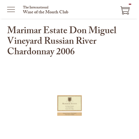
ITEM
The International
Wine of the Month Club
IN
CART
Marimar Estate Don Miguel
Vineyard Russian River
Chardonnay 2006
This
is
a
carousel
with
one
large
image
and
a
track