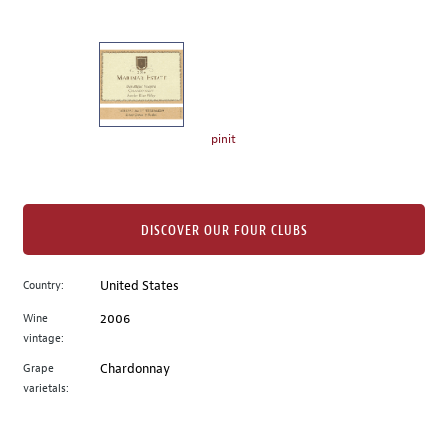
of
thumbnails
on
the
left.
Select
any
pinit
of
the
image
buttons
DISCOVER OUR FOUR CLUBS
to
change
Country:
United States
the
Wine
2006
main
vintage:
image
above.
Grape
Chardonnay
varietals: