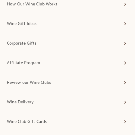
How Our Wine Club Works
Wine Gift Ideas
Corporate Gifts
Affiliate Program
Review our Wine Clubs
Wine Delivery
Wine Club Gift Cards