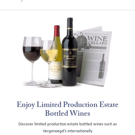
Enjoy Limited Production Estate
Bottled Wines
Discover limited production estate bottled wines such as
Vergenoegd's internationally