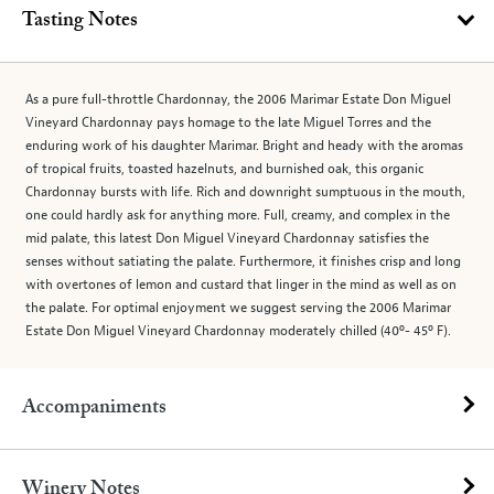
Tasting Notes
As a pure full-throttle Chardonnay, the 2006 Marimar Estate Don Miguel
Vineyard Chardonnay pays homage to the late Miguel Torres and the
enduring work of his daughter Marimar. Bright and heady with the aromas
of tropical fruits, toasted hazelnuts, and burnished oak, this organic
Chardonnay bursts with life. Rich and downright sumptuous in the mouth,
one could hardly ask for anything more. Full, creamy, and complex in the
mid palate, this latest Don Miguel Vineyard Chardonnay satisfies the
senses without satiating the palate. Furthermore, it finishes crisp and long
with overtones of lemon and custard that linger in the mind as well as on
the palate. For optimal enjoyment we suggest serving the 2006 Marimar
Estate Don Miguel Vineyard Chardonnay moderately chilled (40º- 45º F).
Accompaniments
Winery Notes