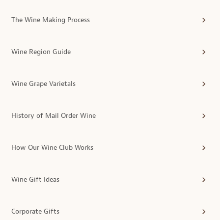
The Wine Making Process
Wine Region Guide
Wine Grape Varietals
History of Mail Order Wine
How Our Wine Club Works
Wine Gift Ideas
Corporate Gifts