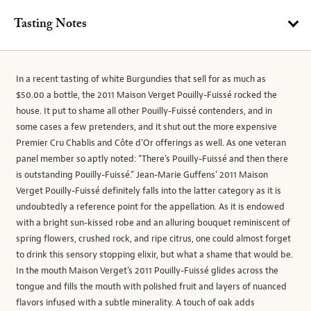
Tasting Notes
In a recent tasting of white Burgundies that sell for as much as
$50.00 a bottle, the 2011 Maison Verget Pouilly-Fuissé rocked the
house. It put to shame all other Pouilly-Fuissé contenders, and in
some cases a few pretenders, and it shut out the more expensive
Premier Cru Chablis and Côte d’Or offerings as well. As one veteran
panel member so aptly noted: “There’s Pouilly-Fuissé and then there
is outstanding Pouilly-Fuissé.” Jean-Marie Guffens’ 2011 Maison
Verget Pouilly-Fuissé definitely falls into the latter category as it is
undoubtedly a reference point for the appellation. As it is endowed
with a bright sun-kissed robe and an alluring bouquet reminiscent of
spring flowers, crushed rock, and ripe citrus, one could almost forget
to drink this sensory stopping elixir, but what a shame that would be.
In the mouth Maison Verget’s 2011 Pouilly-Fuissé glides across the
tongue and fills the mouth with polished fruit and layers of nuanced
flavors infused with a subtle minerality. A touch of oak adds