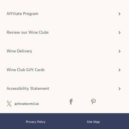
Affiliate Program
Review our Wine Clubs
Wine Delivery
Wine Club Gift Cards
Accessibility Statement
@WineMonthClub
Privacy Policy
Site Map