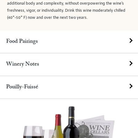
additional body and complexity, without overpowering the wine’s
freshness, vigor, or individuality. Drink this wine moderately chilled
(40°-50° F) now and over the next two years.
Food Pairings
Winery Notes
Pouilly-Fuissé