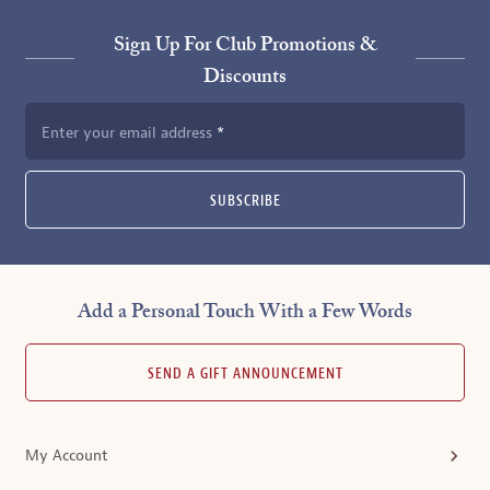
Sign Up For Club Promotions &
Discounts
Enter your email address
SUBSCRIBE
Add a Personal Touch With a Few Words
SEND A GIFT ANNOUNCEMENT
My Account