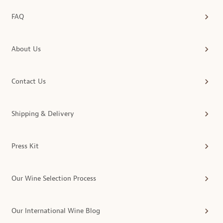
FAQ
About Us
Contact Us
Shipping & Delivery
Press Kit
Our Wine Selection Process
Our International Wine Blog