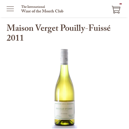
ITEM
The International
Wine of the Month Club
IN
CART
Maison Verget Pouilly-Fuissé
2011
This
is
a
carousel
with
one
large
image
and
a
track
of
thumbnails