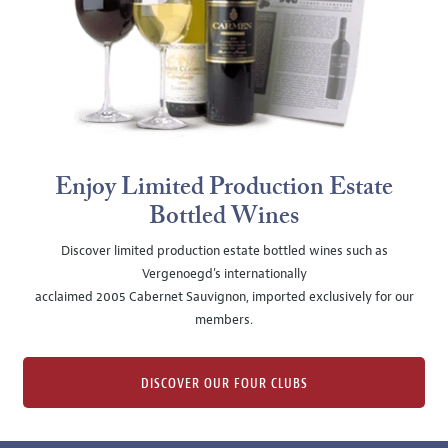
Enjoy Limited Production Estate
Bottled Wines
Discover limited production estate bottled wines such as
Vergenoegd's internationally
acclaimed 2005 Cabernet Sauvignon, imported exclusively for our
members.
DISCOVER OUR FOUR CLUBS