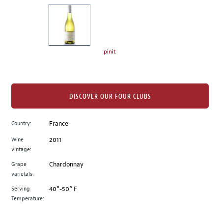
on
the
left.
Select
any
pinit
of
the
image
buttons
DISCOVER OUR FOUR CLUBS
to
change
Country:
France
the
Wine
2011
main
vintage:
image
above.
Grape
Chardonnay
varietals:
Serving
40°-50° F
Temperature: