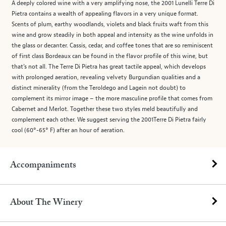
A deeply colored wine with a very amplifying nose, the 2001 Lunelli Terre Di
Pietra contains a wealth of appealing flavors in a very unique format.
Scents of plum, earthy woodlands, violets and black fruits waft from this
wine and grow steadily in both appeal and intensity as the wine unfolds in
the glass or decanter. Cassis, cedar, and coffee tones that are so reminiscent
of first class Bordeaux can be found in the flavor profile of this wine, but
that’s not all. The Terre Di Pietra has great tactile appeal, which develops
with prolonged aeration, revealing velvety Burgundian qualities and a
distinct minerality (from the Teroldego and Lagein not doubt) to
complement its mirror image – the more masculine profile that comes from
Cabernet and Merlot. Together these two styles meld beautifully and
complement each other. We suggest serving the 2001Terre Di Pietra fairly
cool (60°-65° F) after an hour of aeration.
Accompaniments
About The Winery