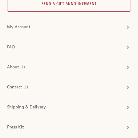
SEND A GIFT ANNOUNCEMENT
My Account
FAQ
About Us
Contact Us
Shipping & Delivery
Press Kit