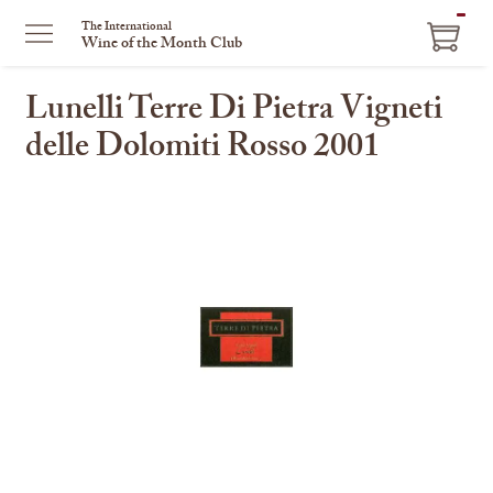
ITEM
The International
Wine of the Month Club
IN
CART
Lunelli Terre Di Pietra Vigneti
delle Dolomiti Rosso 2001
This
is
a
carousel
with
one
large
image
and
a
track
of
thumbnails