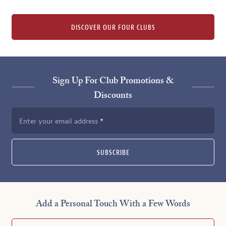
DISCOVER OUR FOUR CLUBS
Sign Up For Club Promotions &
Discounts
Enter your email address
SUBSCRIBE
Add a Personal Touch With a Few Words