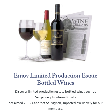
Enjoy Limited Production Estate
Bottled Wines
Discover limited production estate bottled wines such as
Vergenoegd's internationally
acclaimed 2005 Cabernet Sauvignon, imported exclusively for our
members.