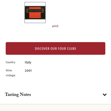
on
the
left.
Select
any
pinit
of
the
image
buttons
DISCOVER OUR FOUR CLUBS
to
change
Country:
Italy
the
Wine
2001
main
vintage:
image
above.
Tasting Notes