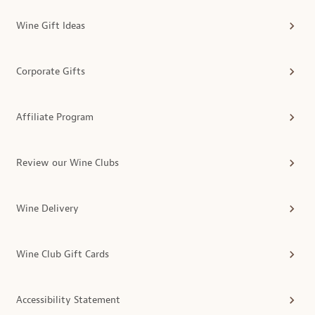
Wine Gift Ideas
Corporate Gifts
Affiliate Program
Review our Wine Clubs
Wine Delivery
Wine Club Gift Cards
Accessibility Statement