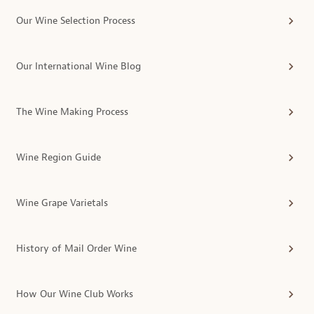
Our Wine Selection Process
Our International Wine Blog
The Wine Making Process
Wine Region Guide
Wine Grape Varietals
History of Mail Order Wine
How Our Wine Club Works