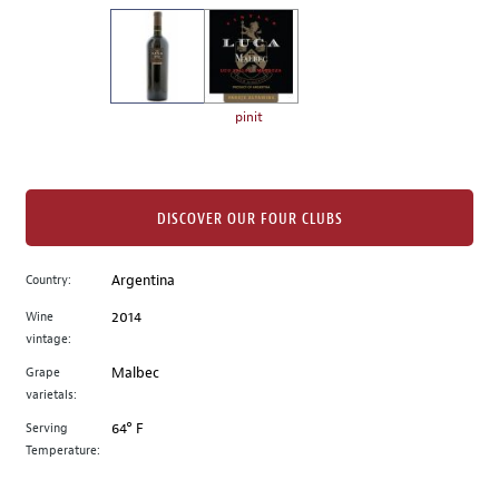
on
the
left.
Select
any
pinit
of
the
image
buttons
DISCOVER OUR FOUR CLUBS
to
change
Country:
Argentina
the
Wine
2014
main
vintage:
image
above.
Grape
Malbec
varietals:
Serving
64° F
Temperature: