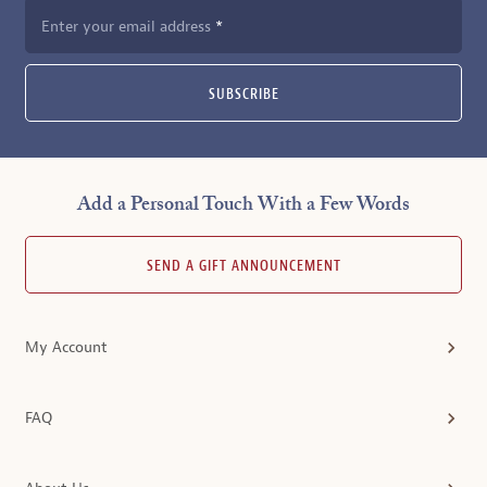
Enter your email address
SUBSCRIBE
Add a Personal Touch With a Few Words
SEND A GIFT ANNOUNCEMENT
My Account
FAQ