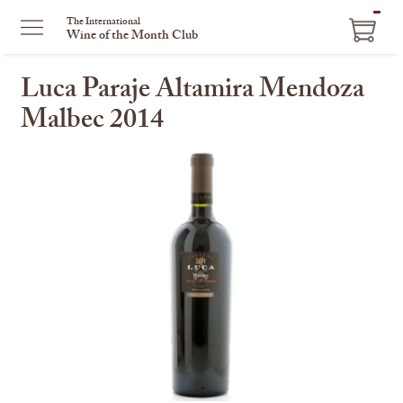
ITEM
The International
Wine of the Month Club
IN
CART
Luca Paraje Altamira Mendoza
Malbec 2014
This
is
a
carousel
with
one
large
image
and
a
track
of
thumbnails