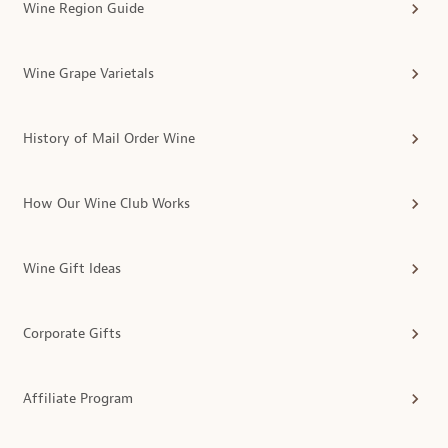
Wine Region Guide
Wine Grape Varietals
History of Mail Order Wine
How Our Wine Club Works
Wine Gift Ideas
Corporate Gifts
Affiliate Program