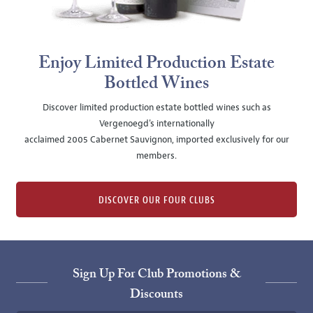
Enjoy Limited Production Estate
Bottled Wines
Discover limited production estate bottled wines such as
Vergenoegd's internationally
acclaimed 2005 Cabernet Sauvignon, imported exclusively for our
members.
DISCOVER OUR FOUR CLUBS
Sign Up For Club Promotions &
Discounts