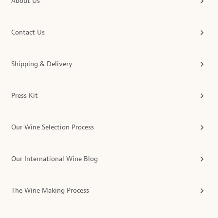
About Us
Contact Us
Shipping & Delivery
Press Kit
Our Wine Selection Process
Our International Wine Blog
The Wine Making Process