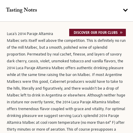
Tasting Notes
Luca’s 2014 Paraje Altamira
Malbec sets itself well above the competition. This is definitely no run
of the mill Malbec, but a smooth, polished wine of splendid
proportion. Permeated by real cachet, finesse, and layers of savory
dark cherry, cassis, violet, unsmoked tobacco and vanilla flavors, the
2014 Luca Paraje Altamira Malbec offers authentic drinking pleasure
while at the same time raising the bar on Malbec. If most Argentine
Malbecs were this good, Cabernet producers would have to take to
the hills, literally and figuratively, and there wouldn’t be a drop of
Malbec left to drink in Argentina or elsewhere. Although neither huge
in stature nor overtly tannic, the 2014 Luca Paraje Altamira Malbec
offers tremendous flavor coupled with grace and vitality. For optimal
drinking pleasure we suggest serving Luca’s splendid 2014 Paraje
Altamira Malbec at cool room temperature (no more than 64° F) after
thirty minutes or more of aeration. This of course presupposes a