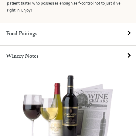
patient taster who possesses enough self-control not to just dive
right in. Enjoy!
Food Pairings
Winery Notes