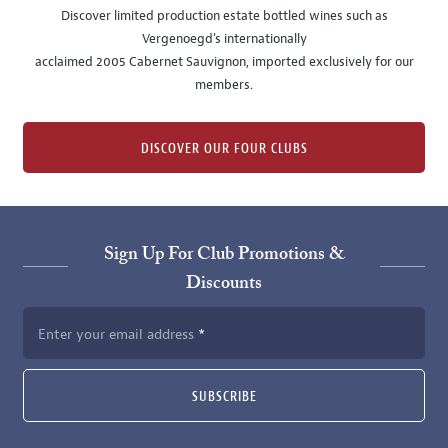
Discover limited production estate bottled wines such as
Vergenoegd's internationally
acclaimed 2005 Cabernet Sauvignon, imported exclusively for our
members.
DISCOVER OUR FOUR CLUBS
Sign Up For Club Promotions &
Discounts
Enter your email address
SUBSCRIBE