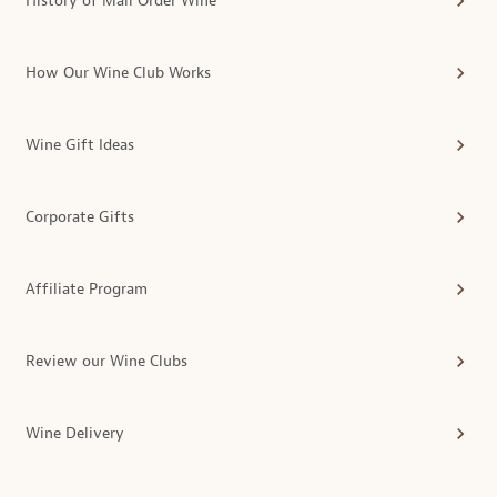
History of Mail Order Wine
How Our Wine Club Works
Wine Gift Ideas
Corporate Gifts
Affiliate Program
Review our Wine Clubs
Wine Delivery