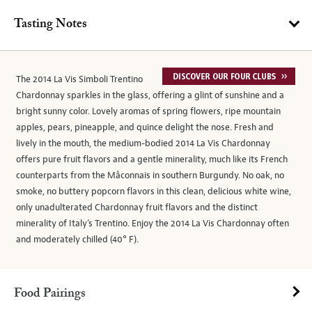
Tasting Notes
The 2014 La Vis Simboli Trentino
Chardonnay sparkles in the glass, offering a glint of sunshine and a
bright sunny color. Lovely aromas of spring flowers, ripe mountain
apples, pears, pineapple, and quince delight the nose. Fresh and
lively in the mouth, the medium-bodied 2014 La Vis Chardonnay
offers pure fruit flavors and a gentle minerality, much like its French
counterparts from the Mâconnais in southern Burgundy. No oak, no
smoke, no buttery popcorn flavors in this clean, delicious white wine,
only unadulterated Chardonnay fruit flavors and the distinct
minerality of Italy’s Trentino. Enjoy the 2014 La Vis Chardonnay often
and moderately chilled (40° F).
Food Pairings