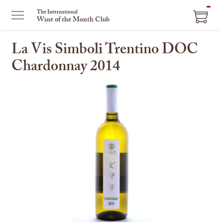
ITEM
The International
Wine of the Month Club
IN
CART
La Vis Simboli Trentino DOC
Chardonnay 2014
This
is
a
carousel
with
one
large
image
and
a
track
of
thumbnails