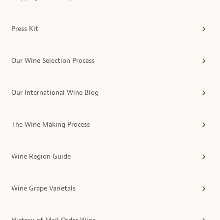
Press Kit
Our Wine Selection Process
Our International Wine Blog
The Wine Making Process
Wine Region Guide
Wine Grape Varietals