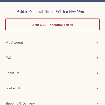
Add a Personal Touch With a Few Words
SEND A GIFT ANNOUNCEMENT
My Account
FAQ
About Us
Contact Us
Shipping & Delivery