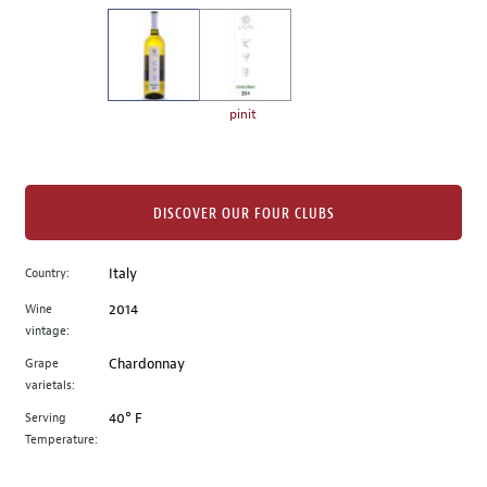
on
the
left.
Select
any
pinit
of
the
image
buttons
DISCOVER OUR FOUR CLUBS
to
change
Country:
Italy
the
Wine
2014
main
vintage:
image
above.
Grape
Chardonnay
varietals:
Serving
40° F
Temperature: