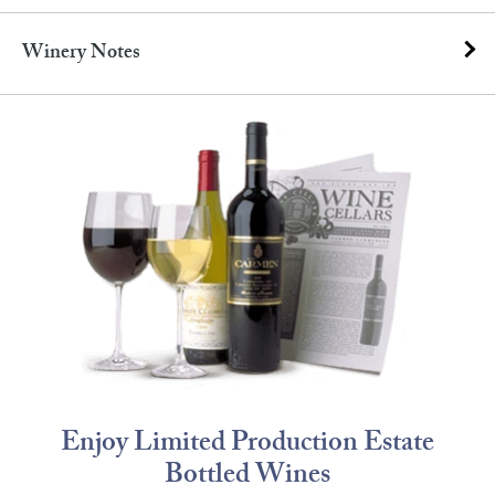
Winery Notes
Enjoy Limited Production Estate
Bottled Wines