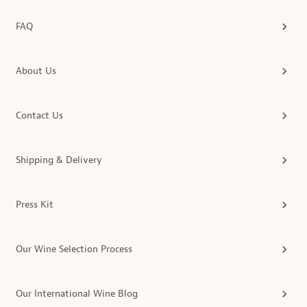
FAQ
About Us
Contact Us
Shipping & Delivery
Press Kit
Our Wine Selection Process
Our International Wine Blog