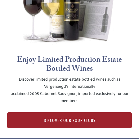
Enjoy Limited Production Estate
Bottled Wines
Discover limited production estate bottled wines such as
Vergenoegd's internationally
acclaimed 2005 Cabernet Sauvignon, imported exclusively for our
members.
DISCOVER OUR FOUR CLUBS