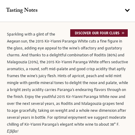
Tasting Notes
Sparkling with a glint of the
Aegean sun, the 2015 Kir-Yianni Paranga White cuts a fine figure in
the glass, adding eye appeal to the wine’s olfactory and gustatory
charms. And thanks to a delightful combination of Roditis (80%) and
Malagouzia (20%), the 2015 Kir-Yianni Paranga White offers seductive
aromatics, a round, soft mid-palate and good crisp acidity that aptly
frames the wine’s juicy flesh. Hints of apricot, peach and wild mint
mingle with gentle mineral tones to delight the nose and palate, while
a bright zesty acidity carries Paranga’s endearing flavors through on
the finish. Enjoy the youthful 2015 Kir-Yianni Paranga White now and
over the next several years, as Roditis and Malagouzia grapes tend
to age gracefully, taking on weight and a whole new dimension after
several years in bottle. For optimal enjoyment we suggest moderate
chilling of Kir-Yianni Paranga’s elegant white wine to about 38° F.
Εβίβα!