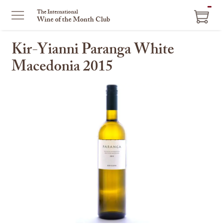
ITEM
The International
Wine of the Month Club
IN
CART
Kir-Yianni Paranga White
Macedonia 2015
This
is
a
carousel
with
one
large
image
and
a
track
of
thumbnails