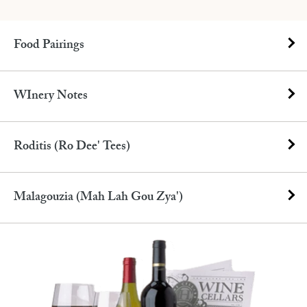
Food Pairings
WInery Notes
Roditis (Ro Dee' Tees)
Malagouzia (Mah Lah Gou Zya')