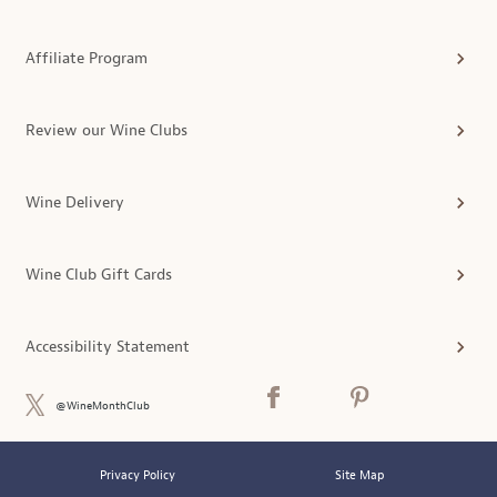
Affiliate Program
Review our Wine Clubs
Wine Delivery
Wine Club Gift Cards
Accessibility Statement
@WineMonthClub
Privacy Policy
Site Map