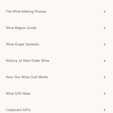
The Wine Making Process
Wine Region Guide
Wine Grape Varietals
History of Mail Order Wine
How Our Wine Club Works
Wine Gift Ideas
Corporate Gifts