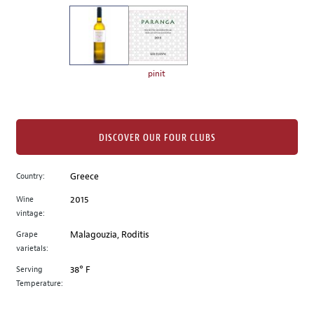
on
the
left.
Select
any
pinit
of
the
image
buttons
DISCOVER OUR FOUR CLUBS
to
change
Country:
Greece
the
Wine
2015
main
vintage:
image
above.
Grape
Malagouzia, Roditis
varietals:
Serving
38° F
Temperature: