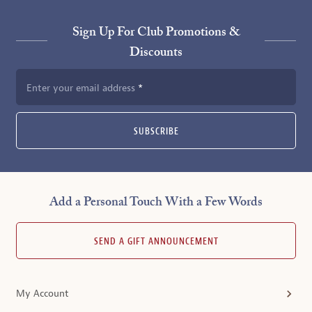
Sign Up For Club Promotions &
Discounts
Enter your email address
SUBSCRIBE
Add a Personal Touch With a Few Words
SEND A GIFT ANNOUNCEMENT
My Account