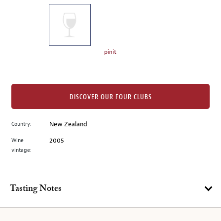
on
the
left.
Select
any
pinit
of
the
image
buttons
DISCOVER OUR FOUR CLUBS
to
change
Country:
New Zealand
the
Wine
2005
main
vintage:
image
above.
Tasting Notes