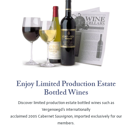
Enjoy Limited Production Estate
Bottled Wines
Discover limited production estate bottled wines such as
Vergenoegd's internationally
acclaimed 2005 Cabernet Sauvignon, imported exclusively for our
members.