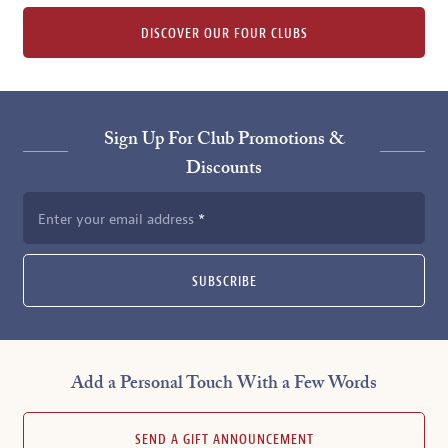
DISCOVER OUR FOUR CLUBS
Sign Up For Club Promotions &
Discounts
Enter your email address
SUBSCRIBE
Add a Personal Touch With a Few Words
SEND A GIFT ANNOUNCEMENT