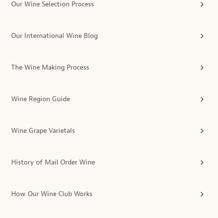
Our Wine Selection Process
Our International Wine Blog
The Wine Making Process
Wine Region Guide
Wine Grape Varietals
History of Mail Order Wine
How Our Wine Club Works