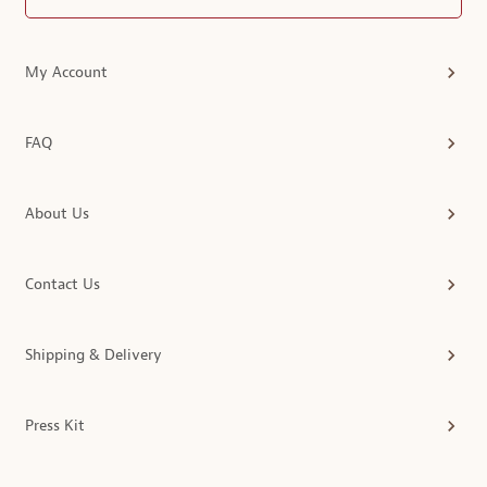
My Account
FAQ
About Us
Contact Us
Shipping & Delivery
Press Kit