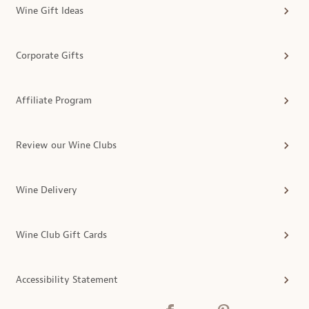
Wine Gift Ideas
Corporate Gifts
Affiliate Program
Review our Wine Clubs
Wine Delivery
Wine Club Gift Cards
Accessibility Statement