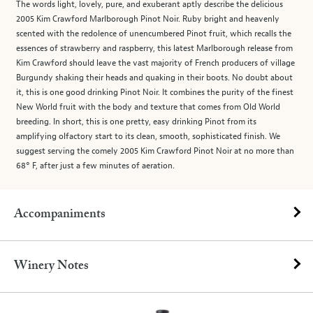
The words light, lovely, pure, and exuberant aptly describe the delicious
2005 Kim Crawford Marlborough Pinot Noir. Ruby bright and heavenly
scented with the redolence of unencumbered Pinot fruit, which recalls the
essences of strawberry and raspberry, this latest Marlborough release from
Kim Crawford should leave the vast majority of French producers of village
Burgundy shaking their heads and quaking in their boots. No doubt about
it, this is one good drinking Pinot Noir. It combines the purity of the finest
New World fruit with the body and texture that comes from Old World
breeding. In short, this is one pretty, easy drinking Pinot from its
amplifying olfactory start to its clean, smooth, sophisticated finish. We
suggest serving the comely 2005 Kim Crawford Pinot Noir at no more than
68° F, after just a few minutes of aeration.
Accompaniments
Winery Notes