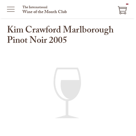
ITEM
The International
Wine of the Month Club
IN
CART
Kim Crawford Marlborough
Pinot Noir 2005
This
is
a
carousel
with
one
large
image
and
a
track
of
thumbnails