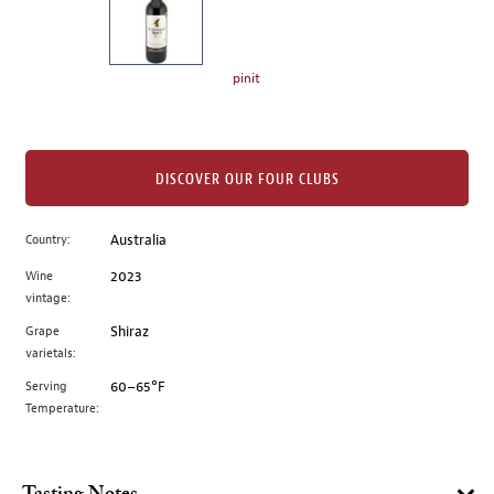
the
left.
Select
any
pinit
of
the
image
buttons
DISCOVER OUR FOUR CLUBS
to
change
Country:
Australia
the
Wine
2023
main
vintage:
image
above.
Grape
Shiraz
varietals:
Serving
60–65°F
Temperature: