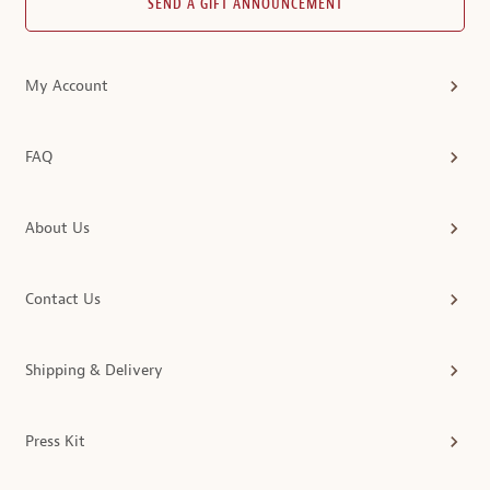
SEND A GIFT ANNOUNCEMENT
My Account
FAQ
About Us
Contact Us
Shipping & Delivery
Press Kit