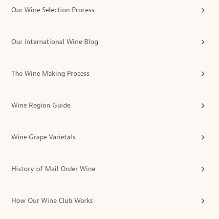
Our Wine Selection Process
Our International Wine Blog
The Wine Making Process
Wine Region Guide
Wine Grape Varietals
History of Mail Order Wine
How Our Wine Club Works