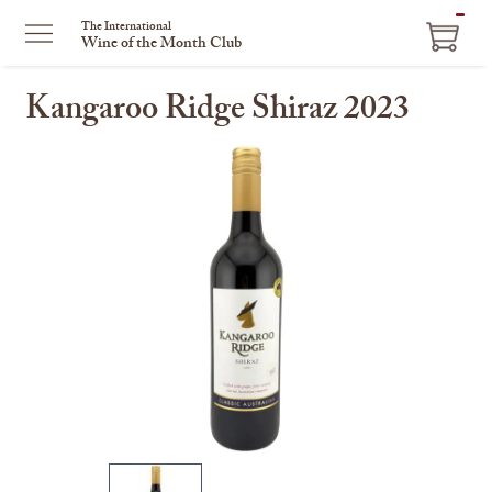
ITEM
The International
Wine of the Month Club
IN
CART
Kangaroo Ridge Shiraz 2023
This
is
a
carousel
with
one
large
image
and
a
track
of
thumbnails
on