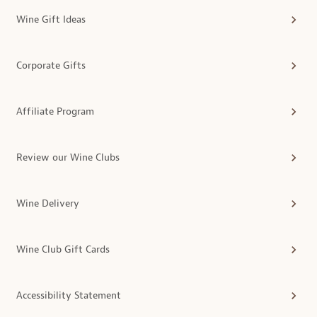
Wine Gift Ideas
Corporate Gifts
Affiliate Program
Review our Wine Clubs
Wine Delivery
Wine Club Gift Cards
Accessibility Statement