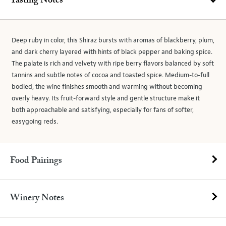
Tasting Notes
Deep ruby in color, this Shiraz bursts with aromas of blackberry, plum,
and dark cherry layered with hints of black pepper and baking spice.
The palate is rich and velvety with ripe berry flavors balanced by soft
tannins and subtle notes of cocoa and toasted spice. Medium-to-full
bodied, the wine finishes smooth and warming without becoming
overly heavy. Its fruit-forward style and gentle structure make it
both approachable and satisfying, especially for fans of softer,
easygoing reds.
Food Pairings
Winery Notes