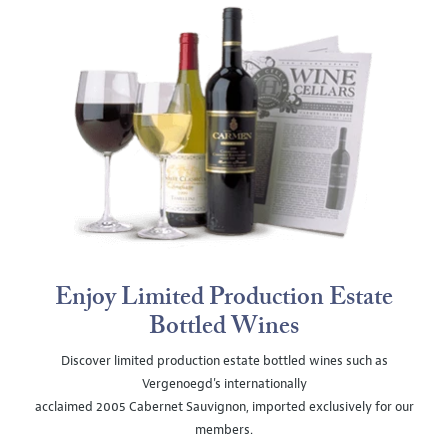
Enjoy Limited Production Estate
Bottled Wines
Discover limited production estate bottled wines such as
Vergenoegd's internationally
acclaimed 2005 Cabernet Sauvignon, imported exclusively for our
members.