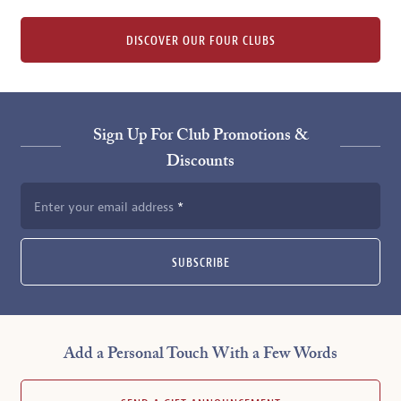
DISCOVER OUR FOUR CLUBS
Sign Up For Club Promotions &
Discounts
Enter your email address
SUBSCRIBE
Add a Personal Touch With a Few Words