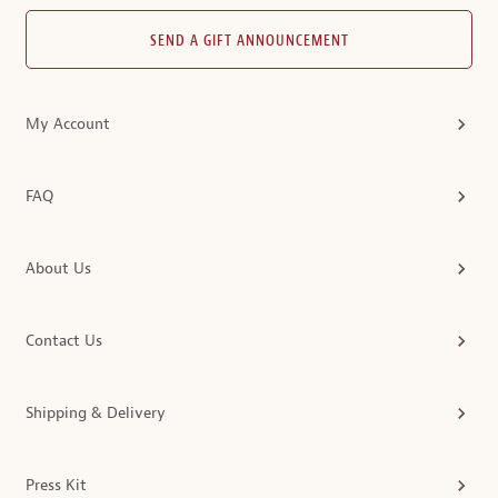
SEND A GIFT ANNOUNCEMENT
My Account
FAQ
About Us
Contact Us
Shipping & Delivery
Press Kit