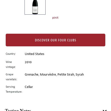
the
left.
Select
any
pinit
of
the
image
buttons
DISCOVER OUR FOUR CLUBS
to
change
Country:
United States
the
Wine
2010
main
vintage:
image
above.
Grape
Grenache, Mourvèdre, Petite Sirah, Syrah
varietals:
Serving
Cellar
Temperature: