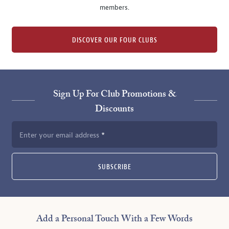
members.
DISCOVER OUR FOUR CLUBS
Sign Up For Club Promotions &
Discounts
Enter your email address
SUBSCRIBE
Add a Personal Touch With a Few Words