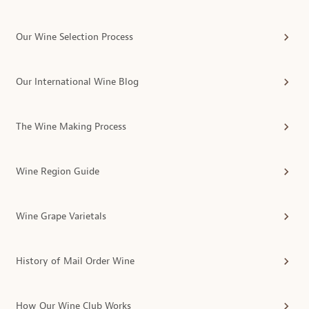
Our Wine Selection Process
Our International Wine Blog
The Wine Making Process
Wine Region Guide
Wine Grape Varietals
History of Mail Order Wine
How Our Wine Club Works