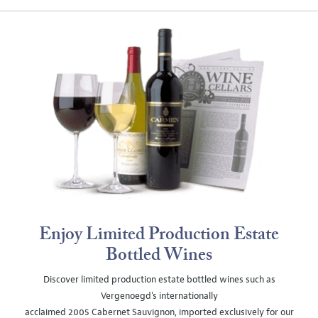
Enjoy Limited Production Estate
Bottled Wines
Discover limited production estate bottled wines such as
Vergenoegd's internationally
acclaimed 2005 Cabernet Sauvignon, imported exclusively for our