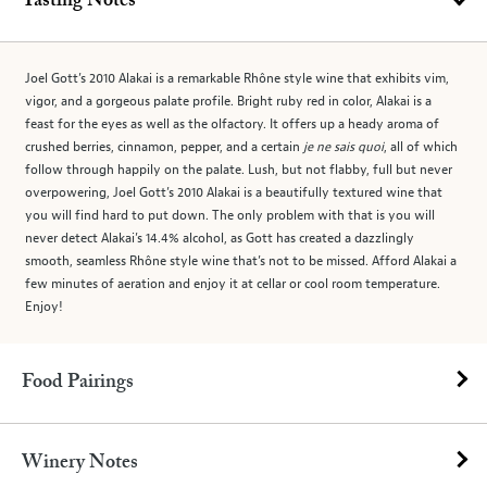
Tasting Notes
Joel Gott’s 2010 Alakai is a remarkable Rhône style wine that exhibits vim,
vigor, and a gorgeous palate profile. Bright ruby red in color, Alakai is a
feast for the eyes as well as the olfactory. It offers up a heady aroma of
crushed berries, cinnamon, pepper, and a certain
je ne sais quoi
, all of which
follow through happily on the palate. Lush, but not flabby, full but never
overpowering, Joel Gott’s 2010 Alakai is a beautifully textured wine that
you will find hard to put down. The only problem with that is you will
never detect Alakai’s 14.4% alcohol, as Gott has created a dazzlingly
smooth, seamless Rhône style wine that’s not to be missed. Afford Alakai a
few minutes of aeration and enjoy it at cellar or cool room temperature.
Enjoy!
Food Pairings
Winery Notes