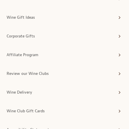
Wine Gift Ideas
Corporate Gifts
Affiliate Program
Review our Wine Clubs
Wine Delivery
Wine Club Gift Cards