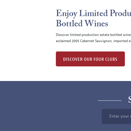
Enjoy Limited Produ
Bottled Wines
Discover limited production estate bottled wine
acclaimed 2005 Cabernet Sauvignon, imported ex
DISCOVER OUR FOUR CLUBS
Enter your 