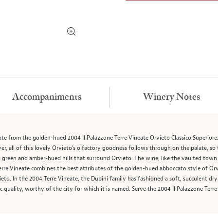
Accompaniments
Winery Notes
 from the golden-hued 2004 Il Palazzone Terre Vineate Orvieto Classico Superiore. Th
r, all of this lovely Orvieto’s olfactory goodness follows through on the palate, so 
 green and amber-hued hills that surround Orvieto. The wine, like the vaulted town o
Terre Vineate combines the best attributes of the golden-hued abboccato style of Orv
to. In the 2004 Terre Vineate, the Dubini family has fashioned a soft, succulent dry
tic quality, worthy of the city for which it is named. Serve the 2004 Il Palazzone Terr