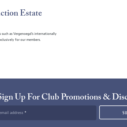
ction Estate
s such as Vergenoegd's internationally
clusively for our members.
Sign Up For Club Promotions & Dis
email address
S