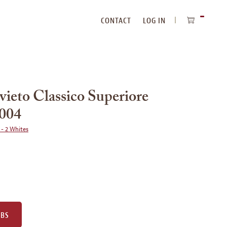
CONTACT
LOG IN
ITEMS
IN
CART
vieto Classico Superiore
2004
 - 2 Whites
UBS