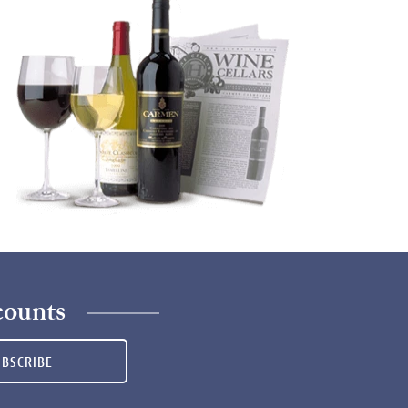
counts
UBSCRIBE