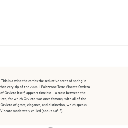
is is a wine the carries the seductive scent of spring in
that very sip of the 2004 Il Palazzone Terre Vineate Orvieto
f Orvieto itself, appears timeless – a cross between the
ieto, for which Orvieto was once famous, with all of the
 Orvieto of grace, elegance, and distinction, which speaks
e Vineate moderately chilled (about 40° F).