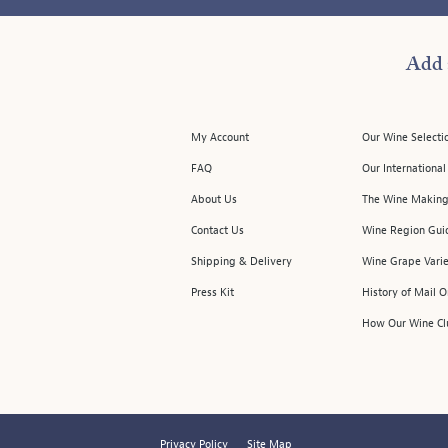
Add 
My Account
Our Wine Selecti
FAQ
Our Internationa
About Us
The Wine Making
Contact Us
Wine Region Gui
Shipping & Delivery
Wine Grape Varie
Press Kit
History of Mail 
How Our Wine Cl
Privacy Policy
Site Map