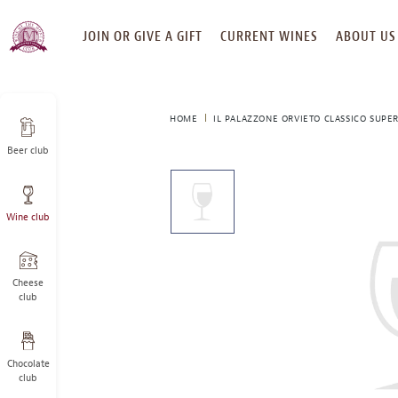
SKIP
JOIN OR GIVE A GIFT
CURRENT WINES
ABOUT US
TO
CONTENT
HOME
IL PALAZZONE ORVIETO CLASSICO SUPER
Beer club
This
is
a
Wine club
carousel
with
one
large
Cheese
image
club
and
a
track
Chocolate
of
club
thumbnails