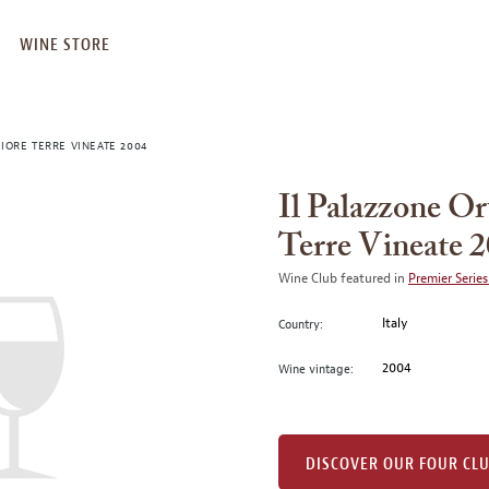
WINE STORE
IORE TERRE VINEATE 2004
Il Palazzone Or
Terre Vineate 
Wine Club featured in
Premier Series
Italy
Country:
2004
Wine vintage:
DISCOVER OUR FOUR CL