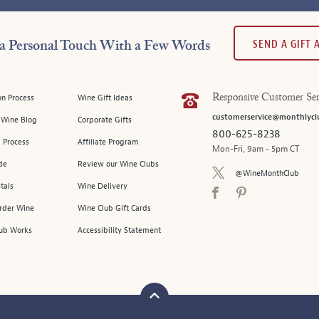
SEND A GIFT
a Personal Touch With a Few Words
on Process
Wine Gift Ideas
Responsive Customer Ser
customerservice@monthlycl
l Wine Blog
Corporate Gifts
800-625-8238
 Process
Affiliate Program
Mon-Fri, 9am - 5pm CT
de
Review our Wine Clubs
@WineMonthClub
tals
Wine Delivery
Order Wine
Wine Club Gift Cards
ub Works
Accessibility Statement