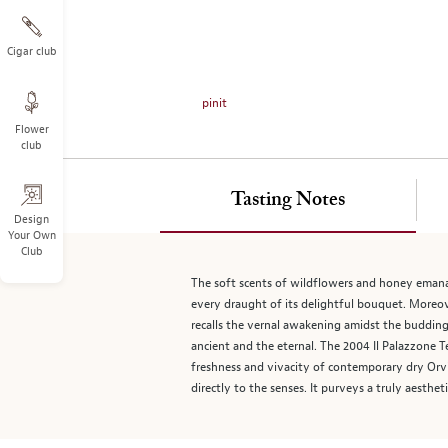
on
the
left.
Cigar club
Select
any
pinit
of
Flower
the
club
image
buttons
to
Tasting Notes
change
Design
Your Own
the
Club
main
image
The soft scents of wildflowers and honey emanate
above.
every draught of its delightful bouquet. Moreove
recalls the vernal awakening amidst the budding
ancient and the eternal. The 2004 Il Palazzone 
freshness and vivacity of contemporary dry Orvie
directly to the senses. It purveys a truly aesthe