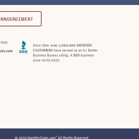
 ANNOUNCEMENT
vice
Since 1994,
over 2,000,000 SATISFIED
CUSTOMERS
have earned us an A+ Better
ubs.com
Business Bureau rating. A BBB business
since 10/05/2005
®
© 2026 MonthlyClubs.com
All Rights Reserved.