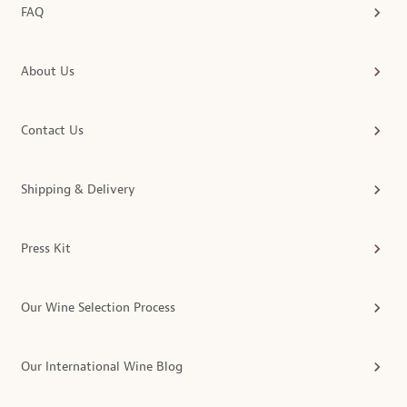
FAQ
About Us
Contact Us
Shipping & Delivery
Press Kit
Our Wine Selection Process
Our International Wine Blog