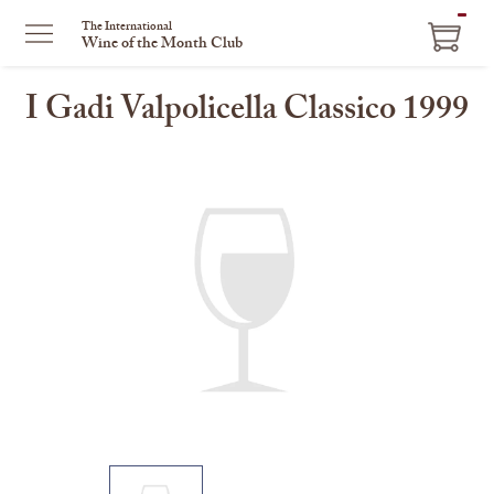
ITEM
The International
Wine of the Month Club
IN
CART
I Gadi Valpolicella Classico 1999
This
is
a
carousel
with
one
large
image
and
a
track
of
thumbnails
on