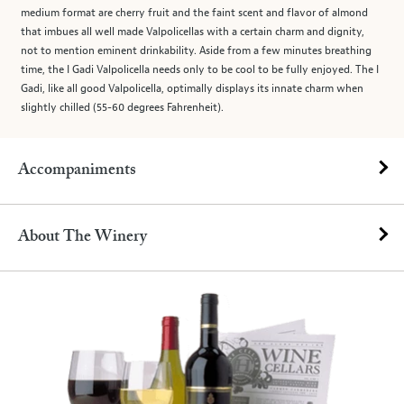
medium format are cherry fruit and the faint scent and flavor of almond
that imbues all well made Valpolicellas with a certain charm and dignity,
not to mention eminent drinkability. Aside from a few minutes breathing
time, the I Gadi Valpolicella needs only to be cool to be fully enjoyed. The I
Gadi, like all good Valpolicella, optimally displays its innate charm when
slightly chilled (55-60 degrees Fahrenheit).
Accompaniments
About The Winery