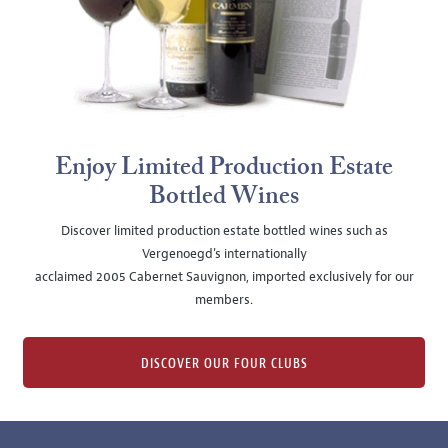
Enjoy Limited Production Estate
Bottled Wines
Discover limited production estate bottled wines such as
Vergenoegd's internationally
acclaimed 2005 Cabernet Sauvignon, imported exclusively for our
members.
DISCOVER OUR FOUR CLUBS