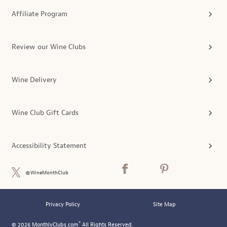
Affiliate Program
Review our Wine Clubs
Wine Delivery
Wine Club Gift Cards
Accessibility Statement
@WineMonthClub
Privacy Policy
Site Map
®
© 2026 MonthlyClubs.com
All Rights Reserved.