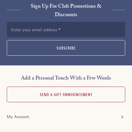
Sign Up For Club Promotions &
Discounts
Enter your email address
SUBSCRIBE
Add a Personal Touch With a Few Words
SEND A GIFT ANNOUNCEMENT
My Account