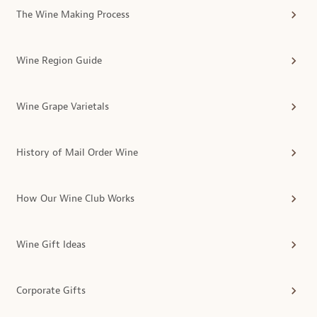
The Wine Making Process
Wine Region Guide
Wine Grape Varietals
History of Mail Order Wine
How Our Wine Club Works
Wine Gift Ideas
Corporate Gifts