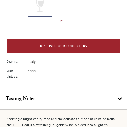
the
left.
Select
any
pinit
of
the
image
buttons
DISCOVER OUR FOUR CLUBS
to
change
Country:
Italy
the
Wine
1999
main
vintage:
image
above.
Tasting Notes
Sporting a bright cherry robe and the delicate fruit of classic Valpolicella,
the 1999 I Gadi is a refreshing, hugable wine. Melded into a light to