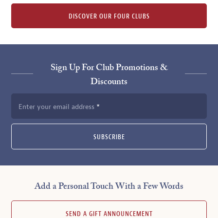
DISCOVER OUR FOUR CLUBS
Sign Up For Club Promotions &
Discounts
Enter your email address
SUBSCRIBE
Add a Personal Touch With a Few Words
SEND A GIFT ANNOUNCEMENT