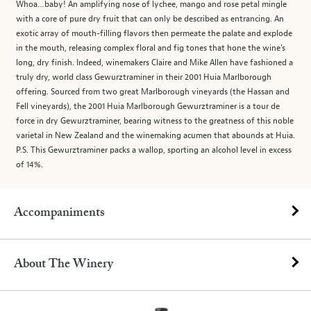
Whoa…baby! An amplifying nose of lychee, mango and rose petal mingle
with a core of pure dry fruit that can only be described as entrancing. An
exotic array of mouth-filling flavors then permeate the palate and explode
in the mouth, releasing complex floral and fig tones that hone the wine's
long, dry finish. Indeed, winemakers Claire and Mike Allen have fashioned a
truly dry, world class Gewurztraminer in their 2001 Huia Marlborough
offering. Sourced from two great Marlborough vineyards (the Hassan and
Fell vineyards), the 2001 Huia Marlborough Gewurztraminer is a tour de
force in dry Gewurztraminer, bearing witness to the greatness of this noble
varietal in New Zealand and the winemaking acumen that abounds at Huia.
P.S. This Gewurztraminer packs a wallop, sporting an alcohol level in excess
of 14%.
Accompaniments
About The Winery