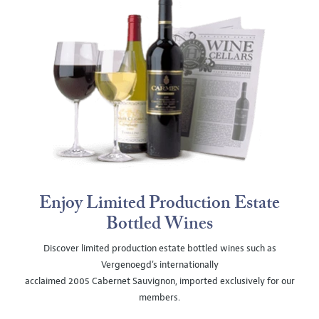
Enjoy Limited Production Estate
Bottled Wines
Discover limited production estate bottled wines such as
Vergenoegd's internationally
acclaimed 2005 Cabernet Sauvignon, imported exclusively for our
members.