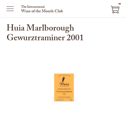
ITEM
The International
Wine of the Month Club
IN
CART
Huia Marlborough
Gewurztraminer 2001
This
is
a
carousel
with
one
large
image
and
a
track
of
thumbnails