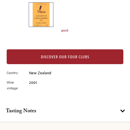
on
the
left.
Select
any
pinit
of
the
image
buttons
DISCOVER OUR FOUR CLUBS
to
change
Country:
New Zealand
the
Wine
2001
main
vintage:
image
above.
Tasting Notes