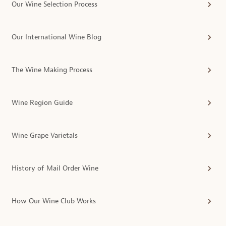
Our Wine Selection Process
Our International Wine Blog
The Wine Making Process
Wine Region Guide
Wine Grape Varietals
History of Mail Order Wine
How Our Wine Club Works