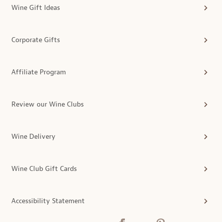
Wine Gift Ideas
Corporate Gifts
Affiliate Program
Review our Wine Clubs
Wine Delivery
Wine Club Gift Cards
Accessibility Statement