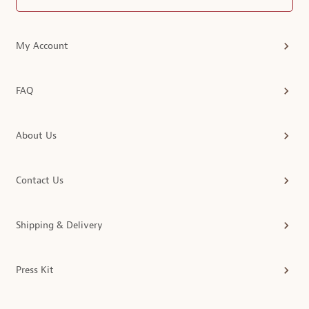
My Account
FAQ
About Us
Contact Us
Shipping & Delivery
Press Kit