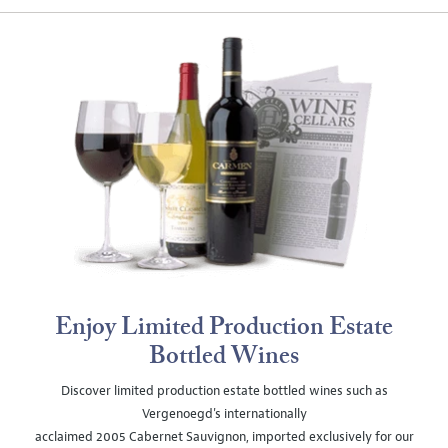
Enjoy Limited Production Estate
Bottled Wines
Discover limited production estate bottled wines such as
Vergenoegd's internationally
acclaimed 2005 Cabernet Sauvignon, imported exclusively for our