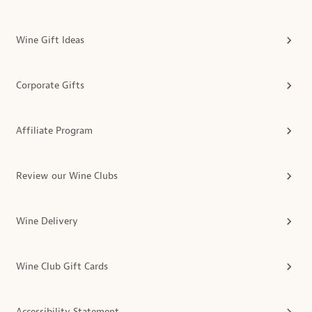
Wine Gift Ideas
Corporate Gifts
Affiliate Program
Review our Wine Clubs
Wine Delivery
Wine Club Gift Cards
Accessibility Statement