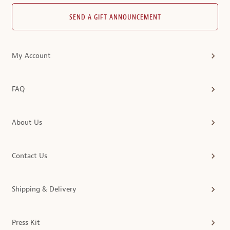
SEND A GIFT ANNOUNCEMENT
My Account
FAQ
About Us
Contact Us
Shipping & Delivery
Press Kit