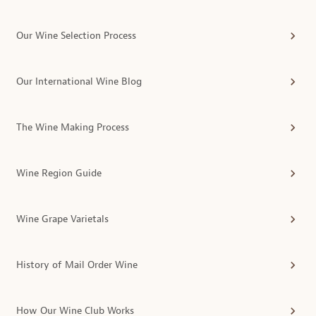
Our Wine Selection Process
Our International Wine Blog
The Wine Making Process
Wine Region Guide
Wine Grape Varietals
History of Mail Order Wine
How Our Wine Club Works