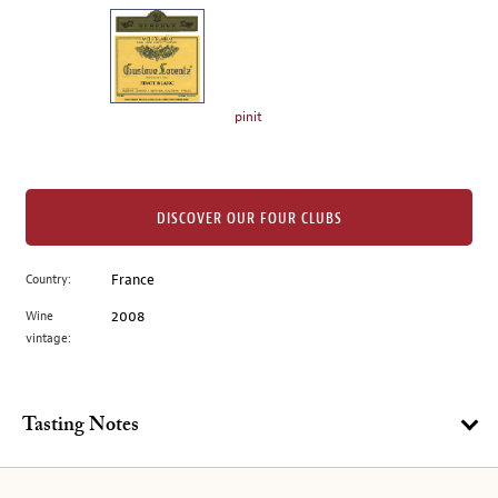
on
the
left.
Select
any
pinit
of
the
image
buttons
DISCOVER OUR FOUR CLUBS
to
change
Country:
France
the
Wine
2008
main
vintage:
image
above.
Tasting Notes