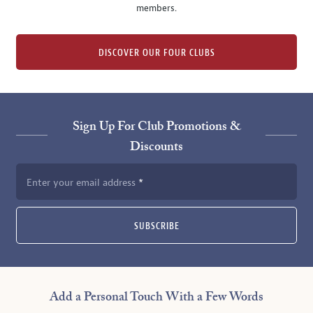
members.
DISCOVER OUR FOUR CLUBS
Sign Up For Club Promotions &
Discounts
Enter your email address
SUBSCRIBE
Add a Personal Touch With a Few Words