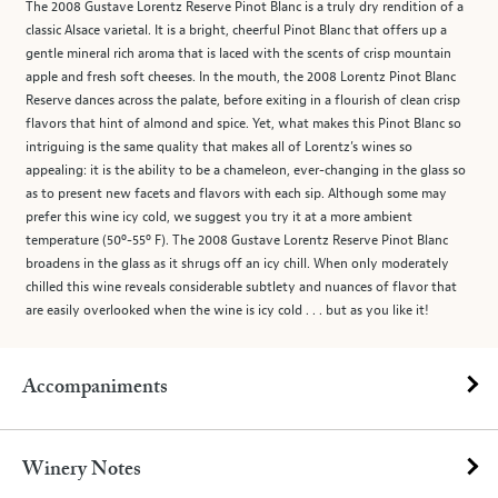
The 2008 Gustave Lorentz Reserve Pinot Blanc is a truly dry rendition of a
classic Alsace varietal. It is a bright, cheerful Pinot Blanc that offers up a
gentle mineral rich aroma that is laced with the scents of crisp mountain
apple and fresh soft cheeses. In the mouth, the 2008 Lorentz Pinot Blanc
Reserve dances across the palate, before exiting in a flourish of clean crisp
flavors that hint of almond and spice. Yet, what makes this Pinot Blanc so
intriguing is the same quality that makes all of Lorentz’s wines so
appealing: it is the ability to be a chameleon, ever-changing in the glass so
as to present new facets and flavors with each sip. Although some may
prefer this wine icy cold, we suggest you try it at a more ambient
temperature (50º-55º F). The 2008 Gustave Lorentz Reserve Pinot Blanc
broadens in the glass as it shrugs off an icy chill. When only moderately
chilled this wine reveals considerable subtlety and nuances of flavor that
are easily overlooked when the wine is icy cold . . . but as you like it!
Accompaniments
Winery Notes