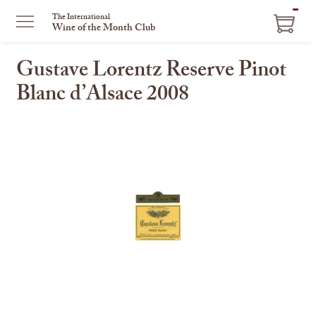
ITEM
The International
Wine of the Month Club
IN
CART
Gustave Lorentz Reserve Pinot
Blanc d’Alsace 2008
This
is
a
carousel
with
one
large
image
and
a
track
of
thumbnails