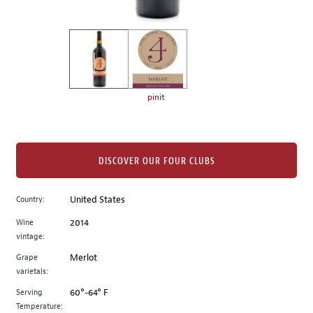
of
thumbnails
on
the
left.
Select
any
pinit
of
the
image
buttons
DISCOVER OUR FOUR CLUBS
to
change
Country:
United States
the
Wine
2014
main
vintage:
image
above.
Grape
Merlot
varietals:
Serving
60°-64° F
Temperature: