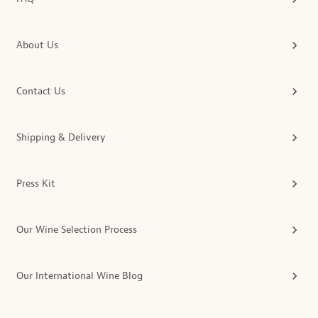
About Us
Contact Us
Shipping & Delivery
Press Kit
Our Wine Selection Process
Our International Wine Blog