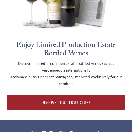
Enjoy Limited Production Estate
Bottled Wines
Discover limited production estate bottled wines such as
Vergenoegd's internationally
acclaimed 2005 Cabernet Sauvignon, imported exclusively for our
members.
DISCOVER OUR FOUR CLUBS