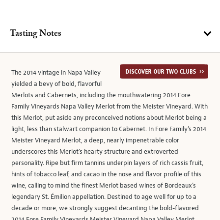
Tasting Notes
The 2014 vintage in Napa Valley
yielded a bevy of bold, flavorful
Merlots and Cabernets, including the mouthwatering 2014 Fore
Family Vineyards Napa Valley Merlot from the Meister Vineyard. With
this Merlot, put aside any preconceived notions about Merlot being a
light, less than stalwart companion to Cabernet. In Fore Family’s 2014
Meister Vineyard Merlot, a deep, nearly impenetrable color
underscores this Merlot’s hearty structure and extroverted
personality. Ripe but firm tannins underpin layers of rich cassis fruit,
hints of tobacco leaf, and cacao in the nose and flavor profile of this
wine, calling to mind the finest Merlot based wines of Bordeaux’s
legendary St. Émilion appellation. Destined to age well for up to a
decade or more, we strongly suggest decanting the bold-flavored
2014 Fore Family Vineyards Meister Vineyard Napa Valley Merlot