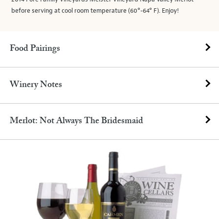
before serving at cool room temperature (60°-64° F). Enjoy!
Food Pairings
Winery Notes
Merlot: Not Always The Bridesmaid