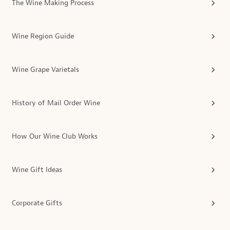
The Wine Making Process
Wine Region Guide
Wine Grape Varietals
History of Mail Order Wine
How Our Wine Club Works
Wine Gift Ideas
Corporate Gifts