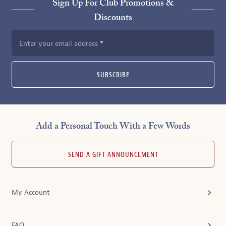
Sign Up For Club Promotions &
Discounts
Enter your email address
SUBSCRIBE
Add a Personal Touch With a Few Words
SEND A GIFT ANNOUNCEMENT
My Account
FAQ