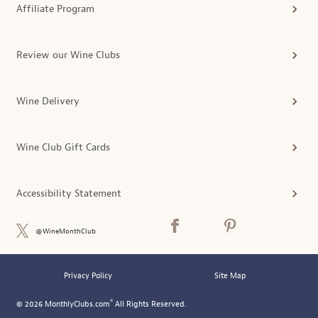
Affiliate Program
Review our Wine Clubs
Wine Delivery
Wine Club Gift Cards
Accessibility Statement
@WineMonthClub
Privacy Policy
Site Map
®
© 2026 MonthlyClubs.com
All Rights Reserved.