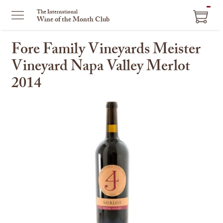
ITEM
The International
Wine of the Month Club
IN
CART
Fore Family Vineyards Meister
Vineyard Napa Valley Merlot
2014
This
is
a
carousel
with
one
large
image
and
a
track