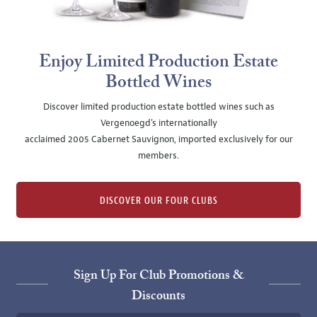
Enjoy Limited Production Estate
Bottled Wines
Discover limited production estate bottled wines such as
Vergenoegd's internationally
acclaimed 2005 Cabernet Sauvignon, imported exclusively for our
members.
DISCOVER OUR FOUR CLUBS
Sign Up For Club Promotions &
Discounts