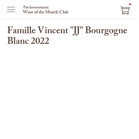
The International
Wine of the Month Club
Famille Vincent "JJ" Bourgogne
Blanc 2022
This
is
a
carousel
with
one
large
image
and
a
track
of
thumbnails