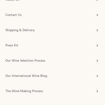
Contact Us
Shipping & Delivery
Press Kit
Our Wine Selection Process
Our International Wine Blog
The Wine Making Process