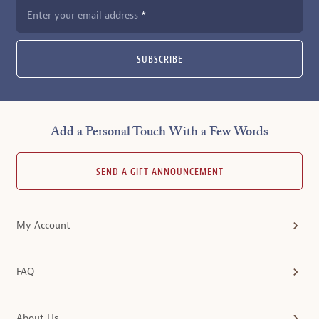
Enter your email address
SUBSCRIBE
Add a Personal Touch With a Few Words
SEND A GIFT ANNOUNCEMENT
My Account
FAQ
About Us