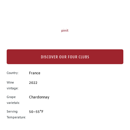
on
the
left.
Select
any
pinit
of
the
image
buttons
DISCOVER OUR FOUR CLUBS
to
change
Country:
France
the
Wine
2022
main
vintage:
image
above.
Grape
Chardonnay
varietals:
Serving
50–55°F
Temperature: