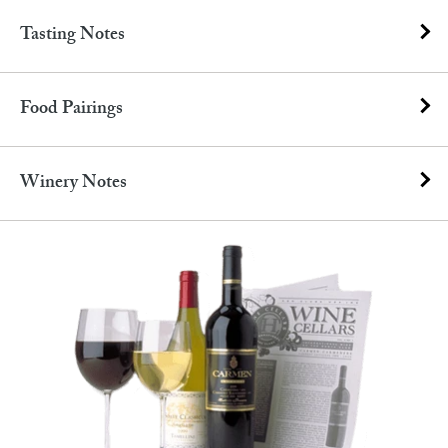
Tasting Notes
Food Pairings
Winery Notes