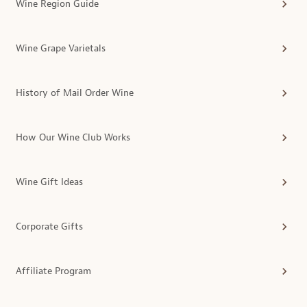
Wine Region Guide
Wine Grape Varietals
History of Mail Order Wine
How Our Wine Club Works
Wine Gift Ideas
Corporate Gifts
Affiliate Program