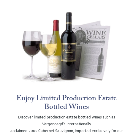
Enjoy Limited Production Estate
Bottled Wines
Discover limited production estate bottled wines such as
Vergenoegd's internationally
acclaimed 2005 Cabernet Sauvignon, imported exclusively for our