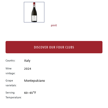
on
the
left.
Select
any
pinit
of
the
image
buttons
DISCOVER OUR FOUR CLUBS
to
change
Country:
Italy
the
Wine
2024
main
vintage:
image
above.
Grape
Montepulciano
varietals:
Serving
60–65°F
Temperature: