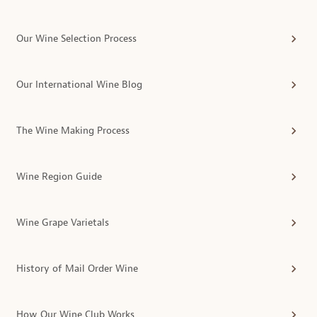
Our Wine Selection Process
Our International Wine Blog
The Wine Making Process
Wine Region Guide
Wine Grape Varietals
History of Mail Order Wine
How Our Wine Club Works