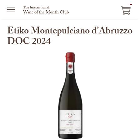
ITEM
The International
Wine of the Month Club
IN
CART
Etiko Montepulciano d’Abruzzo
DOC 2024
This
is
a
carousel
with
one
large
image
and
a
track
of
thumbnails