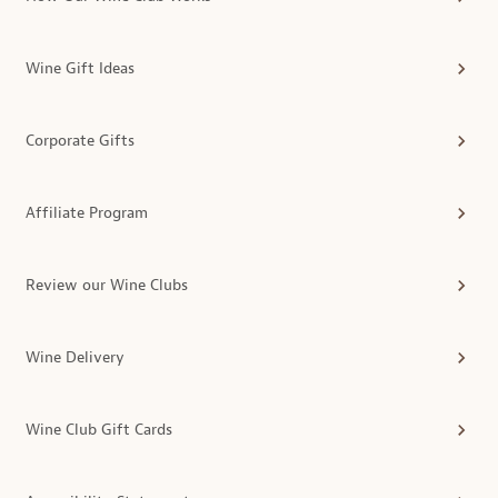
Wine Gift Ideas
Corporate Gifts
Affiliate Program
Review our Wine Clubs
Wine Delivery
Wine Club Gift Cards