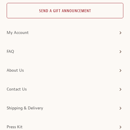
SEND A GIFT ANNOUNCEMENT
My Account
FAQ
About Us
Contact Us
Shipping & Delivery
Press Kit