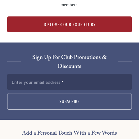
members.
DISCOVER OUR FOUR CLUBS
Sign Up For Club Promotions &
Discounts
Enter your email address
SUBSCRIBE
Add a Personal Touch With a Few Words