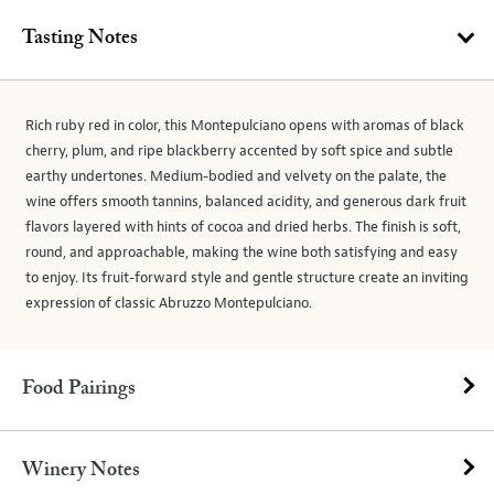
Tasting Notes
Rich ruby red in color, this Montepulciano opens with aromas of black
cherry, plum, and ripe blackberry accented by soft spice and subtle
earthy undertones. Medium-bodied and velvety on the palate, the
wine offers smooth tannins, balanced acidity, and generous dark fruit
flavors layered with hints of cocoa and dried herbs. The finish is soft,
round, and approachable, making the wine both satisfying and easy
to enjoy. Its fruit-forward style and gentle structure create an inviting
expression of classic Abruzzo Montepulciano.
Food Pairings
Winery Notes