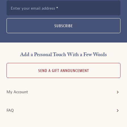
Enter your email address
SUBSCRIBE
Add a Personal Touch With a Few Words
SEND A GIFT ANNOUNCEMENT
My Account
FAQ