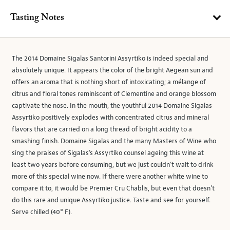
Tasting Notes
The 2014 Domaine Sigalas Santorini Assyrtiko is indeed special and
absolutely unique. It appears the color of the bright Aegean sun and
offers an aroma that is nothing short of intoxicating; a mélange of
citrus and floral tones reminiscent of Clementine and orange blossom
captivate the nose. In the mouth, the youthful 2014 Domaine Sigalas
Assyrtiko positively explodes with concentrated citrus and mineral
flavors that are carried on a long thread of bright acidity to a
smashing finish. Domaine Sigalas and the many Masters of Wine who
sing the praises of Sigalas’s Assyrtiko counsel ageing this wine at
least two years before consuming, but we just couldn’t wait to drink
more of this special wine now. If there were another white wine to
compare it to, it would be Premier Cru Chablis, but even that doesn’t
do this rare and unique Assyrtiko justice. Taste and see for yourself.
Serve chilled (40° F).