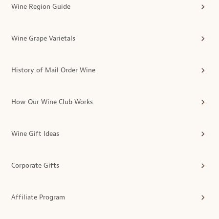
Wine Region Guide
Wine Grape Varietals
History of Mail Order Wine
How Our Wine Club Works
Wine Gift Ideas
Corporate Gifts
Affiliate Program