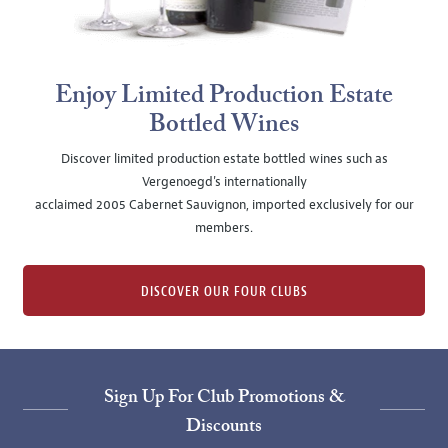
Enjoy Limited Production Estate
Bottled Wines
Discover limited production estate bottled wines such as
Vergenoegd's internationally
acclaimed 2005 Cabernet Sauvignon, imported exclusively for our
members.
DISCOVER OUR FOUR CLUBS
Sign Up For Club Promotions &
Discounts