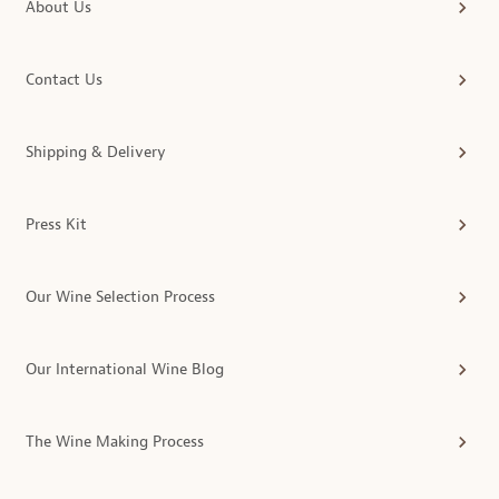
About Us
Contact Us
Shipping & Delivery
Press Kit
Our Wine Selection Process
Our International Wine Blog
The Wine Making Process