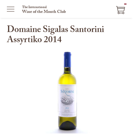
ITEM
The International
Wine of the Month Club
IN
CART
Domaine Sigalas Santorini
Assyrtiko 2014
This
is
a
carousel
with
one
large
image
and
a
track
of
thumbnails