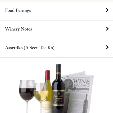
Food Pairings
Winery Notes
Assyrtiko (A Seer' Tee Ko)