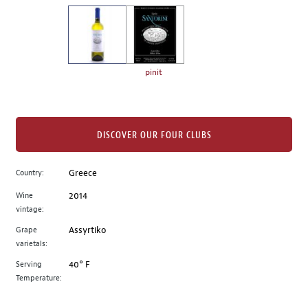
on
the
left.
Select
any
pinit
of
the
image
buttons
DISCOVER OUR FOUR CLUBS
to
change
Country:
Greece
the
Wine
2014
main
vintage:
image
above.
Grape
Assyrtiko
varietals:
Serving
40° F
Temperature: