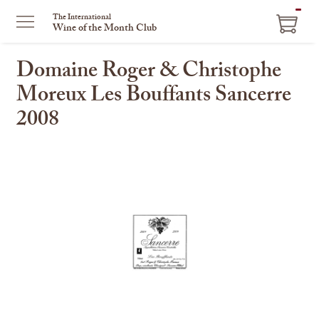
ITEM
The International
Wine of the Month Club
IN
CART
Domaine Roger & Christophe
Moreux Les Bouffants Sancerre
2008
This
is
a
carousel
with
one
large
image
and
a
track