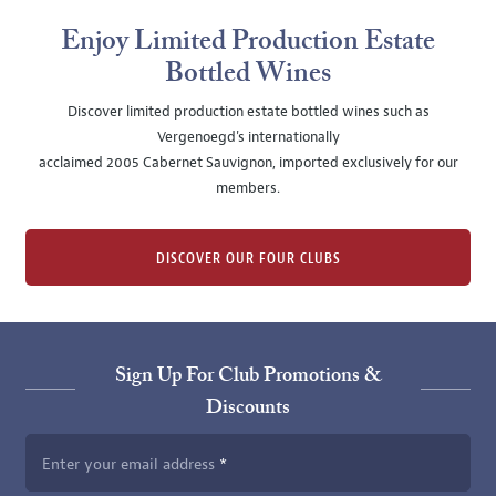
Enjoy Limited Production Estate
Bottled Wines
Discover limited production estate bottled wines such as
Vergenoegd's internationally
acclaimed 2005 Cabernet Sauvignon, imported exclusively for our
members.
DISCOVER OUR FOUR CLUBS
Sign Up For Club Promotions &
Discounts
Enter your email address