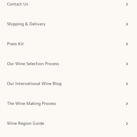
Contact Us
Shipping & Delivery
Press Kit
Our Wine Selection Process
Our International Wine Blog
The Wine Making Process
Wine Region Guide