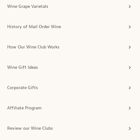
Wine Grape Varietals
History of Mail Order Wine
How Our Wine Club Works
Wine Gift Ideas
Corporate Gifts
Affiliate Program
Review our Wine Clubs