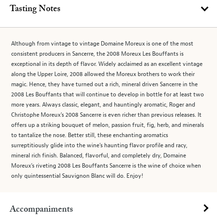
Tasting Notes
Although from vintage to vintage Domaine Moreux is one of the most
consistent producers in Sancerre, the 2008 Moreux Les Bouffants is
exceptional in its depth of flavor. Widely acclaimed as an excellent vintage
along the Upper Loire, 2008 allowed the Moreux brothers to work their
magic. Hence, they have turned out a rich, mineral driven Sancerre in the
2008 Les Bouffants that will continue to develop in bottle for at least two
more years. Always classic, elegant, and hauntingly aromatic, Roger and
Christophe Moreux’s 2008 Sancerre is even richer than previous releases. It
offers up a striking bouquet of melon, passion fruit, fig, herb, and minerals
to tantalize the nose. Better still, these enchanting aromatics
surreptitiously glide into the wine’s haunting flavor profile and racy,
mineral rich finish. Balanced, flavorful, and completely dry, Domaine
Moreux’s riveting 2008 Les Bouffants Sancerre is the wine of choice when
only quintessential Sauvignon Blanc will do. Enjoy!
Accompaniments