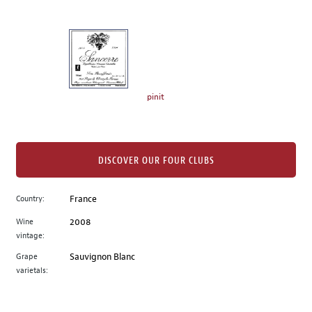
of
thumbnails
on
the
left.
Select
any
pinit
of
the
image
buttons
DISCOVER OUR FOUR CLUBS
to
change
Country:
France
the
Wine
2008
main
vintage:
image
above.
Grape
Sauvignon Blanc
varietals: