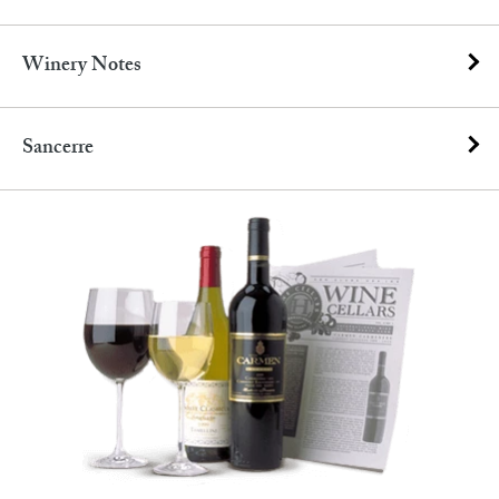
Winery Notes
Sancerre