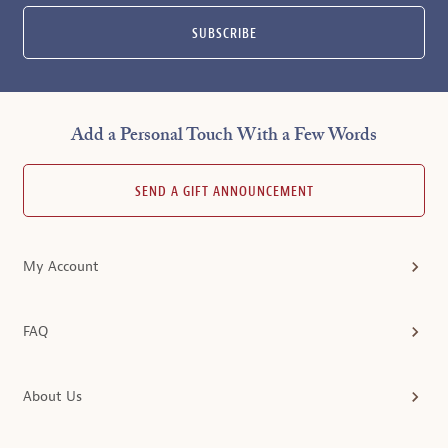
SUBSCRIBE
Add a Personal Touch With a Few Words
SEND A GIFT ANNOUNCEMENT
My Account
FAQ
About Us