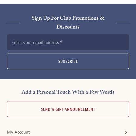
Sign Up For Club Promotions &
Discounts
Enter your email address
SUBSCRIBE
Add a Personal Touch With a Few Words
SEND A GIFT ANNOUNCEMENT
My Account