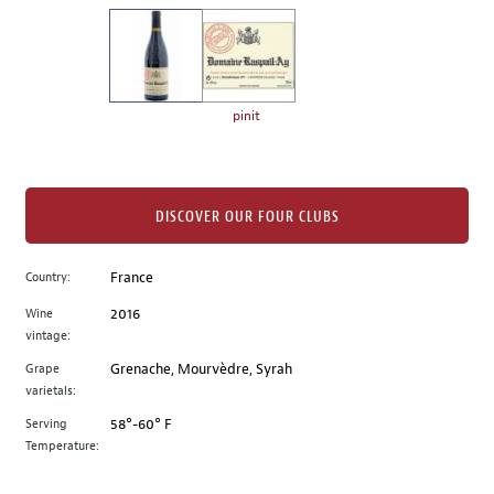
on
the
left.
Select
any
pinit
of
the
image
buttons
DISCOVER OUR FOUR CLUBS
to
change
Country:
France
the
Wine
2016
main
vintage:
image
above.
Grape
Grenache, Mourvèdre, Syrah
varietals:
Serving
58°-60° F
Temperature: