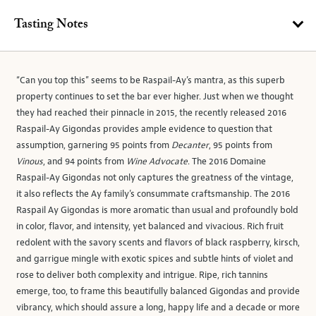
Tasting Notes
“Can you top this” seems to be Raspail-Ay’s mantra, as this superb
property continues to set the bar ever higher. Just when we thought
they had reached their pinnacle in 2015, the recently released 2016
Raspail-Ay Gigondas provides ample evidence to question that
assumption, garnering 95 points from
Decanter
, 95 points from
Vinous
, and 94 points from
Wine Advocate
. The 2016 Domaine
Raspail-Ay Gigondas not only captures the greatness of the vintage,
it also reflects the Ay family’s consummate craftsmanship. The 2016
Raspail Ay Gigondas is more aromatic than usual and profoundly bold
in color, flavor, and intensity, yet balanced and vivacious. Rich fruit
redolent with the savory scents and flavors of black raspberry, kirsch,
and garrigue mingle with exotic spices and subtle hints of violet and
rose to deliver both complexity and intrigue. Ripe, rich tannins
emerge, too, to frame this beautifully balanced Gigondas and provide
vibrancy, which should assure a long, happy life and a decade or more