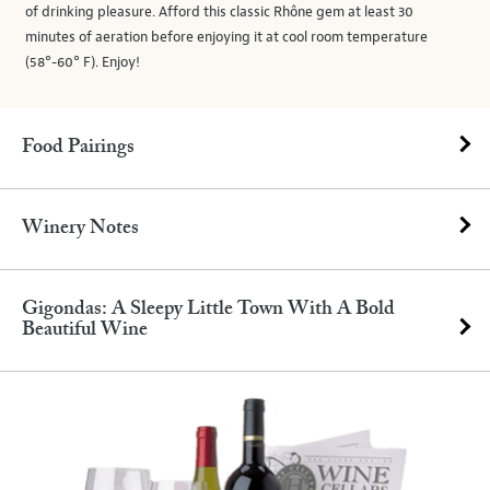
of drinking pleasure. Afford this classic Rhône gem at least 30
minutes of aeration before enjoying it at cool room temperature
(58°-60° F). Enjoy!
Food Pairings
Winery Notes
Gigondas: A Sleepy Little Town With A Bold
Beautiful Wine