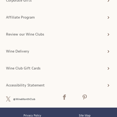
Corporate Gifts
Affiliate Program
Review our Wine Clubs
Wine Delivery
Wine Club Gift Cards
Accessibility Statement
@WineMonthClub
Privacy Policy
Site Map