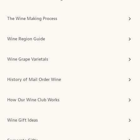
The Wine Making Process
Wine Region Guide
Wine Grape Varietals
History of Mail Order Wine
How Our Wine Club Works
Wine Gift Ideas