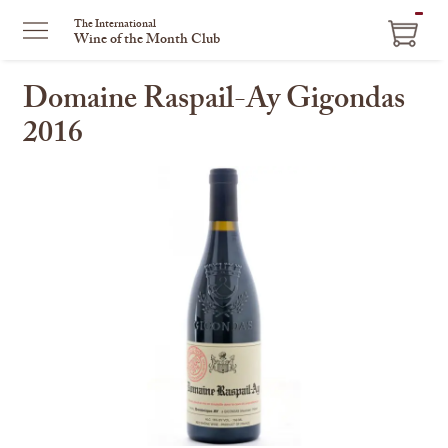
ITEM
The International
Wine of the Month Club
IN
CART
Domaine Raspail-Ay Gigondas
2016
This
is
a
carousel
with
one
large
image
and
a
track
of
thumbnails