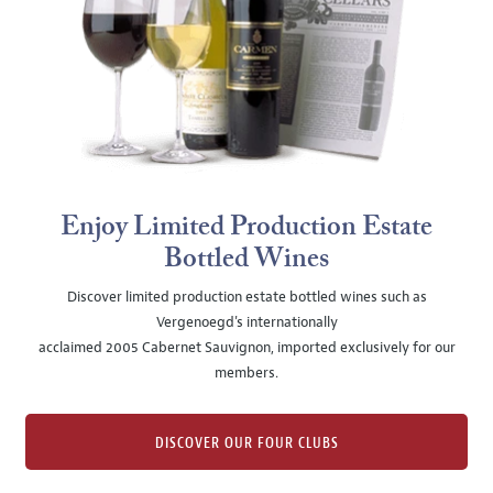
Enjoy Limited Production Estate
Bottled Wines
Discover limited production estate bottled wines such as
Vergenoegd's internationally
acclaimed 2005 Cabernet Sauvignon, imported exclusively for our
members.
DISCOVER OUR FOUR CLUBS