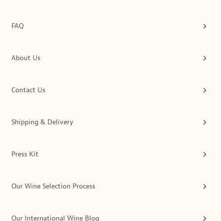
FAQ
About Us
Contact Us
Shipping & Delivery
Press Kit
Our Wine Selection Process
Our International Wine Blog