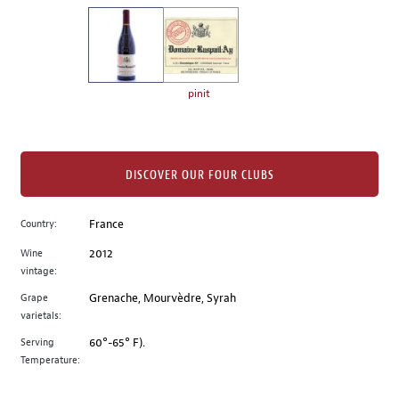
on
the
left.
Select
any
pinit
of
the
image
buttons
DISCOVER OUR FOUR CLUBS
to
change
Country:
France
the
Wine
2012
main
vintage:
image
above.
Grape
Grenache, Mourvèdre, Syrah
varietals:
Serving
60°-65° F).
Temperature: