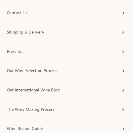
Contact Us
Shipping & Delivery
Press Kit
Our Wine Selection Process
Our International Wine Blog
The Wine Making Process
Wine Region Guide