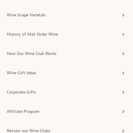
Wine Grape Varietals
History of Mail Order Wine
How Our Wine Club Works
Wine Gift Ideas
Corporate Gifts
Affiliate Program
Review our Wine Clubs