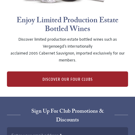
Enjoy Limited Production Estate
Bottled Wines
Discover limited production estate bottled wines such as
Vergenoegd's internationally
acclaimed 2005 Cabernet Sauvignon, imported exclusively for our
members.
DISCOVER OUR FOUR CLUBS
Sign Up For Club Promotions &
Discounts