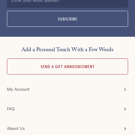
Enter your email address
SUBSCRIBE
Add a Personal Touch With a Few Words
SEND A GIFT ANNOUNCEMENT
My Account
FAQ
About Us