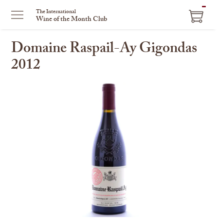
ITEM
The International
Wine of the Month Club
IN
CART
Domaine Raspail-Ay Gigondas
2012
This
is
a
carousel
with
one
large
image
and
a
track
of
thumbnails