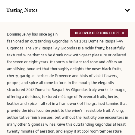
Tasting Notes
Dominique Ay has once again
fashioned an outstanding Gigondas in his 2012 Domaine Raspail-Ay
Gigondas. The 2012 Raspail Ay Gigondas is a richly fruity, beautifully
textured wine that can be drunk now with great pleasure or cellared
for seven or eight years. It sports a brilliant red robe and offers an
amplifying bouquet that thoroughly delights the nose: black fruits,
cherry, garrigue, herbes de Provence and hints of violet flowers,
pepper, and spice all come to fore. In the mouth, the elegantly
structured 2012 Domaine Raspail-Ay Gigondas truly works its magic,
offering a delicious, textured mélange of Provencal fruits, herbs,
leather and spice – all set in a framework of fine grained tannins that
provide the ideal counterpoint to the wine’s irresistible fruit. A long,
authoritative finish ensues, but without the rusticity one encounters in
many other Gigondas wines. Give this outstanding Gigondas at least
twenty minutes of aeration, and enjoy it at cool room temperature