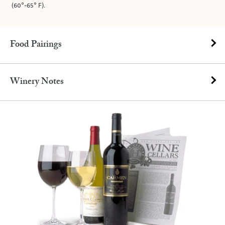
(60°-65° F).
Food Pairings
Winery Notes