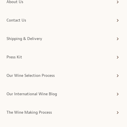
About Us
Contact Us
Shipping & Delivery
Press Kit
Our Wine Selection Process
Our International Wine Blog
The Wine Making Process