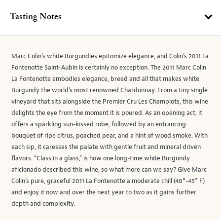
Tasting Notes
Marc Colin’s white Burgundies epitomize elegance, and Colin’s 2011 La
Fontenotte Saint-Aubin is certainly no exception. The 2011 Marc Colin
La Fontenotte embodies elegance, breed and all that makes white
Burgundy the world’s most renowned Chardonnay. From a tiny single
vineyard that sits alongside the Premier Cru Les Champlots, this wine
delights the eye from the moment it is poured. As an opening act, it
offers a sparkling sun-kissed robe, followed by an entrancing
bouquet of ripe citrus, poached pear, and a hint of wood smoke. With
each sip, it caresses the palate with gentle fruit and mineral driven
flavors. “Class in a glass,” is how one long-time white Burgundy
aficionado described this wine, so what more can we say? Give Marc
Colin’s pure, graceful 2011 La Fontenotte a moderate chill (40°-45° F)
and enjoy it now and over the next year to two as it gains further
depth and complexity.