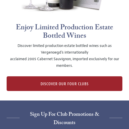
Enjoy Limited Production Estate
Bottled Wines
Discover limited production estate bottled wines such as
Vergenoegd's internationally
acclaimed 2005 Cabernet Sauvignon, imported exclusively for our
members.
DISCOVER OUR FOUR CLUBS
Sign Up For Club Promotions &
Discounts