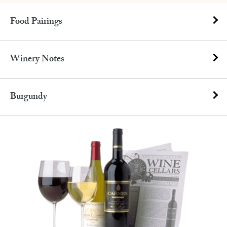
Food Pairings
Winery Notes
Burgundy