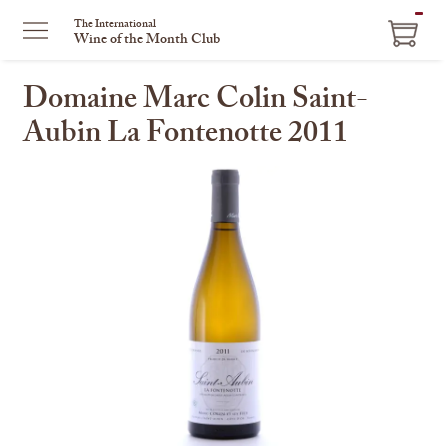
ITEM
The International
Wine of the Month Club
IN
CART
Domaine Marc Colin Saint-
Aubin La Fontenotte 2011
This
is
a
carousel
with
one
large
image
and
a
track
of
thumbnails