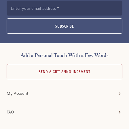
Enter your email address
SUBSCRIBE
Add a Personal Touch With a Few Words
SEND A GIFT ANNOUNCEMENT
My Account
FAQ