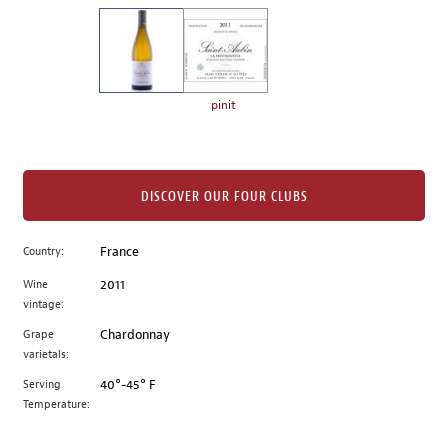
on
the
left.
Select
any
pinit
of
the
image
buttons
DISCOVER OUR FOUR CLUBS
to
change
Country:
France
the
Wine
2011
main
vintage:
image
above.
Grape
Chardonnay
varietals:
Serving
40°-45° F
Temperature: