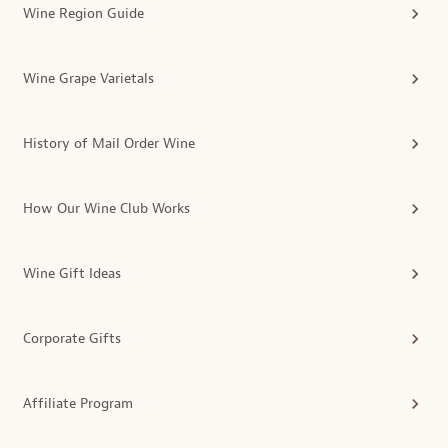
Wine Region Guide
Wine Grape Varietals
History of Mail Order Wine
How Our Wine Club Works
Wine Gift Ideas
Corporate Gifts
Affiliate Program