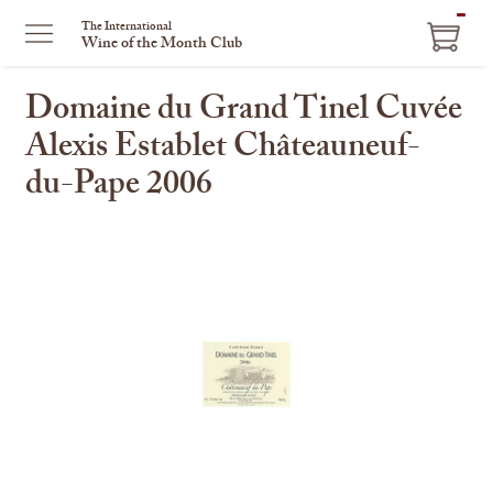
ITEM
The International
Wine of the Month Club
IN
CART
Domaine du Grand Tinel Cuvée
Alexis Establet Châteauneuf-
du-Pape 2006
This
is
a
carousel
with
one
large
image
and
a
track