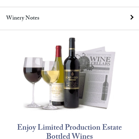
Winery Notes
Enjoy Limited Production Estate
Bottled Wines