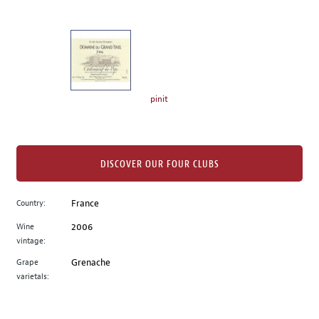
of
thumbnails
on
the
left.
Select
any
pinit
of
the
image
buttons
DISCOVER OUR FOUR CLUBS
to
change
Country:
France
the
Wine
2006
main
vintage:
image
above.
Grape
Grenache
varietals: