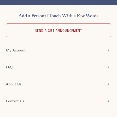
Add a Personal Touch With a Few Words
SEND A GIFT ANNOUNCEMENT
My Account
FAQ
About Us
Contact Us