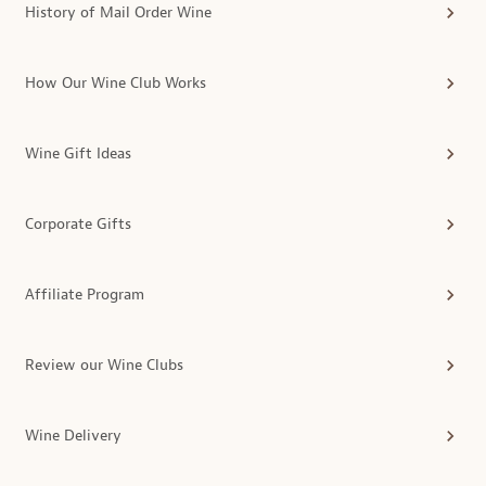
History of Mail Order Wine
How Our Wine Club Works
Wine Gift Ideas
Corporate Gifts
Affiliate Program
Review our Wine Clubs
Wine Delivery