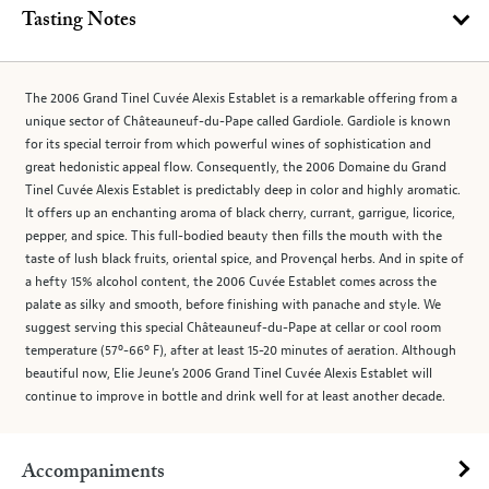
Tasting Notes
The 2006 Grand Tinel Cuvée Alexis Establet is a remarkable offering from a
unique sector of Châteauneuf-du-Pape called Gardiole. Gardiole is known
for its special terroir from which powerful wines of sophistication and
great hedonistic appeal flow. Consequently, the 2006 Domaine du Grand
Tinel Cuvée Alexis Establet is predictably deep in color and highly aromatic.
It offers up an enchanting aroma of black cherry, currant, garrigue, licorice,
pepper, and spice. This full-bodied beauty then fills the mouth with the
taste of lush black fruits, oriental spice, and Provençal herbs. And in spite of
a hefty 15% alcohol content, the 2006 Cuvée Establet comes across the
palate as silky and smooth, before finishing with panache and style. We
suggest serving this special Châteauneuf-du-Pape at cellar or cool room
temperature (57º-66º F), after at least 15-20 minutes of aeration. Although
beautiful now, Elie Jeune’s 2006 Grand Tinel Cuvée Alexis Establet will
continue to improve in bottle and drink well for at least another decade.
Accompaniments