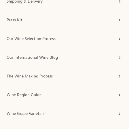
Shipping & Delivery
Press Kit
Our Wine Selection Process
Our International Wine Blog
The Wine Making Process
Wine Region Guide
Wine Grape Varietals