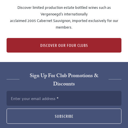
Discover limited production estate bottled wines such as
Vergenoegd's internationally
acclaimed 2005 Cabernet Sauvignon, imported exclusively for our
members.
DISCOVER OUR FOUR CLUBS
Sign Up For Club Promotions &
Discounts
Enter your email address
SUBSCRIBE