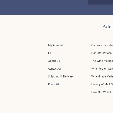
Add 
My Account
Our Wine Selecti
FAQ
Our Internationa
About Us
The Wine Making
Contact Us
Wine Region Gui
Shipping & Delivery
Wine Grape Varie
Press Kit
History of Mail 
How Our Wine Cl