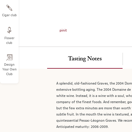
on
the
left.
Cigar club
Select
any
pinit
of
Flower
the
club
image
buttons
to
Tasting Notes
change
Design
Your Own
the
Club
main
image
A splendid, old-fashioned Graves, the 2004 Domai
above.
extensive bottling aging. The 2004 Domaine de la
white wine. Instead, it is a wine with a soul, wh
company of the finest foods. And remember, good
but the few extra minutes are more than worth th
subtle fruit. In the mouth the wine is textured, a
quintessential Pessac-Léognon Graves. We recomm
Anticipated maturity: 2006-2009.