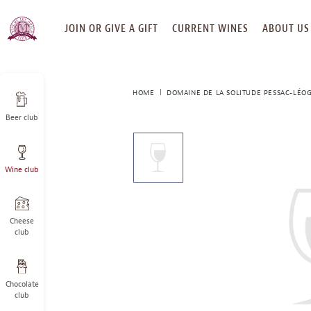
SKIP
JOIN OR GIVE A GIFT
CURRENT WINES
ABOUT US
TO
CONTENT
HOME
DOMAINE DE LA SOLITUDE PESSAC-LÉO
Beer club
This
is
a
Wine club
carousel
with
one
large
Cheese
image
club
and
a
track
Chocolate
of
club
thumbnails