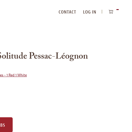
CONTACT
LOG IN
ITEMS
IN
CART
Solitude Pessac-Léognon
ies - 1 Red 1 White
UBS