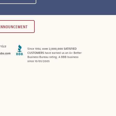
 ANNOUNCEMENT
vice
Since 1994,
over 2,000,000 SATISFIED
CUSTOMERS
have earned us an A+ Better
ubs.com
Business Bureau rating. A BBB business
since 10/05/2005