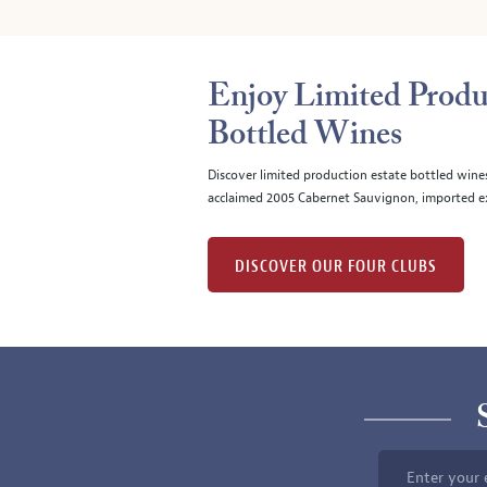
Enjoy Limited Produ
Bottled Wines
Discover limited production estate bottled wine
acclaimed 2005 Cabernet Sauvignon, imported ex
DISCOVER OUR FOUR CLUBS
Enter your 