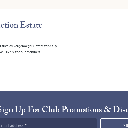
ction Estate
s such as Vergenoegd's internationally
clusively for our members.
Sign Up For Club Promotions & Dis
email address
S