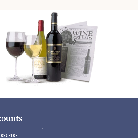
counts
UBSCRIBE