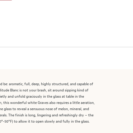
 be: aromatic, full, deep, highly structured, and capable of
itude Blanc is not your brash, sit around sipping kind of
etly and unfold graciously in the glass at table in the
his wonderful white Graves also requires a little aeration,
he glass to reveal a sensuous nose of melon, mineral, and
rals. The finish is long, lingering and refreshingly dry – the
-50°F) to allow it to open slowly and fully in the glass.