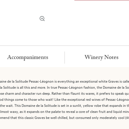
Accompaniments
Winery Notes
ne de la Solitude Pessac-Léognon is everything an exceptional white Graves is called
 Solitude is all this and more. In true Pessac-Léognon fashion, the Domaine de la Sol
ose charm and character run deep. Rather than flaunt its wares, it prefers to speak qui
 things come to those who wait! Like the exceptional red wines of Pessac-Léognon, t
e wait. This Domaine de la Solitude is set in a sunlit, yellow robe that expands in t
lmost waxy, as it expands on the palate to reveal a core of clean fruit and liquid mine
end that this classic Graves be well chilled, but consumed only moderately cool (40°