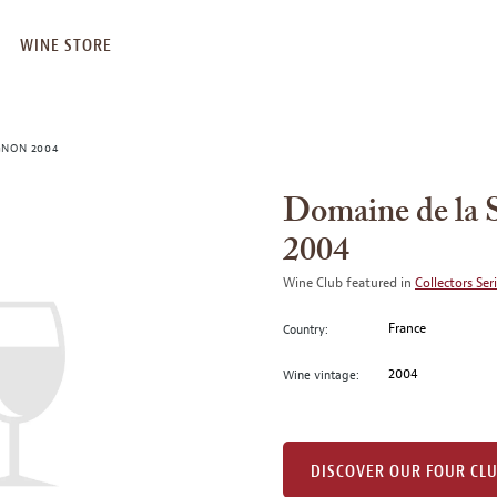
WINE STORE
GNON 2004
Domaine de la 
2004
Wine Club featured in
Collectors Ser
France
Country:
2004
Wine vintage:
DISCOVER OUR FOUR CL