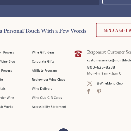
SEND A GIFT
a Personal Touch With a Few Words
on Process
Wine Gift Ideas
Responsive Customer Ser
customerservice@monthlycl
l Wine Blog
Corporate Gifts
800-625-8238
 Process
Affiliate Program
Mon-Fri, 9am - 5pm CT
de
Review our Wine Clubs
@WineMonthClub
tals
Wine Delivery
Order Wine
Wine Club Gift Cards
ub Works
Accessibility Statement