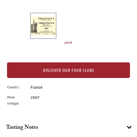
of
thumbnails
on
the
left.
Select
any
pinit
of
the
image
buttons
DISCOVER OUR FOUR CLUBS
to
change
Country:
France
the
Wine
2007
main
vintage:
image
above.
Tasting Notes