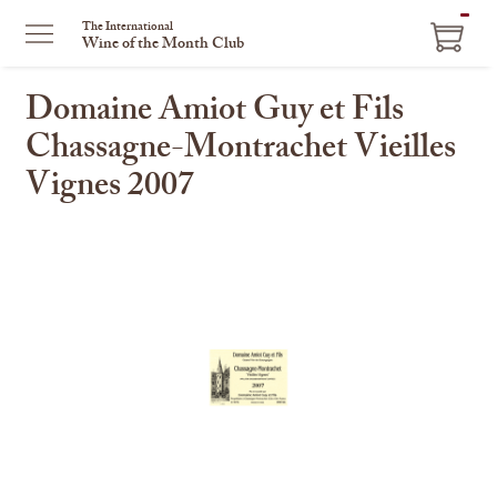
ITEM
The International
Wine of the Month Club
IN
CART
Domaine Amiot Guy et Fils
Chassagne-Montrachet Vieilles
Vignes 2007
This
is
a
carousel
with
one
large
image
and
a
track