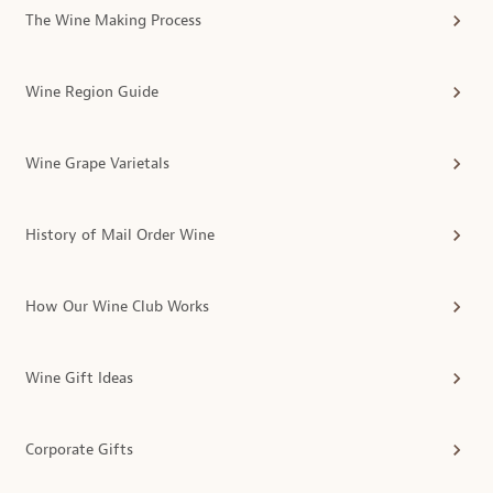
The Wine Making Process
Wine Region Guide
Wine Grape Varietals
History of Mail Order Wine
How Our Wine Club Works
Wine Gift Ideas
Corporate Gifts