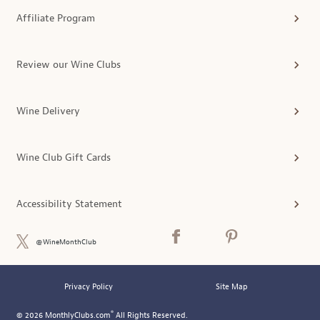
Affiliate Program
Review our Wine Clubs
Wine Delivery
Wine Club Gift Cards
Accessibility Statement
@WineMonthClub
Privacy Policy
Site Map
®
© 2026 MonthlyClubs.com
All Rights Reserved.