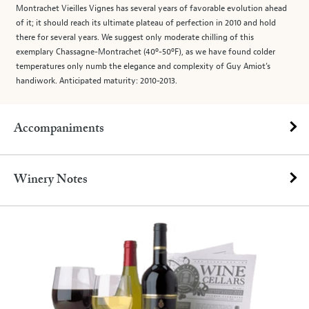
Montrachet Vieilles Vignes has several years of favorable evolution ahead
of it; it should reach its ultimate plateau of perfection in 2010 and hold
there for several years. We suggest only moderate chilling of this
exemplary Chassagne-Montrachet (40º-50ºF), as we have found colder
temperatures only numb the elegance and complexity of Guy Amiot’s
handiwork. Anticipated maturity: 2010-2013.
Accompaniments
Winery Notes