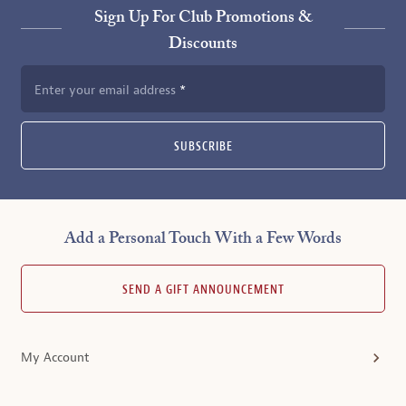
Sign Up For Club Promotions &
Discounts
Enter your email address
SUBSCRIBE
Add a Personal Touch With a Few Words
SEND A GIFT ANNOUNCEMENT
My Account