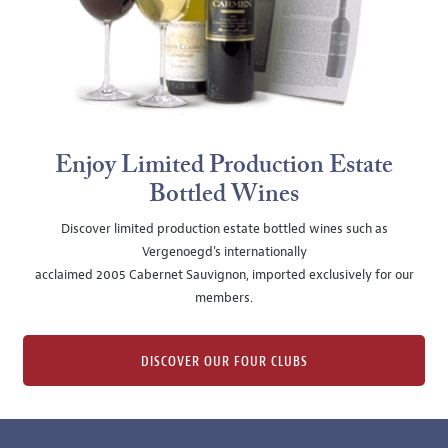
Enjoy Limited Production Estate
Bottled Wines
Discover limited production estate bottled wines such as
Vergenoegd's internationally
acclaimed 2005 Cabernet Sauvignon, imported exclusively for our
members.
DISCOVER OUR FOUR CLUBS