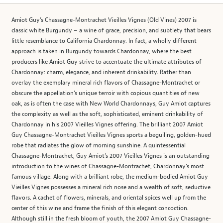
Amiot Guy’s Chassagne-Montrachet Vieilles Vignes (Old Vines) 2007 is
classic white Burgundy – a wine of grace, precision, and subtlety that bears
little resemblance to California Chardonnay. In fact, a wholly different
approach is taken in Burgundy towards Chardonnay, where the best
producers like Amiot Guy strive to accentuate the ultimate attributes of
Chardonnay: charm, elegance, and inherent drinkability. Rather than
overlay the exemplary mineral rich flavors of Chassagne-Montrachet or
obscure the appellation’s unique terroir with copious quantities of new
oak, as is often the case with New World Chardonnays, Guy Amiot captures
the complexity as well as the soft, sophisticated, eminent drinkability of
Chardonnay in his 2007 Vieilles Vignes offering. The brilliant 2007 Amiot
Guy Chassagne-Montrachet Vieilles Vignes sports a beguiling, golden-hued
robe that radiates the glow of morning sunshine. A quintessential
Chassagne-Montrachet, Guy Amiot’s 2007 Vieilles Vignes is an outstanding
introduction to the wines of Chassagne-Montrachet, Chardonnay’s most
famous village. Along with a brilliant robe, the medium-bodied Amiot Guy
Vieilles Vignes possesses a mineral rich nose and a wealth of soft, seductive
flavors. A cachet of flowers, minerals, and oriental spices well up from the
center of this wine and frame the finish of this elegant concoction.
Although still in the fresh bloom of youth, the 2007 Amiot Guy Chassagne-