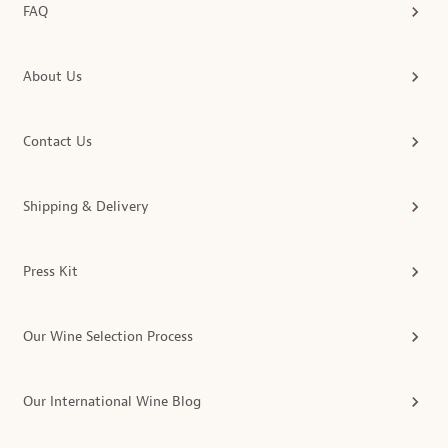
FAQ
About Us
Contact Us
Shipping & Delivery
Press Kit
Our Wine Selection Process
Our International Wine Blog