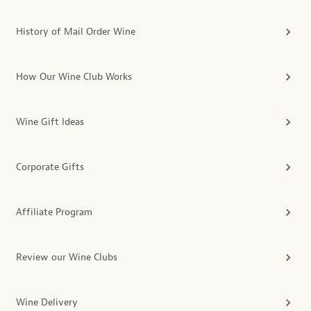
History of Mail Order Wine
How Our Wine Club Works
Wine Gift Ideas
Corporate Gifts
Affiliate Program
Review our Wine Clubs
Wine Delivery