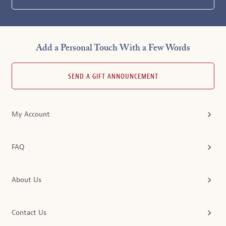
Add a Personal Touch With a Few Words
SEND A GIFT ANNOUNCEMENT
My Account
FAQ
About Us
Contact Us