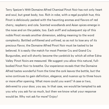
Terry Speizer's 1999 Domaine Alfred Chamisal Pinot Noir has not only heart
and soul, but great body, too. Rich in robe, with a regal purplish hue, this
Pinot is deliciously packed with the haunting aromas and flavors of red
cherry, raspberry and cola. Scented woodlands and Asian spices emerge in
the nose and on the palate, too. Each sniff and subsequent sip of this
noble Pinot reveals another dimension, adding meaning to the word
complexity. Bottled unfiltered and unfined, so as not to lose any of its
precious flavor, the Domaine Alfred Pinot Noir must be tasted to be
believed. It is easily the match for most Premier Cru and Grand Cru
Burgundies, and will shortly become the yardstick by which all other Edna
Valley Pinot Noirs are measured. We suggest you allow this natural, full-
bodied Pinot Noir to breathe. Our experience reveals that the Domaine
Alfred tastes wonderful from the time the cork leaves the bottle, but the
wine continues to gain definition, elegance, and nuance up to three hours
or more after opening. What more could you want? A case or two,
delivered to your door, you say. In that case, we would be tempted to ask
you why you ask for so much, but then we know what your response
would be. Why not ask for more? Enjoy!