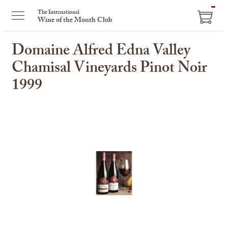
ITEM
The International
Wine of the Month Club
IN
CART
Domaine Alfred Edna Valley
Chamisal Vineyards Pinot Noir
1999
This
is
a
carousel
with
one
large
image
and
a
track