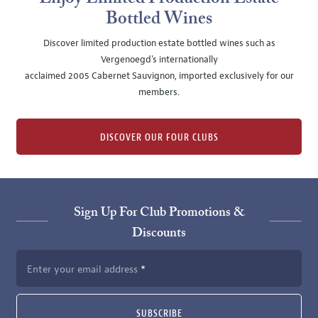
Bottled Wines
Discover limited production estate bottled wines such as
Vergenoegd's internationally
acclaimed 2005 Cabernet Sauvignon, imported exclusively for our
members.
DISCOVER OUR FOUR CLUBS
Sign Up For Club Promotions &
Discounts
Enter your email address
SUBSCRIBE