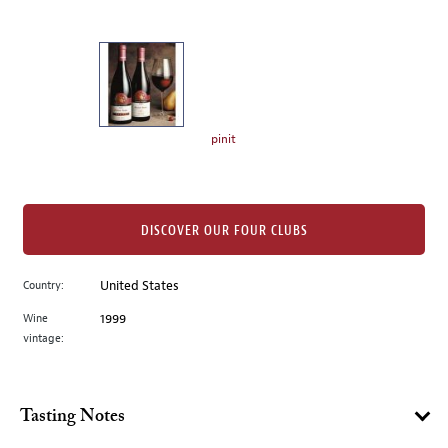
of
thumbnails
on
the
left.
Select
any
pinit
of
the
image
buttons
DISCOVER OUR FOUR CLUBS
to
change
Country:
United States
the
Wine
1999
main
vintage:
image
above.
Tasting Notes