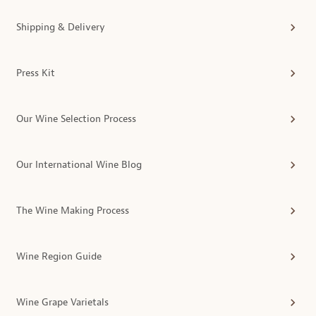
Shipping & Delivery
Press Kit
Our Wine Selection Process
Our International Wine Blog
The Wine Making Process
Wine Region Guide
Wine Grape Varietals