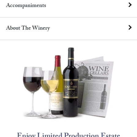
Accompaniments
About The Winery
Enjoy Limited Production Estate