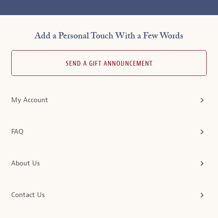
Add a Personal Touch With a Few Words
SEND A GIFT ANNOUNCEMENT
My Account
FAQ
About Us
Contact Us