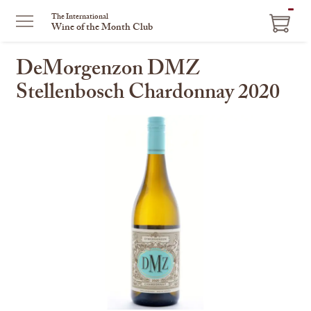
ITEM
The International
Wine of the Month Club
IN
CART
DeMorgenzon DMZ
Stellenbosch Chardonnay 2020
This
is
a
carousel
with
one
large
image
and
a
track
of
thumbnails