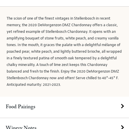
The scion of one of the finest vintages in Stellenbosch in recent
memory, the 2020 DeMorgenzon DMZ Chardonnay offers a classic,
yet refined example of Stellenbosch Chardonnay. It opens with an
amplifying bouquet of stone fruits, white peach, and creamy vanilla
tones. In the mouth, it graces the palate with a delightful mélange of
poached pear, white peach, and lightly buttered brioche, all wrapped
in a finely textured patina of smooth oak tempered by a delightful
chalky minerality. A touch of lime zest keeps this Chardonnay
balanced and fresh to the finish. Enjoy the 2020 DeMorgenzon DMZ
Stellenbosch Chardonnay now and often! Serve chilled to 40°-45° F.
Anticipated maturity: 2021-2023.
Food Pairings
Winery Notes