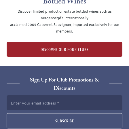
Bottled Wines
Discover limited production estate bottled wines such as
Vergenoegd's internationally
acclaimed 2005 Cabernet Sauvignon, imported exclusively for our
members.
DISCOVER OUR FOUR CLUBS
Sign Up For Club Promotions &
Discounts
Enter your email address
SUBSCRIBE