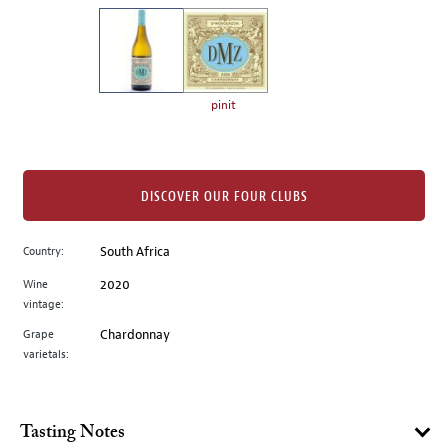
on
the
left.
Select
any
pinit
of
the
image
buttons
DISCOVER OUR FOUR CLUBS
to
change
Country:
South Africa
the
Wine
2020
main
vintage:
image
above.
Grape
Chardonnay
varietals:
Tasting Notes