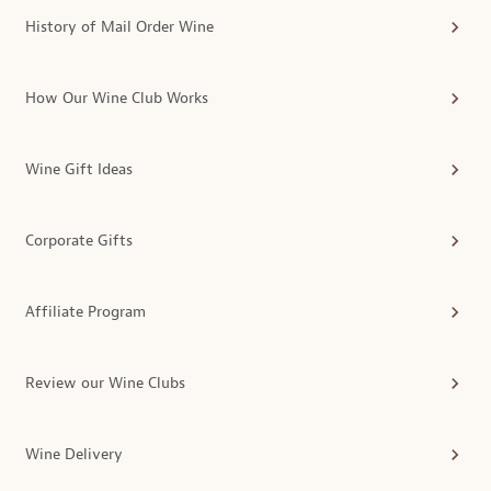
History of Mail Order Wine
How Our Wine Club Works
Wine Gift Ideas
Corporate Gifts
Affiliate Program
Review our Wine Clubs
Wine Delivery