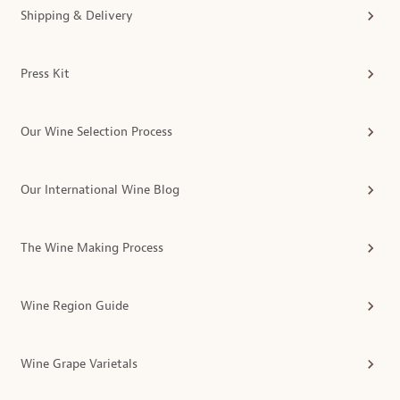
Shipping & Delivery
Press Kit
Our Wine Selection Process
Our International Wine Blog
The Wine Making Process
Wine Region Guide
Wine Grape Varietals