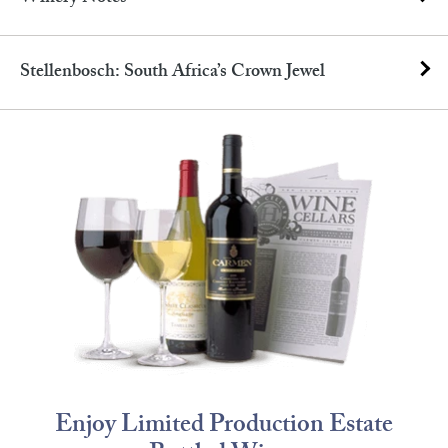
Stellenbosch: South Africa’s Crown Jewel
Enjoy Limited Production Estate