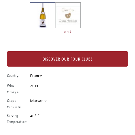
on
the
left.
Select
any
pinit
of
the
image
buttons
DISCOVER OUR FOUR CLUBS
to
change
Country:
France
the
Wine
2013
main
vintage:
image
above.
Grape
Marsanne
varietals:
Serving
40° F
Temperature: