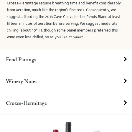
Crozes-Hermitage require breathing time and benefit considerably
from aeration, much like the region’s fine reds. Consequently, we
suggest affording the 2013 Cave Chevalier Les Pends Blanc at least
fifteen minutes of aeration before serving. We suggest moderate
chilling (about 40° F), though some panel members preferred this
wine even less chilled, so as you like it!
Salut!
Food Pairings
Winery Notes
Crozes-Hermitage