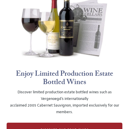
Enjoy Limited Production Estate
Bottled Wines
Discover limited production estate bottled wines such as
Vergenoegd's internationally
acclaimed 2005 Cabernet Sauvignon, imported exclusively for our
members.