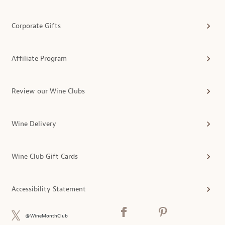
Corporate Gifts
Affiliate Program
Review our Wine Clubs
Wine Delivery
Wine Club Gift Cards
Accessibility Statement
@WineMonthClub