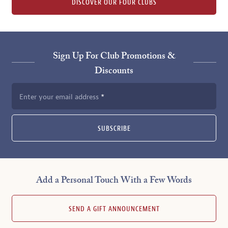
DISCOVER OUR FOUR CLUBS
Sign Up For Club Promotions &
Discounts
Enter your email address
SUBSCRIBE
Add a Personal Touch With a Few Words
SEND A GIFT ANNOUNCEMENT