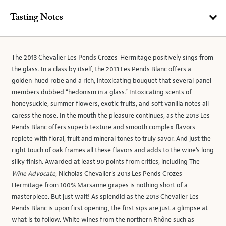
Tasting Notes
The 2013 Chevalier Les Pends Crozes-Hermitage positively sings from
the glass. In a class by itself, the 2013 Les Pends Blanc offers a
golden-hued robe and a rich, intoxicating bouquet that several panel
members dubbed “hedonism in a glass.” Intoxicating scents of
honeysuckle, summer flowers, exotic fruits, and soft vanilla notes all
caress the nose. In the mouth the pleasure continues, as the 2013 Les
Pends Blanc offers superb texture and smooth complex flavors
replete with floral, fruit and mineral tones to truly savor. And just the
right touch of oak frames all these flavors and adds to the wine’s long
silky finish. Awarded at least 90 points from critics, including The
Wine Advocate
, Nicholas Chevalier’s 2013 Les Pends Crozes-
Hermitage from 100% Marsanne grapes is nothing short of a
masterpiece. But just wait! As splendid as the 2013 Chevalier Les
Pends Blanc is upon first opening, the first sips are just a glimpse at
what is to follow. White wines from the northern Rhône such as