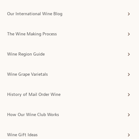
Our International Wine Blog
The Wine Making Process
Wine Region Guide
Wine Grape Varietals
History of Mail Order Wine
How Our Wine Club Works
Wine Gift Ideas