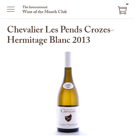
ITEM
The International
Wine of the Month Club
IN
CART
Chevalier Les Pends Crozes-
Hermitage Blanc 2013
This
is
a
carousel
with
one
large
image
and
a
track
of
thumbnails