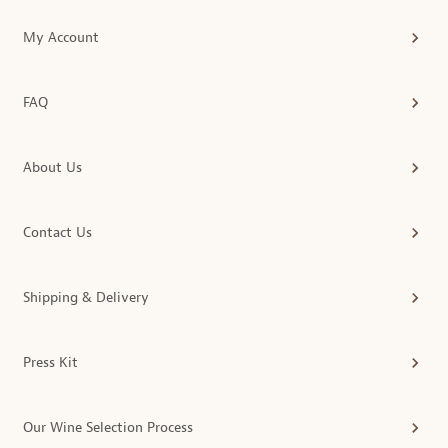
My Account
FAQ
About Us
Contact Us
Shipping & Delivery
Press Kit
Our Wine Selection Process