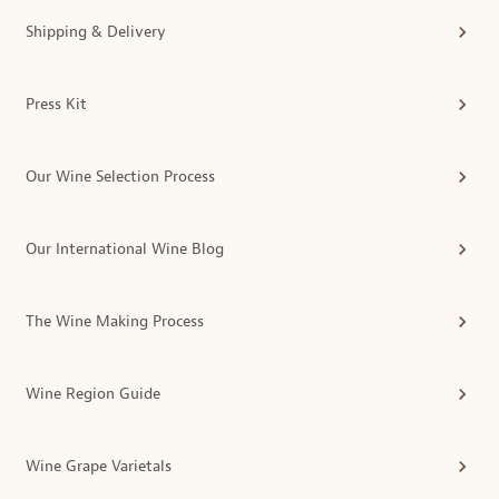
Shipping & Delivery
Press Kit
Our Wine Selection Process
Our International Wine Blog
The Wine Making Process
Wine Region Guide
Wine Grape Varietals