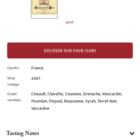
the
left.
Select
any
pinit
of
the
image
buttons
DISCOVER OUR FOUR CLUBS
to
change
Country:
France
the
Wine
2007
main
vintage:
image
above.
Grape
Cinsault, Clairette, Counoise, Grenache, Muscardin,
varietals:
Picardan, Picpoul, Roussanne, Syrah, Terret Noir,
Vaccarèse
Tasting Notes