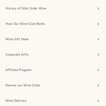
History of Mail Order Wine
How Our Wine Club Works
Wine Gift Ideas
Corporate Gifts
Affiliate Program
Review our Wine Clubs
Wine Delivery