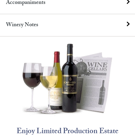
Accompaniments
Winery Notes
Enjoy Limited Production Estate