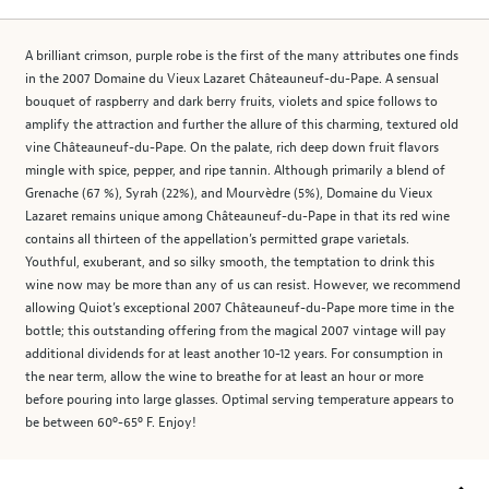
A brilliant crimson, purple robe is the first of the many attributes one finds
in the 2007 Domaine du Vieux Lazaret Châteauneuf-du-Pape. A sensual
bouquet of raspberry and dark berry fruits, violets and spice follows to
amplify the attraction and further the allure of this charming, textured old
vine Châteauneuf-du-Pape. On the palate, rich deep down fruit flavors
mingle with spice, pepper, and ripe tannin. Although primarily a blend of
Grenache (67 %), Syrah (22%), and Mourvèdre (5%), Domaine du Vieux
Lazaret remains unique among Châteauneuf-du-Pape in that its red wine
contains all thirteen of the appellation’s permitted grape varietals.
Youthful, exuberant, and so silky smooth, the temptation to drink this
wine now may be more than any of us can resist. However, we recommend
allowing Quiot’s exceptional 2007 Châteauneuf-du-Pape more time in the
bottle; this outstanding offering from the magical 2007 vintage will pay
additional dividends for at least another 10-12 years. For consumption in
the near term, allow the wine to breathe for at least an hour or more
before pouring into large glasses. Optimal serving temperature appears to
be between 60º-65º F. Enjoy!