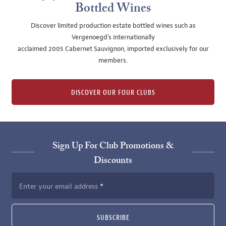
Bottled Wines
Discover limited production estate bottled wines such as
Vergenoegd's internationally
acclaimed 2005 Cabernet Sauvignon, imported exclusively for our
members.
DISCOVER OUR FOUR CLUBS
Sign Up For Club Promotions &
Discounts
Enter your email address
SUBSCRIBE