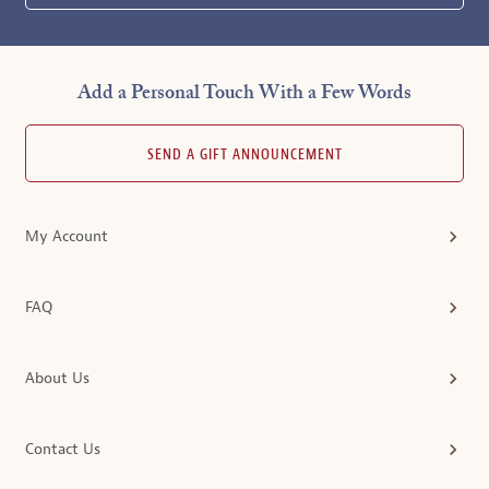
Add a Personal Touch With a Few Words
SEND A GIFT ANNOUNCEMENT
My Account
FAQ
About Us
Contact Us