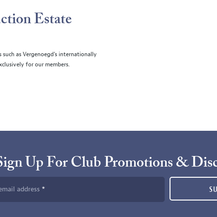
ction Estate
s such as Vergenoegd's internationally
clusively for our members.
Sign Up For Club Promotions & Dis
email address
S