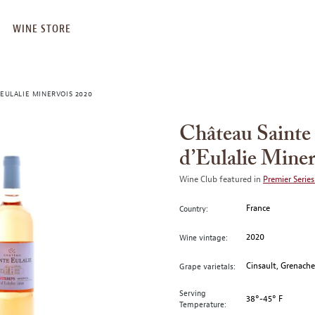
WINE STORE
’EULALIE MINERVOIS 2020
Château Sainte
d’Eulalie Mine
Wine Club featured in
Premier Series
France
Country:
2020
Wine vintage:
Cinsault, Grenach
Grape varietals:
Serving
38°-45° F
Temperature: