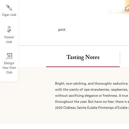
on
the
left.
Cigar club
Select
any
pinit
of
Flower
the
club
image
buttons
to
Tasting Notes
change
Design
Your Own
the
Club
main
image
Bright, eye-catching, and thoroughly seductive, 
above.
with the scents of ripe strawberries, raspberries
without sacrificing elegance or freshness. A true 
throughout the year. But have no fear; there is
2020 Château Sainte Eulalie Printemps d’Eulalie 