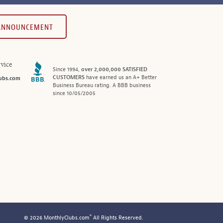
 ANNOUNCEMENT
vice
Since 1994,
over 2,000,000 SATISFIED
CUSTOMERS
have earned us an A+ Better
ubs.com
Business Bureau rating. A BBB business
since 10/05/2005
®
© 2026 MonthlyClubs.com
All Rights Reserved.