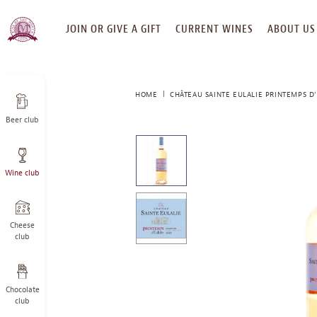
SKIP
JOIN OR GIVE A GIFT
CURRENT WINES
ABOUT US
TO
CONTENT
HOME
CHÂTEAU SAINTE EULALIE PRINTEMPS D
Beer club
This
is
a
Wine club
carousel
with
one
large
Cheese
image
club
and
a
track
Chocolate
of
club
thumbnails