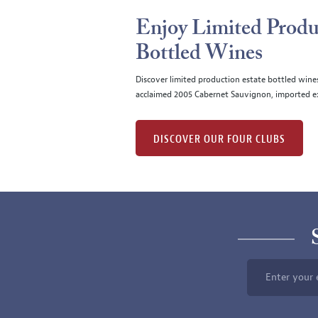
Enjoy Limited Produ
Bottled Wines
Discover limited production estate bottled wine
acclaimed 2005 Cabernet Sauvignon, imported ex
DISCOVER OUR FOUR CLUBS
Enter your 