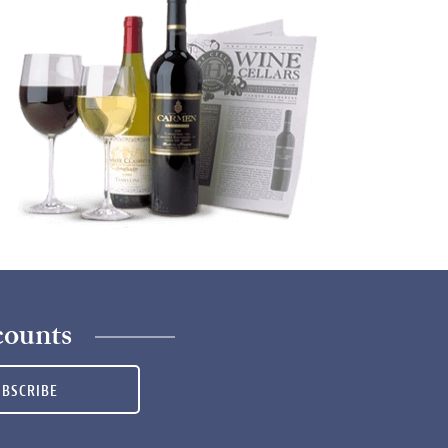
counts
UBSCRIBE