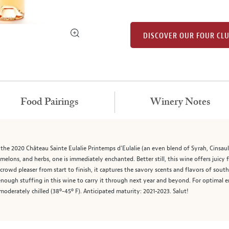
DISCOVER OUR FOUR CL
Food Pairings
Winery Notes
the 2020 Château Sainte Eulalie Printemps d’Eulalie (an even blend of Syrah, Cinsaul
, melons, and herbs, one is immediately enchanted. Better still, this wine offers juicy 
crowd pleaser from start to finish, it captures the savory scents and flavors of southe
 enough stuffing in this wine to carry it through next year and beyond. For optima
moderately chilled (38º-45º F). Anticipated maturity: 2021-2023. Salut!