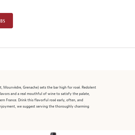
UBS
t, Mourvèdre, Grenache) sets the bar high for rosé. Redolent
flavors and a real mouthful of wine to satisfy the palate,
rn France. Drink this flavorful rosé early, often, and
l enjoyment, we suggest serving the thoroughly charming