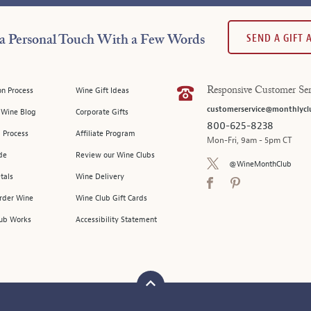
SEND A GIFT
a Personal Touch With a Few Words
on Process
Wine Gift Ideas
Responsive Customer Ser
customerservice@monthlycl
l Wine Blog
Corporate Gifts
800-625-8238
 Process
Affiliate Program
Mon-Fri, 9am - 5pm CT
de
Review our Wine Clubs
@WineMonthClub
tals
Wine Delivery
Order Wine
Wine Club Gift Cards
ub Works
Accessibility Statement