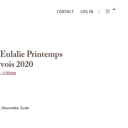
CONTACT
LOG IN
ITEMS
IN
CART
 Eulalie Printemps
rvois 2020
 - 2 Whites
e, Mourvèdre, Syrah