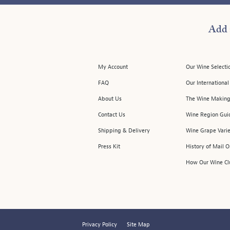
Add 
My Account
Our Wine Selecti
FAQ
Our Internationa
About Us
The Wine Making
Contact Us
Wine Region Gui
Shipping & Delivery
Wine Grape Varie
Press Kit
History of Mail 
How Our Wine Cl
Privacy Policy
Site Map