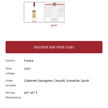
on
the
left.
Select
any
pinit
of
the
image
buttons
DISCOVER OUR FOUR CLUBS
to
change
Country:
France
the
Wine
2021
main
vintage:
image
above.
Grape
Cabernet Sauvignon, Cinsault, Grenache, Syrah
varietals:
Serving
40°-45° F
Temperature: