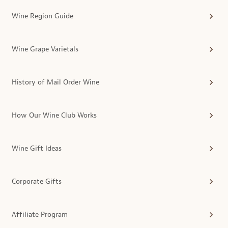
Wine Region Guide
Wine Grape Varietals
History of Mail Order Wine
How Our Wine Club Works
Wine Gift Ideas
Corporate Gifts
Affiliate Program