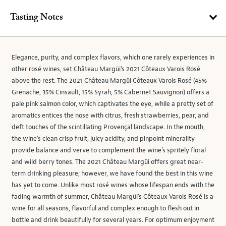
Tasting Notes
Elegance, purity, and complex flavors, which one rarely experiences in
other rosé wines, set Château Margüi’s 2021 Côteaux Varois Rosé
above the rest. The 2021 Château Margüi Côteaux Varois Rosé (45%
Grenache, 35% Cinsault, 15% Syrah, 5% Cabernet Sauvignon) offers a
pale pink salmon color, which captivates the eye, while a pretty set of
aromatics entices the nose with citrus, fresh strawberries, pear, and
deft touches of the scintillating Provençal landscape. In the mouth,
the wine’s clean crisp fruit, juicy acidity, and pinpoint minerality
provide balance and verve to complement the wine’s spritely floral
and wild berry tones. The 2021 Château Margüi offers great near-
term drinking pleasure; however, we have found the best in this wine
has yet to come. Unlike most rosé wines whose lifespan ends with the
fading warmth of summer, Château Margüi’s Côteaux Varois Rosé is a
wine for all seasons, flavorful and complex enough to flesh out in
bottle and drink beautifully for several years. For optimum enjoyment