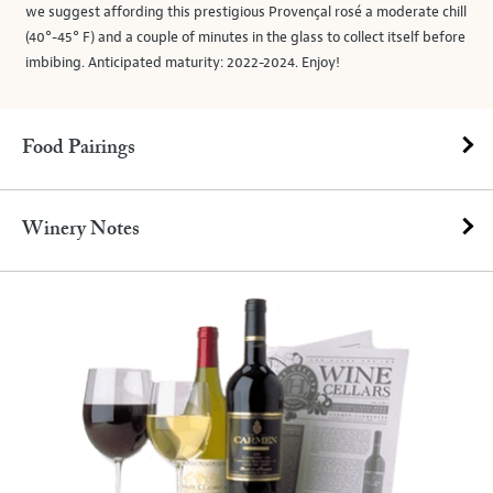
we suggest affording this prestigious Provençal rosé a moderate chill
(40°-45° F) and a couple of minutes in the glass to collect itself before
imbibing. Anticipated maturity: 2022-2024. Enjoy!
Food Pairings
Winery Notes