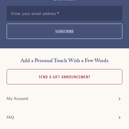
Enter your email address
SUBSCRIBE
Add a Personal Touch With a Few Words
SEND A GIFT ANNOUNCEMENT
My Account
FAQ