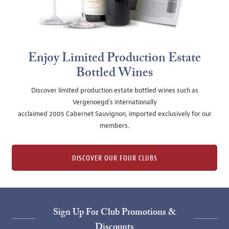
Enjoy Limited Production Estate
Bottled Wines
Discover limited production estate bottled wines such as
Vergenoegd's internationally
acclaimed 2005 Cabernet Sauvignon, imported exclusively for our
members.
DISCOVER OUR FOUR CLUBS
Sign Up For Club Promotions &
Discounts