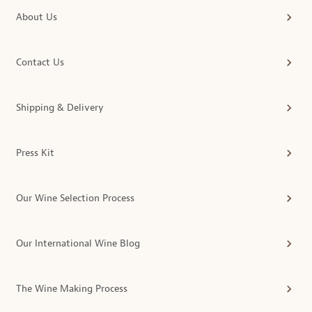
About Us
Contact Us
Shipping & Delivery
Press Kit
Our Wine Selection Process
Our International Wine Blog
The Wine Making Process