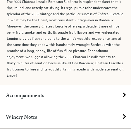
The 2005 Château Lescalle Bordeaux Supérieur is resplendent claret that is
ripe, round, and utterly satisfying. Its regal purple robe underscores the
splendor of the 2005 vintage and the particular success of Château Lescalle
in what may be the finest, most consistent vintage ever in Bordeaux.
Moreover, the comely Château Lescalle offers up a decadent nose of ripe
berry fruit, smoke, and earth. Its supple fruit flavors and well-integrated
tannins provide flesh and bone to the wine’s youthful exuberance, and at
the same time they endow this handsomely wrought Bordeaux with the
promise of a long, happy, life of fun-filled pleasure. For optimum
enjoyment, we suggest allowing the 2005 Château Lescalle twenty to
thirty minutes of aeration because like all fine Bordeaux, Château Lescalle’s
fruit comes to fore and its youthful tannins recede with moderate aeration.
Enjoy!
Accompaniments
Winery Notes