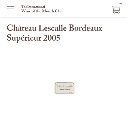
ITEM
The International
Wine of the Month Club
IN
CART
Château Lescalle Bordeaux
Supérieur 2005
This
is
a
carousel
with
one
large
image
and
a
track
of
thumbnails