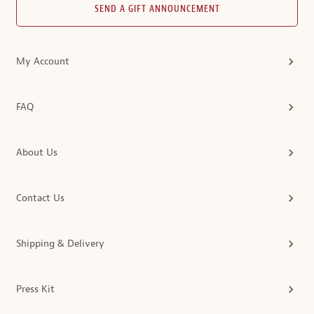
SEND A GIFT ANNOUNCEMENT
My Account
FAQ
About Us
Contact Us
Shipping & Delivery
Press Kit