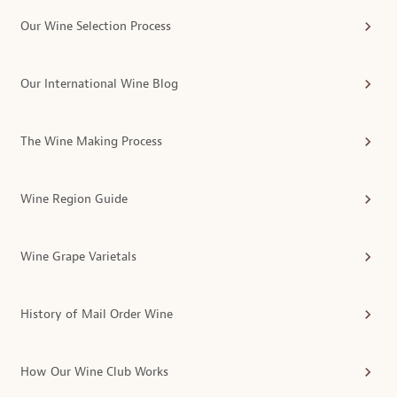
Our Wine Selection Process
Our International Wine Blog
The Wine Making Process
Wine Region Guide
Wine Grape Varietals
History of Mail Order Wine
How Our Wine Club Works