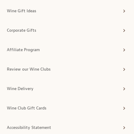
Wine Gift Ideas
Corporate Gifts
Affiliate Program
Review our Wine Clubs
Wine Delivery
Wine Club Gift Cards
Accessibility Statement