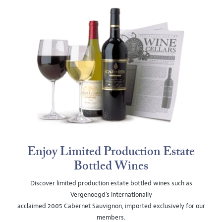
Enjoy Limited Production Estate
Bottled Wines
Discover limited production estate bottled wines such as
Vergenoegd's internationally
acclaimed 2005 Cabernet Sauvignon, imported exclusively for our
members.