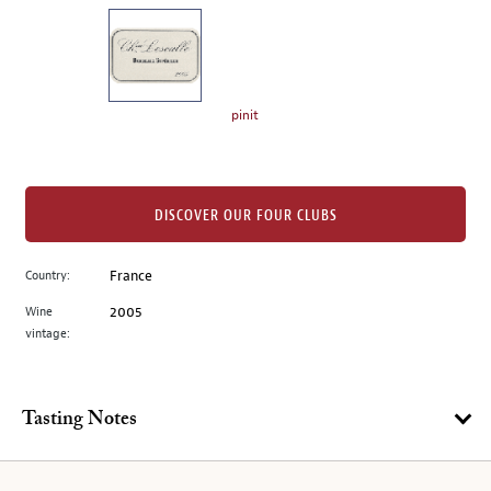
on
the
left.
Select
any
pinit
of
the
image
buttons
DISCOVER OUR FOUR CLUBS
to
change
Country:
France
the
Wine
2005
main
vintage:
image
above.
Tasting Notes