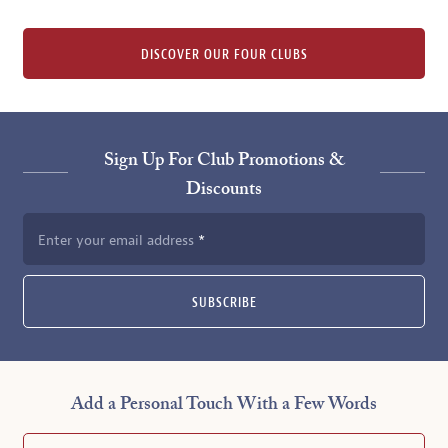
DISCOVER OUR FOUR CLUBS
Sign Up For Club Promotions &
Discounts
Enter your email address
SUBSCRIBE
Add a Personal Touch With a Few Words