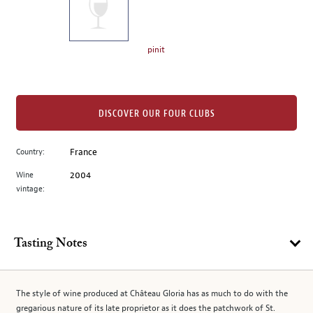
the
left.
Select
any
pinit
of
the
image
buttons
DISCOVER OUR FOUR CLUBS
to
change
Country:
France
the
Wine
2004
main
vintage:
image
above.
Tasting Notes
The style of wine produced at Château Gloria has as much to do with the
gregarious nature of its late proprietor as it does the patchwork of St.