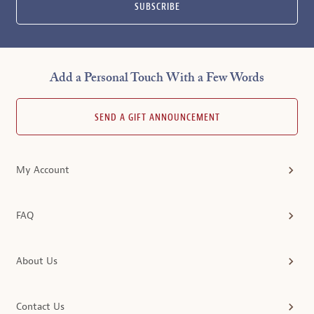
SUBSCRIBE
Add a Personal Touch With a Few Words
SEND A GIFT ANNOUNCEMENT
My Account
FAQ
About Us
Contact Us