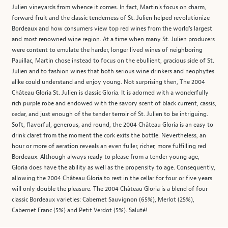
Julien vineyards from whence it comes. In fact, Martin's focus on charm,
forward fruit and the classic tenderness of St. Julien helped revolutionize
Bordeaux and how consumers view top red wines from the world's largest
and most renowned wine region. At a time when many St. Julien producers
were content to emulate the harder, longer lived wines of neighboring
Pauillac, Martin chose instead to focus on the ebullient, gracious side of St.
Julien and to fashion wines that both serious wine drinkers and neophytes
alike could understand and enjoy young. Not surprising then, The 2004
Château Gloria St. Julien is classic Gloria. It is adorned with a wonderfully
rich purple robe and endowed with the savory scent of black current, cassis,
cedar, and just enough of the tender terroir of St. Julien to be intriguing.
Soft, flavorful, generous, and round, the 2004 Château Gloria is an easy to
drink claret from the moment the cork exits the bottle. Nevertheless, an
hour or more of aeration reveals an even fuller, richer, more fulfilling red
Bordeaux. Although always ready to please from a tender young age,
Gloria does have the ability as well as the propensity to age. Consequently,
allowing the 2004 Château Gloria to rest in the cellar for four or five years
will only double the pleasure. The 2004 Château Gloria is a blend of four
classic Bordeaux varieties: Cabernet Sauvignon (65%), Merlot (25%),
Cabernet Franc (5%) and Petit Verdot (5%). Saluté!