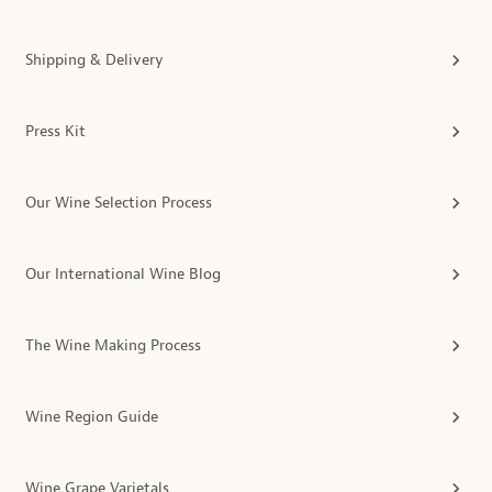
Shipping & Delivery
Press Kit
Our Wine Selection Process
Our International Wine Blog
The Wine Making Process
Wine Region Guide
Wine Grape Varietals