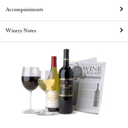
Accompaniments
Winery Notes