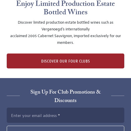
Enjoy Limited Production Estate
Bottled Wines
Discover limited production estate bottled wines such as
Vergenoegd's internationally
acclaimed 2005 Cabernet Sauvignon, imported exclusively for our
members.
DISCOVER OUR FOUR CLUBS
Sign Up For Club Promotions &
Discounts
Enter your email address