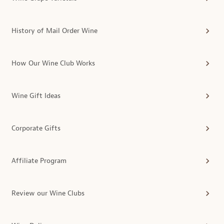
History of Mail Order Wine
How Our Wine Club Works
Wine Gift Ideas
Corporate Gifts
Affiliate Program
Review our Wine Clubs