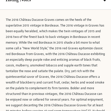
Tasting Notes
The 2016 Château Ducasse Graves comes on the heels of the
superlative 2015 vintage in Bordeaux. The 2016 vintage in Graves has
been equally heralded, which makes the twin vintages of 2015 and
2016 two of the finest back to back vintages in Bordeaux in recent
memory. While the red Bordeaux in 2015 shade a bit more to what
some call a “New World Style,” the 2016 red Graves epitomize classic
red Bordeaux from Graves, with the 2016 Château Ducasse exhibiting
an especially deep purple robe and enticing aromas of black fruits,
cassis, mulberry, unsmoked tobacco and supple earth tones that
tantalize the nose and satiate the palate. Dry, yet rich with the
quintessential savor of Graves, the 2016 Château Ducasse offers a
wealth of blackberry and currant fruit, cedar, herbs and wood smoke
on the palate to complement its firm tannins. Bolder and more
structured than in previous vintages, the 2016 Château Ducasse can
be enjoyed now or cellared for several years. For optimal enjoyment,
we suggest decanting the 2016 Château Ducasse Graves for at least