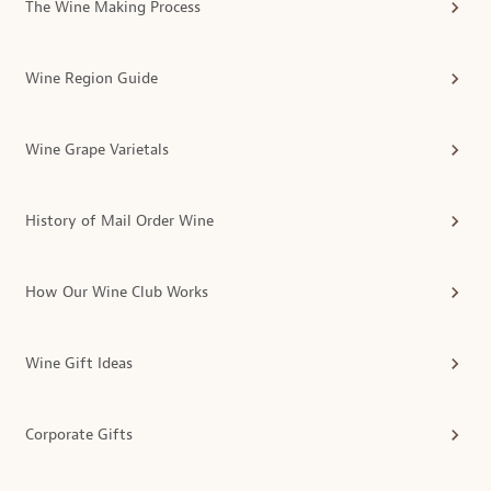
The Wine Making Process
Wine Region Guide
Wine Grape Varietals
History of Mail Order Wine
How Our Wine Club Works
Wine Gift Ideas
Corporate Gifts