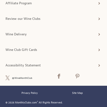
Affiliate Program
Review our Wine Clubs
Wine Delivery
Wine Club Gift Cards
Accessibility Statement
@WineMonthClub
Privacy Policy
Site Map
®
© 2026 MonthlyClubs.com
All Rights Reserved.