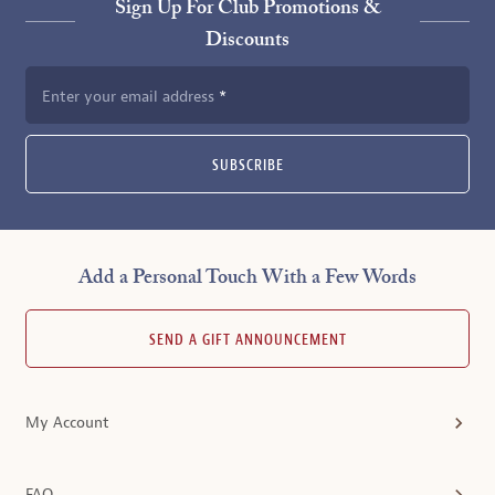
Sign Up For Club Promotions &
Discounts
Enter your email address
SUBSCRIBE
Add a Personal Touch With a Few Words
SEND A GIFT ANNOUNCEMENT
My Account
FAQ