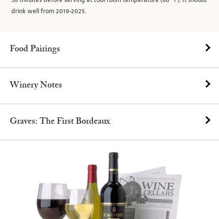
30 minutes before serving at cool room temperature (60° F). It should
drink well from 2019-2025.
Food Pairings
Winery Notes
Graves: The First Bordeaux