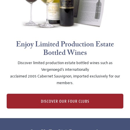
Enjoy Limited Production Estate
Bottled Wines
Discover limited production estate bottled wines such as
Vergenoegd's internationally
acclaimed 2005 Cabernet Sauvignon, imported exclusively for our
members.
DISCOVER OUR FOUR CLUBS