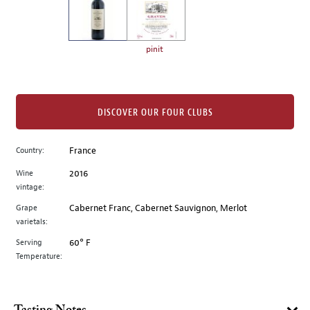
the
left.
Select
any
pinit
of
the
image
buttons
DISCOVER OUR FOUR CLUBS
to
change
Country:
France
the
Wine
2016
main
vintage:
image
above.
Grape
Cabernet Franc, Cabernet Sauvignon, Merlot
varietals:
Serving
60° F
Temperature: