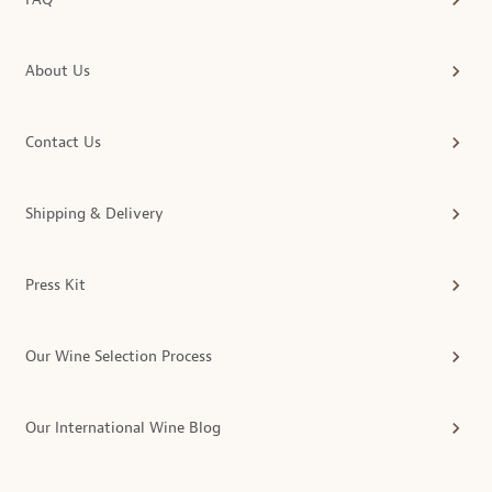
About Us
Contact Us
Shipping & Delivery
Press Kit
Our Wine Selection Process
Our International Wine Blog