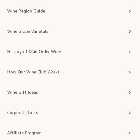
Wine Region Guide
Wine Grape Varietals
History of Mail Order Wine
How Our Wine Club Works
Wine Gift Ideas
Corporate Gifts
Affiliate Program