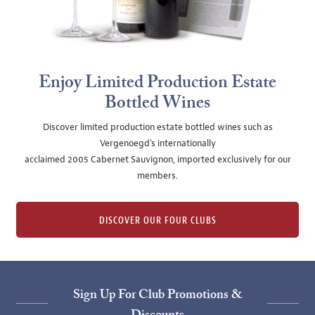
Enjoy Limited Production Estate
Bottled Wines
Discover limited production estate bottled wines such as
Vergenoegd's internationally
acclaimed 2005 Cabernet Sauvignon, imported exclusively for our
members.
DISCOVER OUR FOUR CLUBS
Sign Up For Club Promotions &