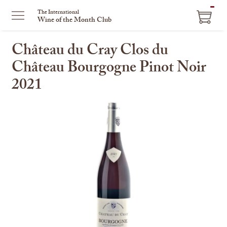
ITEM
The International
Wine of the Month Club
IN
CART
Château du Cray Clos du
Château Bourgogne Pinot Noir
2021
This
is
a
carousel
with
one
large
image
and
a
track