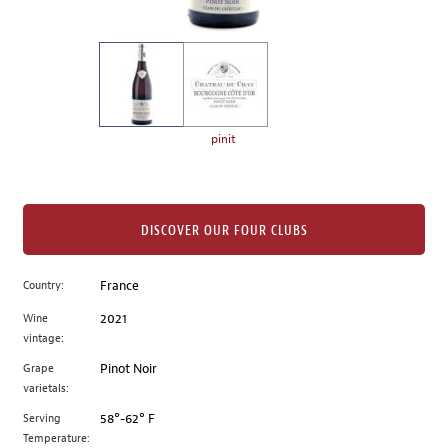
of
thumbnails
on
the
left.
Select
any
pinit
of
the
image
buttons
DISCOVER OUR FOUR CLUBS
to
change
Country:
France
the
Wine
2021
main
vintage:
image
above.
Grape
Pinot Noir
varietals:
Serving
58°-62° F
Temperature: