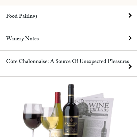
Food Pairings
Winery Notes
Côte Chalonnaise: A Source Of Unexpected Pleasures