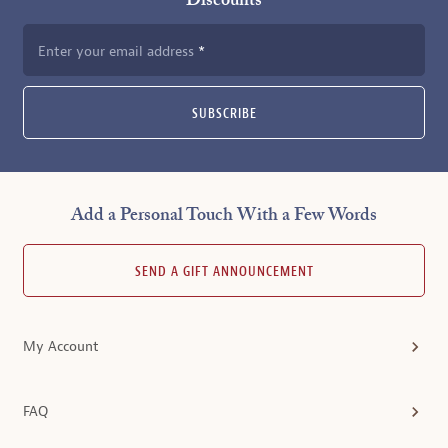
Discounts
Enter your email address
SUBSCRIBE
Add a Personal Touch With a Few Words
SEND A GIFT ANNOUNCEMENT
My Account
FAQ