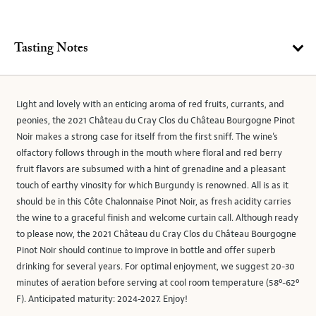
Tasting Notes
Light and lovely with an enticing aroma of red fruits, currants, and
peonies, the 2021 Château du Cray Clos du Château Bourgogne Pinot
Noir makes a strong case for itself from the first sniff. The wine’s
olfactory follows through in the mouth where floral and red berry
fruit flavors are subsumed with a hint of grenadine and a pleasant
touch of earthy vinosity for which Burgundy is renowned. All is as it
should be in this Côte Chalonnaise Pinot Noir, as fresh acidity carries
the wine to a graceful finish and welcome curtain call. Although ready
to please now, the 2021 Château du Cray Clos du Château Bourgogne
Pinot Noir should continue to improve in bottle and offer superb
drinking for several years. For optimal enjoyment, we suggest 20-30
minutes of aeration before serving at cool room temperature (58º-62º
F). Anticipated maturity: 2024-2027. Enjoy!