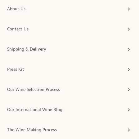
About Us
Contact Us
Shipping & Delivery
Press Kit
Our Wine Selection Process
Our International Wine Blog
The Wine Making Process