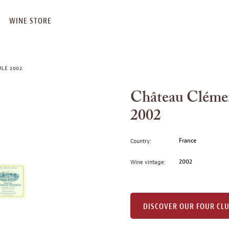
WINE STORE
RLÉ 2002
Château Clémen
2002
France
Country:
2002
Wine vintage:
DISCOVER OUR FOUR CL