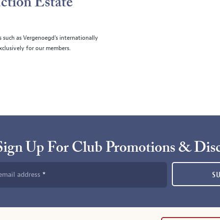
ction Estate
s such as Vergenoegd's internationally
clusively for our members.
Sign Up For Club Promotions & Dis
email address
S