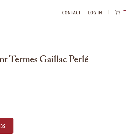
CONTACT
LOG IN
ITEMS
IN
CART
t Termes Gaillac Perlé
UBS