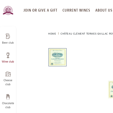
SKIP
JOIN OR GIVE A GIFT
CURRENT WINES
ABOUT US
TO
CONTENT
HOME
CHÂTEAU CLÉMENT TERMES GAILLAC PE
Beer club
This
is
a
Wine club
carousel
with
one
large
Cheese
image
club
and
a
track
Chocolate
of
club
thumbnails