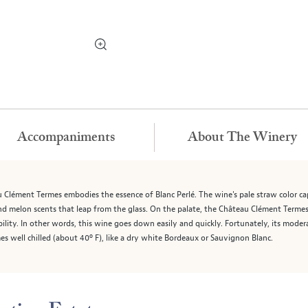
Accompaniments
About The Winery
u Clément Termes embodies the essence of Blanc Perlé. The wine's pale straw color c
and melon scents that leap from the glass. On the palate, the Château Clément Termes 
bility. In other words, this wine goes down easily and quickly. Fortunately, its moder
 well chilled (about 40º F), like a dry white Bordeaux or Sauvignon Blanc.