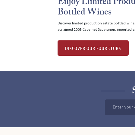
Enjoy Limited Produ
Bottled Wines
Discover limited production estate bottled wine
acclaimed 2005 Cabernet Sauvignon, imported ex
DISCOVER OUR FOUR CLUBS
Enter your 