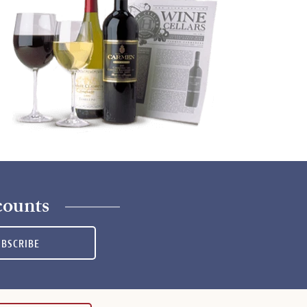
counts
UBSCRIBE