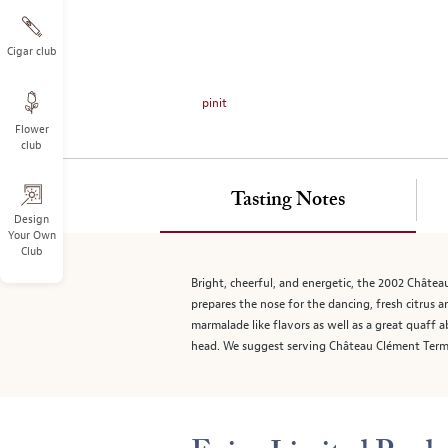
on
the
left.
Cigar club
Select
any
pinit
of
Flower
the
club
image
buttons
to
Tasting Notes
change
Design
Your Own
the
Club
main
image
Bright, cheerful, and energetic, the 2002 Châtea
above.
prepares the nose for the dancing, fresh citrus 
marmalade like flavors as well as a great quaff a
head. We suggest serving Château Clément Termes