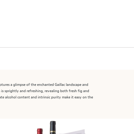
aptures a glimpse of the enchanted Gaillac landscape and
is sprightly and refreshing, revealing both fresh fig and
ate alcohol content and intrinsic purity make it easy on the