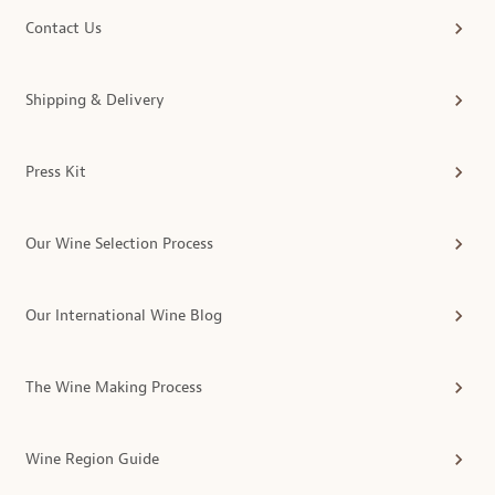
Contact Us
Shipping & Delivery
Press Kit
Our Wine Selection Process
Our International Wine Blog
The Wine Making Process
Wine Region Guide