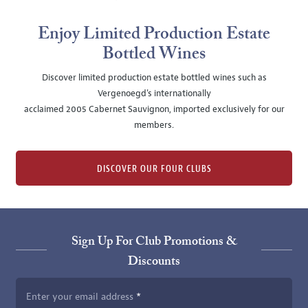
Enjoy Limited Production Estate
Bottled Wines
Discover limited production estate bottled wines such as
Vergenoegd's internationally
acclaimed 2005 Cabernet Sauvignon, imported exclusively for our
members.
DISCOVER OUR FOUR CLUBS
Sign Up For Club Promotions &
Discounts
Enter your email address