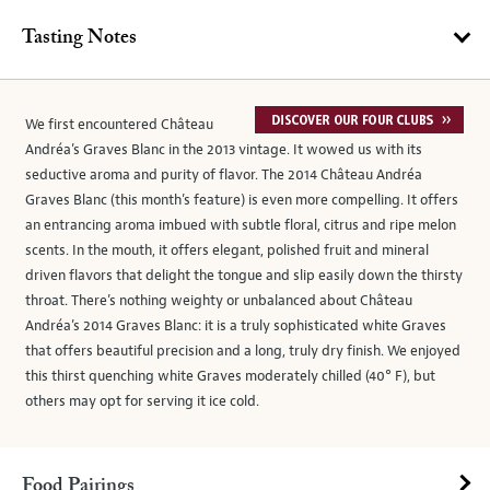
Tasting Notes
We first encountered Château
Andréa’s Graves Blanc in the 2013 vintage. It wowed us with its
seductive aroma and purity of flavor. The 2014 Château Andréa
Graves Blanc (this month’s feature) is even more compelling. It offers
an entrancing aroma imbued with subtle floral, citrus and ripe melon
scents. In the mouth, it offers elegant, polished fruit and mineral
driven flavors that delight the tongue and slip easily down the thirsty
throat. There’s nothing weighty or unbalanced about Château
Andréa’s 2014 Graves Blanc: it is a truly sophisticated white Graves
that offers beautiful precision and a long, truly dry finish. We enjoyed
this thirst quenching white Graves moderately chilled (40° F), but
others may opt for serving it ice cold.
Food Pairings