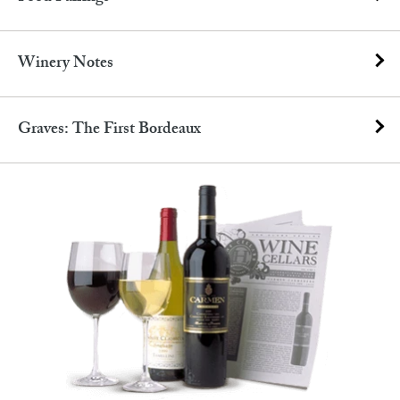
Winery Notes
Graves: The First Bordeaux