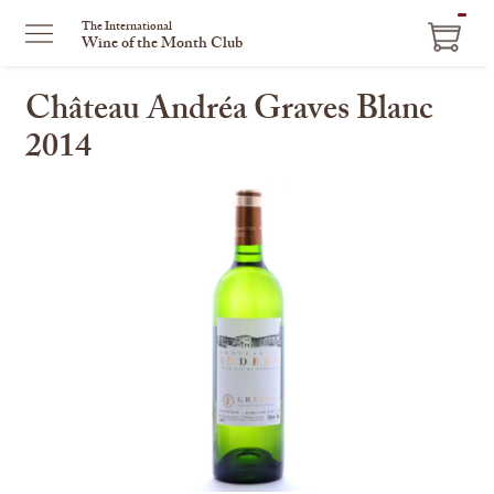
ITEM
The International
Wine of the Month Club
IN
CART
Château Andréa Graves Blanc
2014
This
is
a
carousel
with
one
large
image
and
a
track
of
thumbnails