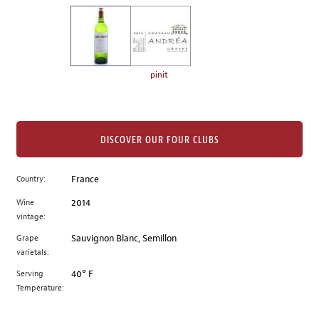
on
the
left.
Select
any
pinit
of
the
image
buttons
DISCOVER OUR FOUR CLUBS
to
change
Country:
France
the
Wine
2014
main
vintage:
image
above.
Grape
Sauvignon Blanc, Semillon
varietals:
Serving
40° F
Temperature: