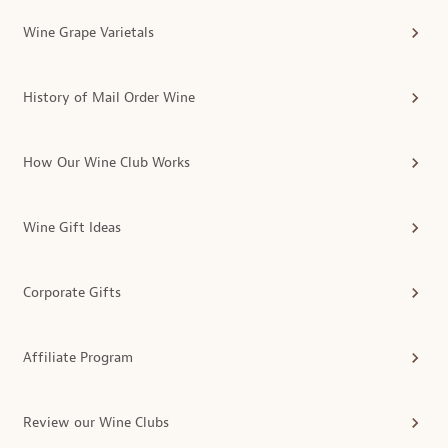
Wine Grape Varietals
History of Mail Order Wine
How Our Wine Club Works
Wine Gift Ideas
Corporate Gifts
Affiliate Program
Review our Wine Clubs