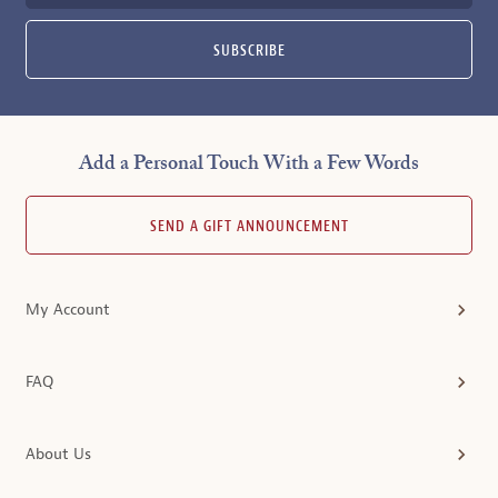
SUBSCRIBE
Add a Personal Touch With a Few Words
SEND A GIFT ANNOUNCEMENT
My Account
FAQ
About Us