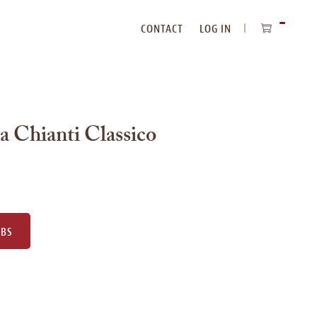
CONTACT
LOG IN
ITEMS
IN
CART
a Chianti Classico
UBS