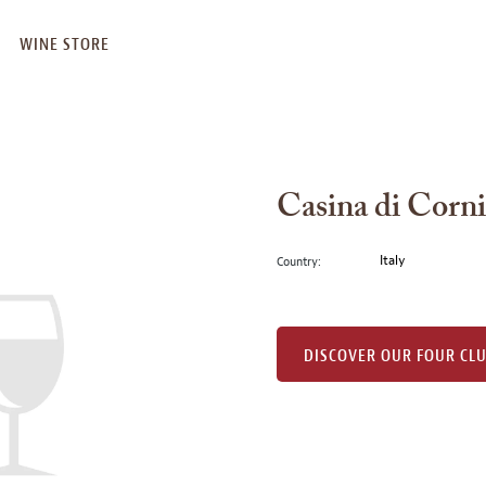
WINE STORE
Casina di Corni
Italy
Country:
DISCOVER OUR FOUR CL