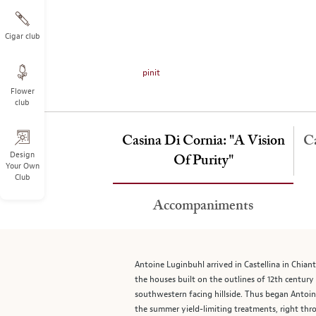
on
the
left.
Cigar club
Select
any
pinit
of
Flower
the
club
image
buttons
Casina Di Cornia: "A Vision
to
Ca
change
Design
Of Purity"
Your Own
the
Club
main
image
Accompaniments
above.
Antoine Luginbuhl arrived in Castellina in Chiant
the houses built on the outlines of 12th century
southwestern facing hillside. Thus began Antoine
the summer yield-limiting treatments, right thro