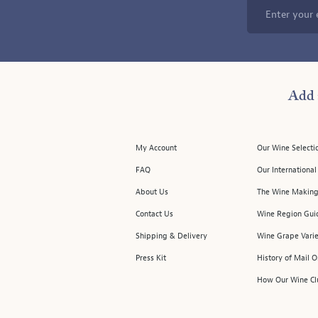
Enter your 
Add 
My Account
Our Wine Selecti
FAQ
Our Internationa
About Us
The Wine Making
Contact Us
Wine Region Gui
Shipping & Delivery
Wine Grape Varie
Press Kit
History of Mail 
How Our Wine Cl