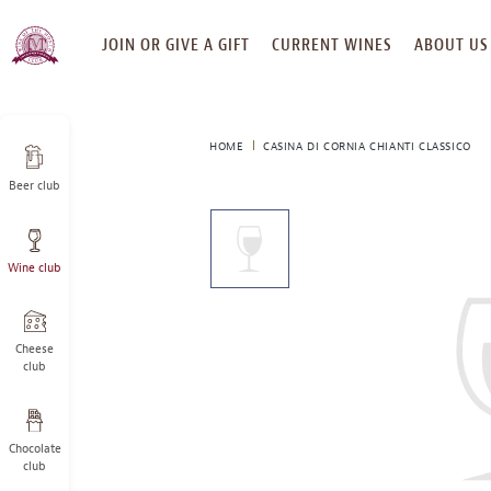
SKIP
JOIN OR GIVE A GIFT
CURRENT WINES
ABOUT US
TO
CONTENT
HOME
CASINA DI CORNIA CHIANTI CLASSICO
Beer club
This
is
a
Wine club
carousel
with
one
large
Cheese
image
club
and
a
track
Chocolate
of
club
thumbnails