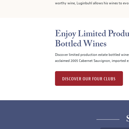
worthy wine, Luginbuhl allows his wines to evolv
Enjoy Limited Produ
Bottled Wines
Discover limited production estate bottled wine
acclaimed 2005 Cabernet Sauvignon, imported ex
DISCOVER OUR FOUR CLUBS