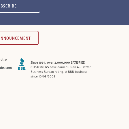
UBSCRIBE
 ANNOUNCEMENT
vice
Since 1994,
over 2,000,000 SATISFIED
CUSTOMERS
have earned us an A+ Better
ubs.com
Business Bureau rating. A BBB business
since 10/05/2005