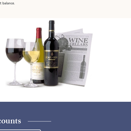
t balance.
counts