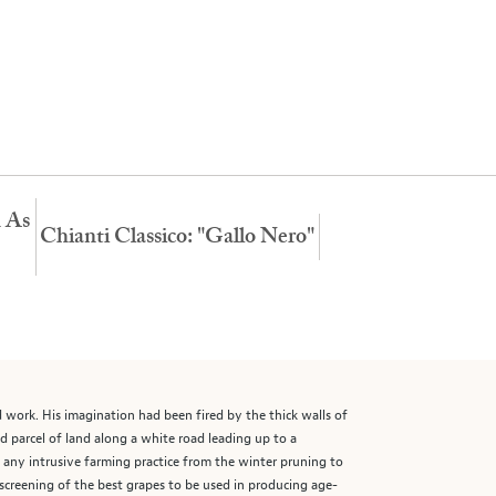
n As
Chianti Classico: "Gallo Nero"
nd work. His imagination had been fired by the thick walls of
d parcel of land along a white road leading up to a
g any intrusive farming practice from the winter pruning to
 screening of the best grapes to be used in producing age-