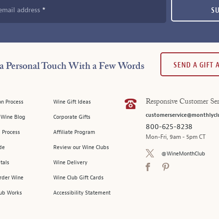
email address
S
SEND A GIFT
a Personal Touch With a Few Words
on Process
Wine Gift Ideas
Responsive Customer Ser
customerservice@monthlycl
l Wine Blog
Corporate Gifts
800-625-8238
 Process
Affiliate Program
Mon-Fri, 9am - 5pm CT
de
Review our Wine Clubs
@WineMonthClub
tals
Wine Delivery
Order Wine
Wine Club Gift Cards
ub Works
Accessibility Statement