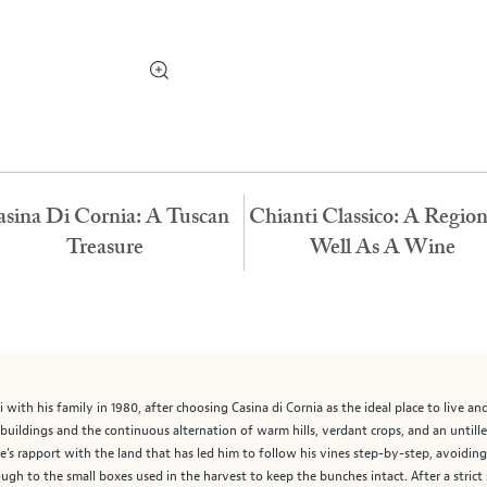
sina Di Cornia: A Tuscan
Chianti Classico: A Regio
Treasure
Well As A Wine
i with his family in 1980, after choosing Casina di Cornia as the ideal place to live a
 buildings and the continuous alternation of warm hills, verdant crops, and an untille
's rapport with the land that has led him to follow his vines step-by-step, avoidin
ugh to the small boxes used in the harvest to keep the bunches intact. After a strict