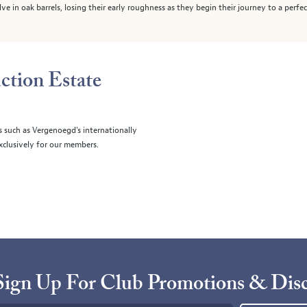
e in oak barrels, losing their early roughness as they begin their journey to a perfec
ction Estate
s such as Vergenoegd's internationally
clusively for our members.
Sign Up For Club Promotions & Dis