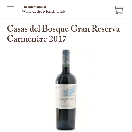
ITEM
The International
Wine of the Month Club
IN
CART
Casas del Bosque Gran Reserva
Carmenère 2017
This
is
a
carousel
with
one
large
image
and
a
track
of
thumbnails