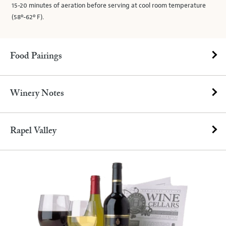
15-20 minutes of aeration before serving at cool room temperature
(58º-62º F).
Food Pairings
Winery Notes
Rapel Valley