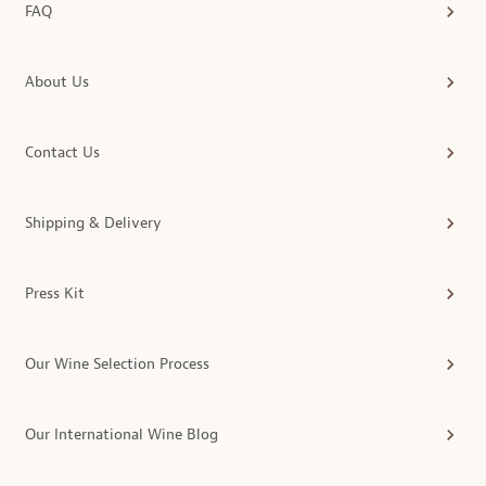
FAQ
About Us
Contact Us
Shipping & Delivery
Press Kit
Our Wine Selection Process
Our International Wine Blog