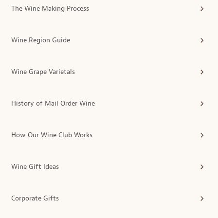
The Wine Making Process
Wine Region Guide
Wine Grape Varietals
History of Mail Order Wine
How Our Wine Club Works
Wine Gift Ideas
Corporate Gifts