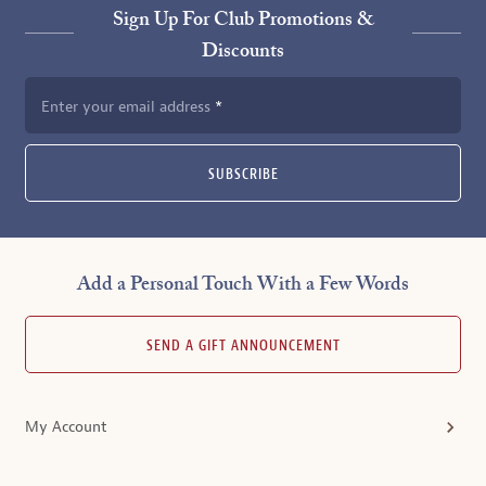
Sign Up For Club Promotions &
Discounts
Enter your email address
SUBSCRIBE
Add a Personal Touch With a Few Words
SEND A GIFT ANNOUNCEMENT
My Account