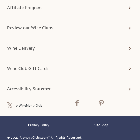
Affiliate Program
Review our Wine Clubs
Wine Delivery
Wine Club Gift Cards
Accessibility Statement
@WineMonthClub
Privacy Policy
Site Map
®
© 2026 MonthlyClubs.com
All Rights Reserved.