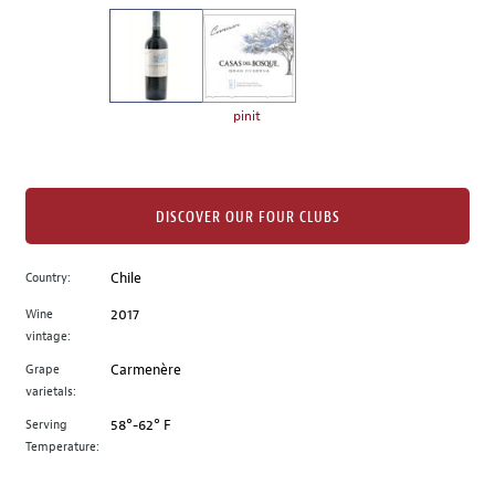
on
the
left.
Select
any
pinit
of
the
image
buttons
DISCOVER OUR FOUR CLUBS
to
change
Country:
Chile
the
Wine
2017
main
vintage:
image
above.
Grape
Carmenère
varietals:
Serving
58°-62° F
Temperature: