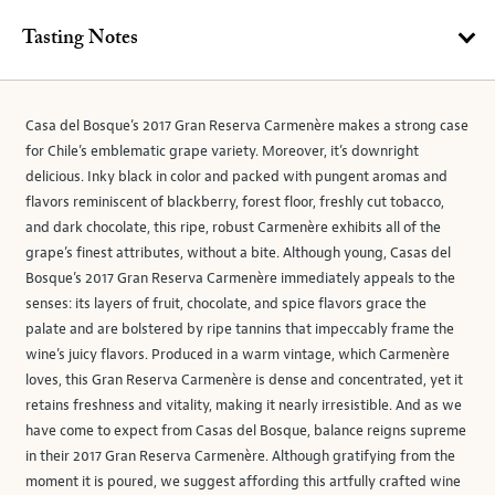
Tasting Notes
Casa del Bosque’s 2017 Gran Reserva Carmenère makes a strong case
for Chile’s emblematic grape variety. Moreover, it’s downright
delicious. Inky black in color and packed with pungent aromas and
flavors reminiscent of blackberry, forest floor, freshly cut tobacco,
and dark chocolate, this ripe, robust Carmenère exhibits all of the
grape’s finest attributes, without a bite. Although young, Casas del
Bosque’s 2017 Gran Reserva Carmenère immediately appeals to the
senses: its layers of fruit, chocolate, and spice flavors grace the
palate and are bolstered by ripe tannins that impeccably frame the
wine’s juicy flavors. Produced in a warm vintage, which Carmenère
loves, this Gran Reserva Carmenère is dense and concentrated, yet it
retains freshness and vitality, making it nearly irresistible. And as we
have come to expect from Casas del Bosque, balance reigns supreme
in their 2017 Gran Reserva Carmenère. Although gratifying from the
moment it is poured, we suggest affording this artfully crafted wine