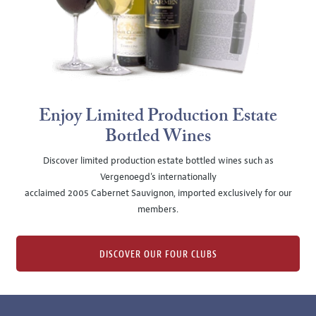
Enjoy Limited Production Estate
Bottled Wines
Discover limited production estate bottled wines such as
Vergenoegd's internationally
acclaimed 2005 Cabernet Sauvignon, imported exclusively for our
members.
DISCOVER OUR FOUR CLUBS