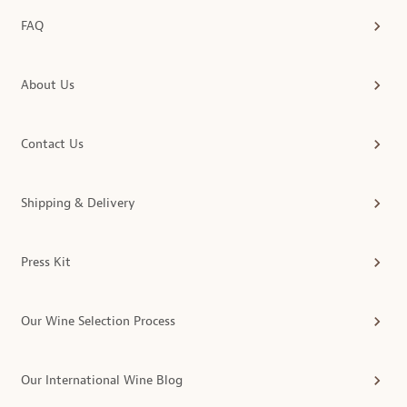
FAQ
About Us
Contact Us
Shipping & Delivery
Press Kit
Our Wine Selection Process
Our International Wine Blog