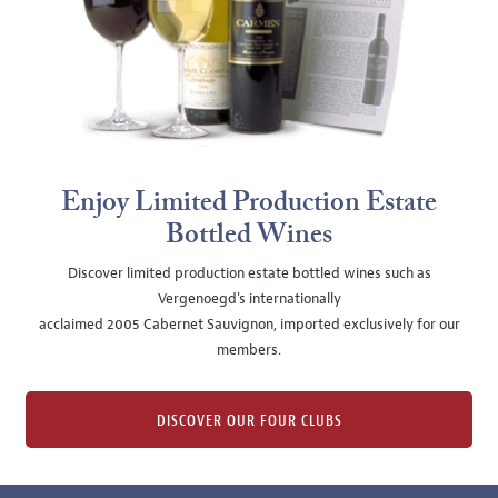
Enjoy Limited Production Estate
Bottled Wines
Discover limited production estate bottled wines such as
Vergenoegd's internationally
acclaimed 2005 Cabernet Sauvignon, imported exclusively for our
members.
DISCOVER OUR FOUR CLUBS