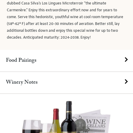
dubbed Casa Silva’s Los Lingues Microterroir “the ultimate
Carmenère.” Enjoy this extraordinary effort now and for years to
come. Serve this hedonistic, youthful wine at cool room temperature
(58º-62º F) after at least 20-30 minutes of aeration. Better still, lay
additional bottles down and enjoy this special wine for up to two
decades. Anticipated maturity: 2024-2038. Enjoy!
Food Pairings
Winery Notes