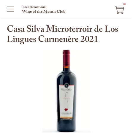
ITEM
The International
Wine of the Month Club
IN
CART
Casa Silva Microterroir de Los
Lingues Carmenère 2021
This
is
a
carousel
with
one
large
image
and
a
track
of
thumbnails