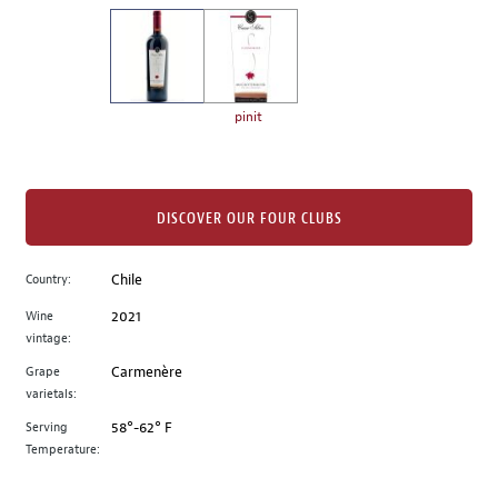
on
the
left.
Select
any
pinit
of
the
image
buttons
DISCOVER OUR FOUR CLUBS
to
change
Country:
Chile
the
Wine
2021
main
vintage:
image
above.
Grape
Carmenère
varietals:
Serving
58°-62° F
Temperature: