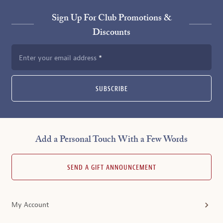
Sign Up For Club Promotions &
Discounts
Enter your email address
SUBSCRIBE
Add a Personal Touch With a Few Words
SEND A GIFT ANNOUNCEMENT
My Account