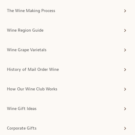
The Wine Making Process
Wine Region Guide
Wine Grape Varietals
History of Mail Order Wine
How Our Wine Club Works
Wine Gift Ideas
Corporate Gifts