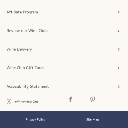
Affiliate Program
Review our Wine Clubs
Wine Delivery
Wine Club Gift Cards
Accessibility Statement
@WineMonthClub
Privacy Policy
Site Map