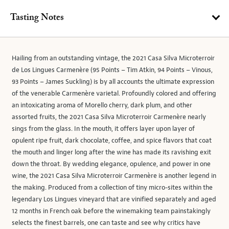
Tasting Notes
Hailing from an outstanding vintage, the 2021 Casa Silva Microterroir
de Los Lingues Carmenère (95 Points – Tim Atkin, 94 Points – Vinous,
93 Points – James Suckling) is by all accounts the ultimate expression
of the venerable Carmenère varietal. Profoundly colored and offering
an intoxicating aroma of Morello cherry, dark plum, and other
assorted fruits, the 2021 Casa Silva Microterroir Carmenère nearly
sings from the glass. In the mouth, it offers layer upon layer of
opulent ripe fruit, dark chocolate, coffee, and spice flavors that coat
the mouth and linger long after the wine has made its ravishing exit
down the throat. By wedding elegance, opulence, and power in one
wine, the 2021 Casa Silva Microterroir Carmenère is another legend in
the making. Produced from a collection of tiny micro-sites within the
legendary Los Lingues vineyard that are vinified separately and aged
12 months in French oak before the winemaking team painstakingly
selects the finest barrels, one can taste and see why critics have