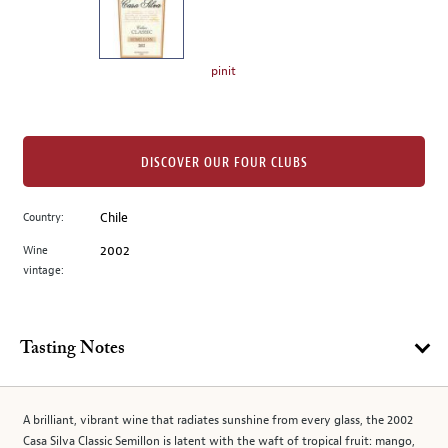
the
left.
Select
any
pinit
of
the
image
buttons
DISCOVER OUR FOUR CLUBS
to
change
Country:
Chile
the
Wine
2002
main
vintage:
image
above.
Tasting Notes
A brilliant, vibrant wine that radiates sunshine from every glass, the 2002
Casa Silva Classic Semillon is latent with the waft of tropical fruit: mango,