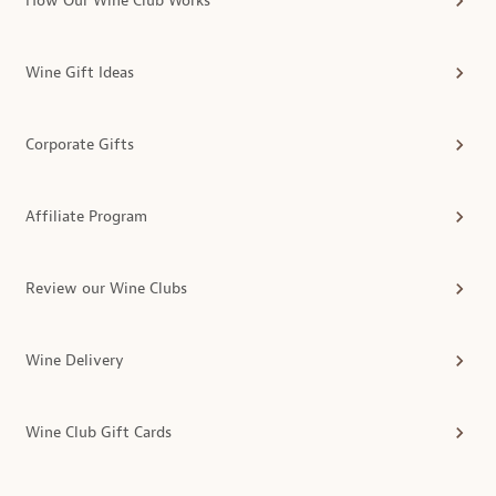
How Our Wine Club Works
Wine Gift Ideas
Corporate Gifts
Affiliate Program
Review our Wine Clubs
Wine Delivery
Wine Club Gift Cards