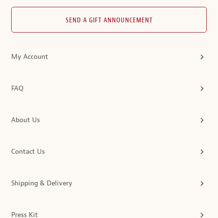
SEND A GIFT ANNOUNCEMENT
My Account
FAQ
About Us
Contact Us
Shipping & Delivery
Press Kit