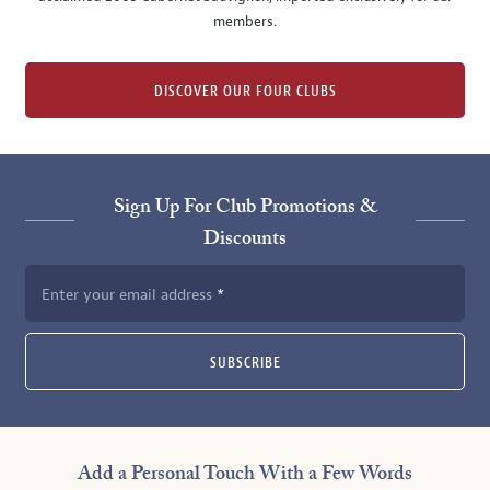
members.
DISCOVER OUR FOUR CLUBS
Sign Up For Club Promotions &
Discounts
Enter your email address
SUBSCRIBE
Add a Personal Touch With a Few Words