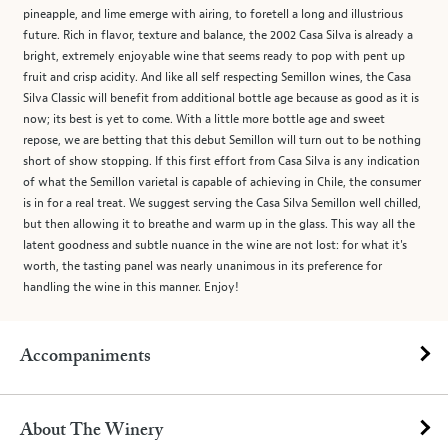
pineapple, and lime emerge with airing, to foretell a long and illustrious
future. Rich in flavor, texture and balance, the 2002 Casa Silva is already a
bright, extremely enjoyable wine that seems ready to pop with pent up
fruit and crisp acidity. And like all self respecting Semillon wines, the Casa
Silva Classic will benefit from additional bottle age because as good as it is
now; its best is yet to come. With a little more bottle age and sweet
repose, we are betting that this debut Semillon will turn out to be nothing
short of show stopping. If this first effort from Casa Silva is any indication
of what the Semillon varietal is capable of achieving in Chile, the consumer
is in for a real treat. We suggest serving the Casa Silva Semillon well chilled,
but then allowing it to breathe and warm up in the glass. This way all the
latent goodness and subtle nuance in the wine are not lost: for what it's
worth, the tasting panel was nearly unanimous in its preference for
handling the wine in this manner. Enjoy!
Accompaniments
About The Winery