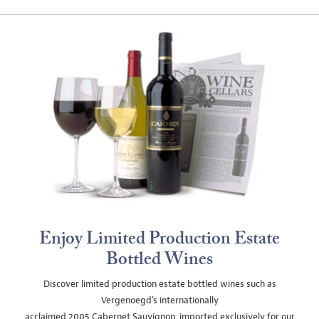
Enjoy Limited Production Estate
Bottled Wines
Discover limited production estate bottled wines such as
Vergenoegd's internationally
acclaimed 2005 Cabernet Sauvignon, imported exclusively for our