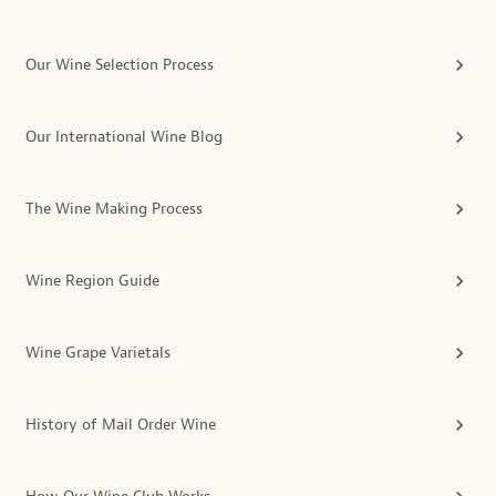
Our Wine Selection Process
Our International Wine Blog
The Wine Making Process
Wine Region Guide
Wine Grape Varietals
History of Mail Order Wine