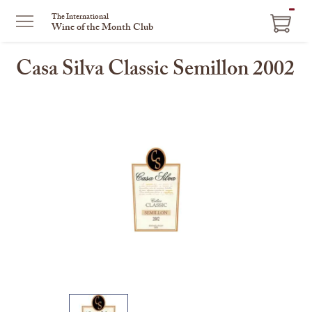
ITEM
The International
Wine of the Month Club
IN
CART
Casa Silva Classic Semillon 2002
This
is
a
carousel
with
one
large
image
and
a
track
of
thumbnails
on